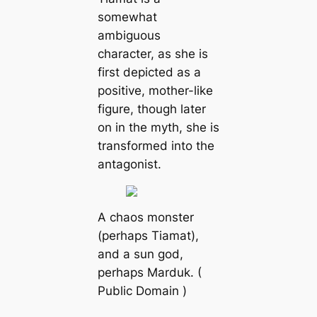
somewhat
ambiguous
character, as she is
first depicted as a
positive, mother-like
figure, though later
on in the myth, she is
transformed into the
antagonist.
A chaos monster
(perhaps Tiamat),
and a sun god,
perhaps Marduk. (
Public Domain )