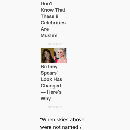
“When skies above
were not named /