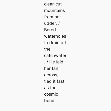
clear-cut
mountains
from her
udder, /
Bored
waterholes
to drain off
the
catchwater
. / He laid
her tail
across,
tied it fast
as the
cosmic
bond,