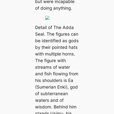
but were incapable
of doing anything.
Detail of The Adda
Seal. The figures can
be identified as gods
by their pointed hats
with multiple horns.
The figure with
streams of water
and fish flowing from
his shoulders is Ea
(Sumerian Enki), god
of subterranean
waters and of
wisdom. Behind him
stands Usimu, his