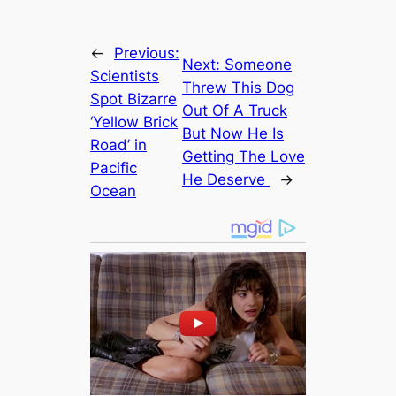
←
Previous:
Next:
Someone
Scientists
Threw This Dog
Spot Bizarre
Out Of A Truck
‘Yellow Brick
But Now He Is
Road’ in
Getting The Love
Pacific
He Deserve
→
Ocean