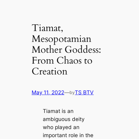
Tiamat,
Mesopotamian
Mother Goddess:
From Chaos to
Creation
May 11, 2022
—
TS BTV
by
Tiamat is an
ambiguous deity
who played an
important role in the