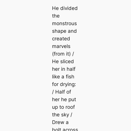
He divided
the
monstrous
shape and
created
marvels
(from it) /
He sliced
her in half
like a fish
for drying:
/ Half of
her he put
up to roof
the sky /
Drew a
bolt across