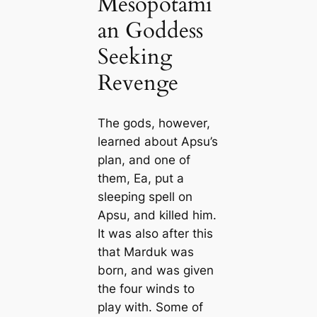
Mesopotami
an Goddess
Seeking
Revenge
The gods, however,
learned about Apsu’s
plan, and one of
them, Ea, put a
sleeping spell on
Apsu, and killed him.
It was also after this
that Marduk was
born, and was given
the four winds to
play with. Some of