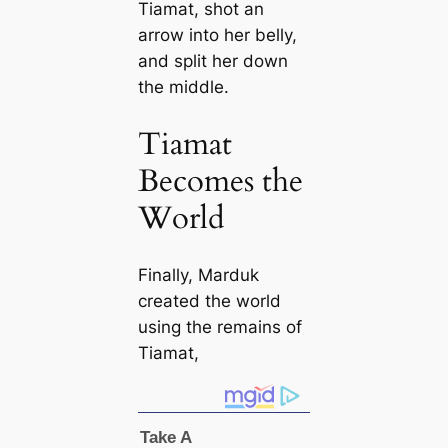
Tiamat, shot an
arrow into her belly,
and split her down
the middle.
Tiamat
Becomes the
World
Finally, Marduk
created the world
using the remains of
Tiamat,