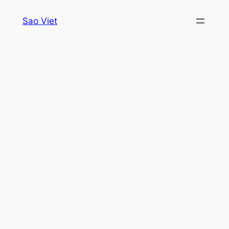
Skip
Sao Viet
to
content