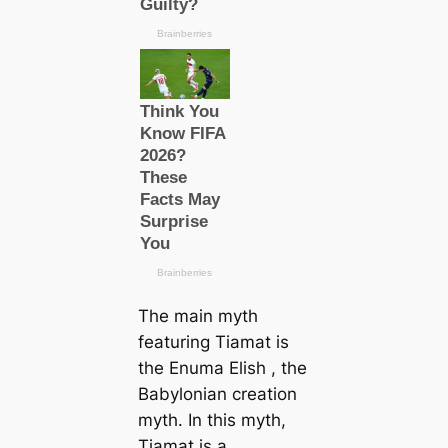
The main myth
featuring Tiamat is
the
Enuma Elish
, the
Babylonian creation
myth. In this myth,
Tiamat is a