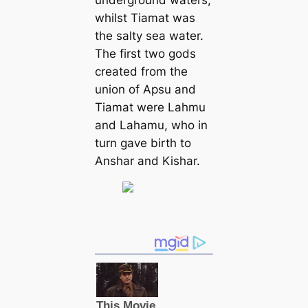
underground waters,
whilst Tiamat was
the salty sea water.
The first two gods
created from the
union of Apsu and
Tiamat were Lahmu
and Lahamu, who in
turn gave birth to
Anshar and Kishar.