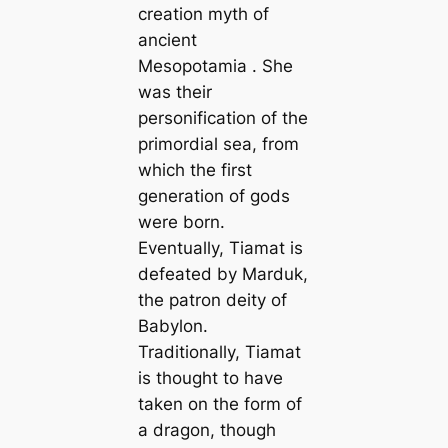
creation myth of
ancient
Mesopotamia . She
was their
personification of the
primordial sea, from
which the first
generation of gods
were born.
Eventually, Tiamat is
defeated by Marduk,
the patron deity of
Babylon.
Traditionally, Tiamat
is thought to have
taken on the form of
a dragon, though