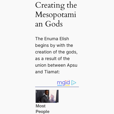
Creating the
Mesopotami
an Gods
The
Enuma Elish
begins by with the
creation of the gods,
as a result of the
union between Apsu
and Tiamat: