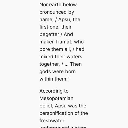
Nor earth below
pronounced by
name, / Apsu, the
first one, their
begetter / And
maker Tiamat, who
bore them all, / had
mixed their waters
together, / … Then
gods were born
within them.”
According to
Mesopotamian
belief, Apsu was the
personification of the
freshwater