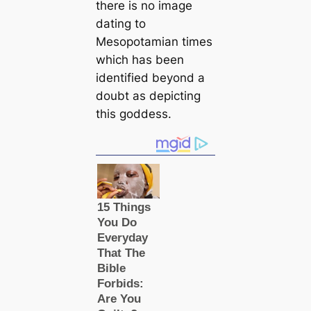
there is no image
dating to
Mesopotamian times
which has been
identified beyond a
doubt as depicting
this goddess.