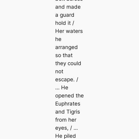
and made
a guard
hold it /
Her waters
he
arranged
so that
they could
not
escape. /
… He
opened the
Euphrates
and Tigris
from her
eyes, / …
He piled