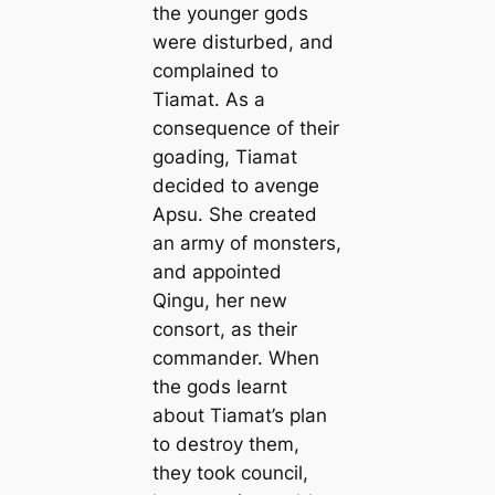
the younger gods
were disturbed, and
complained to
Tiamat. As a
consequence of their
goading, Tiamat
decided to avenge
Apsu. She created
an army of monsters,
and appointed
Qingu, her new
consort, as their
commander. When
the gods learnt
about Tiamat’s plan
to destroy them,
they took council,