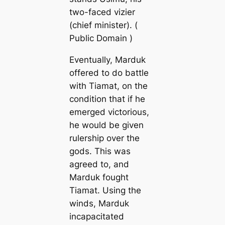
two-faced vizier
(chief minister). (
Public Domain )
Eventually, Marduk
offered to do battle
with Tiamat, on the
condition that if he
emerged victorious,
he would be given
rulership over the
gods. This was
agreed to, and
Marduk fought
Tiamat. Using the
winds, Marduk
incapacitated