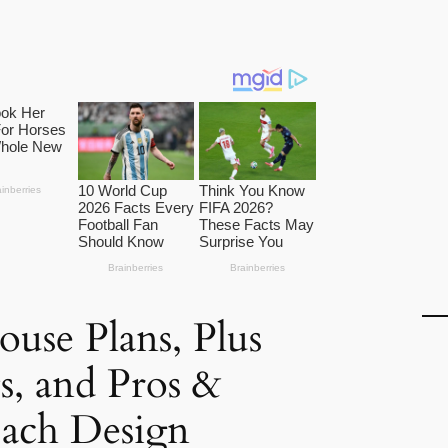
use Plans, Plus
ts, and Pros &
Each Design