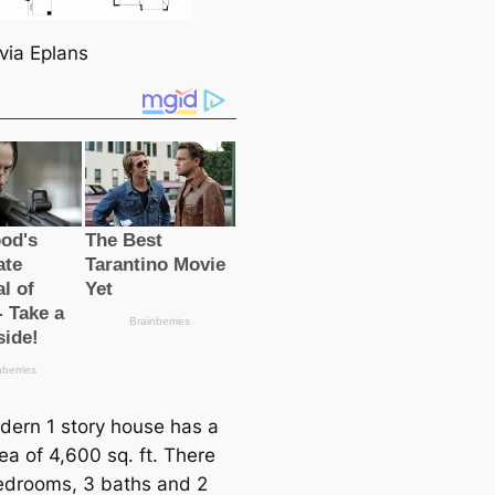
via Eplans
dern 1 story house has a
rea of 4,600 sq. ft. There
edrooms, 3 baths and 2