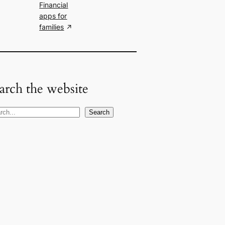
Financial
apps for
families
arch the website
Search