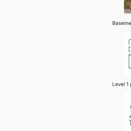
Baseme
Level 1 