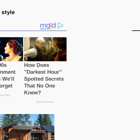
 style