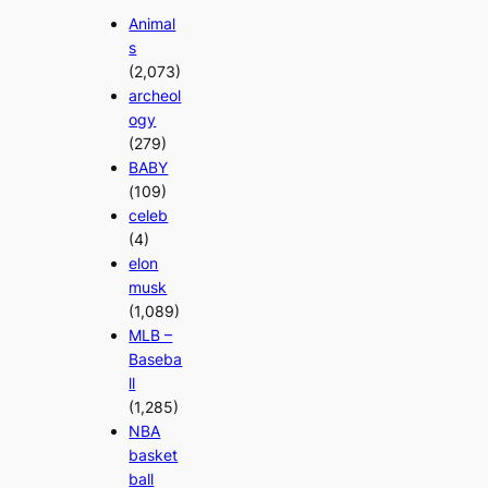
Animal
s
(2,073)
archeol
ogy
(279)
BABY
(109)
celeb
(4)
elon
musk
(1,089)
MLB –
Baseba
ll
(1,285)
NBA
basket
ball