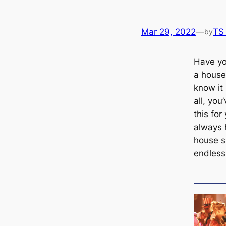
Mar 29, 2022
—
TS
by
Have yo
a house
know it 
all, yo
this for
always 
house s
endless 