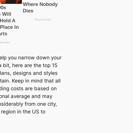
help you narrow down your
 bit, here are the top 15
lans, designs and styles
tain. Keep in mind that all
lding costs are based on
ional average and may
siderably from one city,
 region in the US to
.