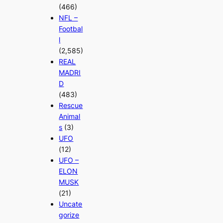
(466)
NFL –
Footbal
l
(2,585)
REAL
MADRI
D
(483)
Rescue
Animal
s
(3)
UFO
(12)
UFO –
ELON
MUSK
(21)
Uncate
gorize