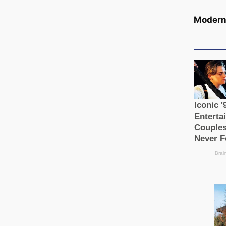
Modern