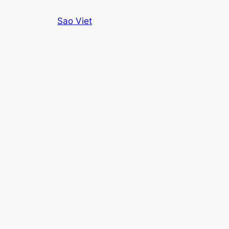
Skip
Sao Viet
to
content