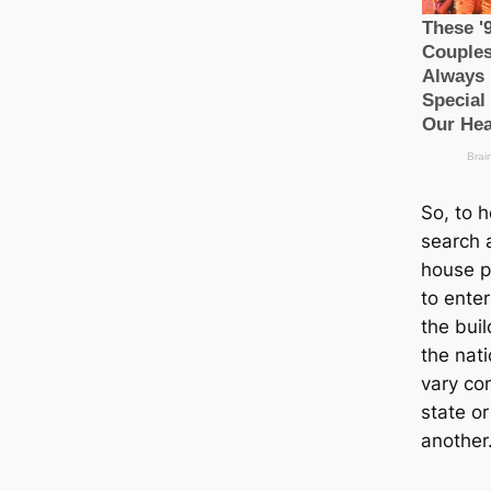
So, to 
search a
house p
to enter
the bui
the nat
vary con
state or
another