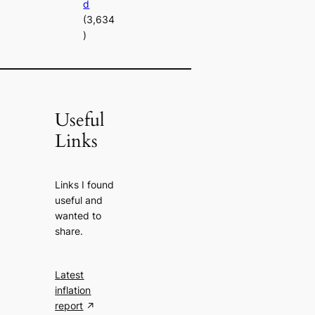
d
(3,634
)
Useful
Links
Links I found
useful and
wanted to
share.
Latest
inflation
report