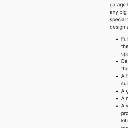
garage b
any big
special 
design 
Fu
th
sp
Dec
th
A f
sui
A 
A 
A 
pr
kit