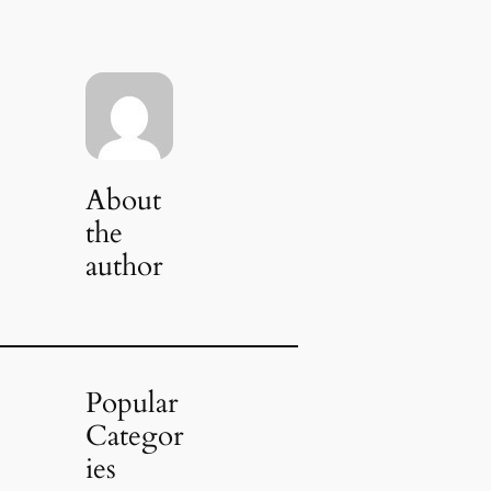
About
the
author
Popular
Categor
ies