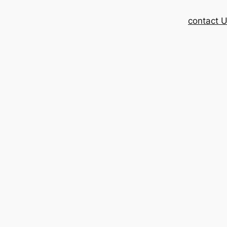
contact 