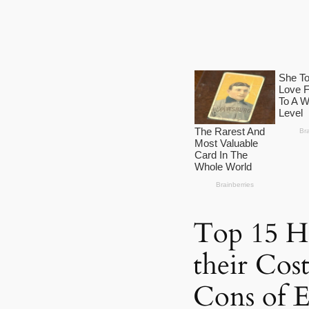
Top 15 Ho
their Cos
Cons of 