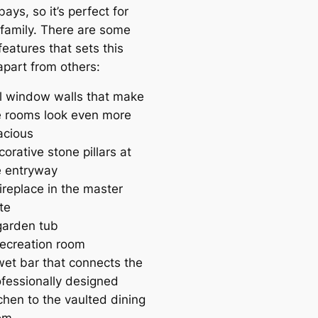
ays, so it’s perfect for
 family. There are some
feаtures that sets this
apart from others:
ll window walls that make
e rooms look even more
acious
orative stone pillars at
e entryway
ireplace in the master
te
garden tub
recreаtion room
wet bar that connects the
ofessionally designed
chen to the vaulted dining