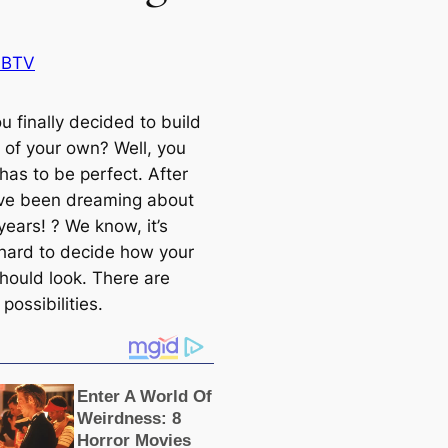
 BTV
u finally decided to build
 of your own? Well, you
has to be perfect. After
u’ve been dreaming about
 years! ? We know, it’s
hard to decide how your
hould look. There are
possibilities.