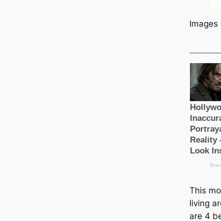
Images 
This mo
living a
are 4 b