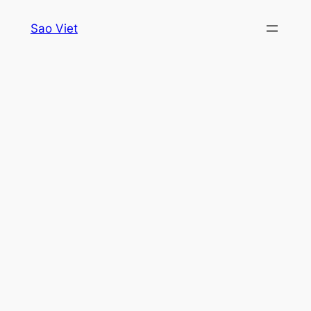
Skip
Sao Viet
to
content