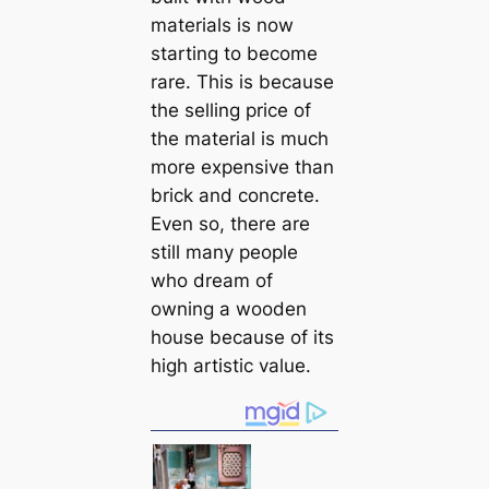
materials is now
starting to become
rare. This is because
the selling price of
the material is much
more expensive than
brick and concrete.
Even so, there are
still many people
who dream of
owning a wooden
house because of its
high artistic value.