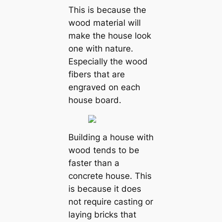
This is because the
wood material will
make the house look
one with nature.
Especially the wood
fibers that are
engraved on each
house board.
Building a house with
wood tends to be
faster than a
concrete house. This
is because it does
not require casting or
laying bricks that