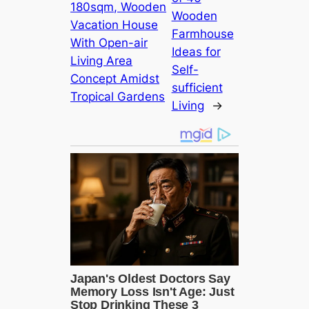
180sqm, Wooden
Wooden
Vacation House
Farmhouse
With Open-air
Ideas for
Living Area
Self-
Concept Amidst
sufficient
Tropical Gardens
Living
→