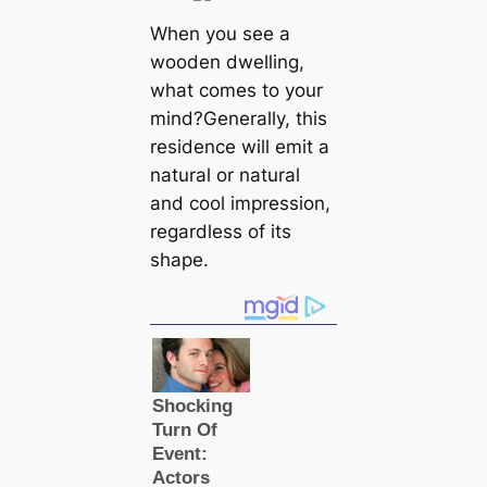
When you see a
wooden dwelling,
what comes to your
mind?Generally, this
residence will emit a
natural or natural
and cool impression,
regardless of its
shape.