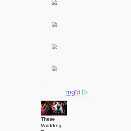
.
.
.
.