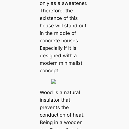
only as a sweetener.
Therefore, the
existence of this
house will stand out
in the middle of
concrete houses.
Especially if it is
designed with a
modern minimalist
concept.
Wood is a natural
insulator that
prevents the
conduction of heat.
Being in a wooden