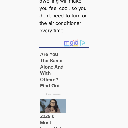
dwelling will make
you feel cool, so you
don’t need to turn on
the air conditioner
every time.