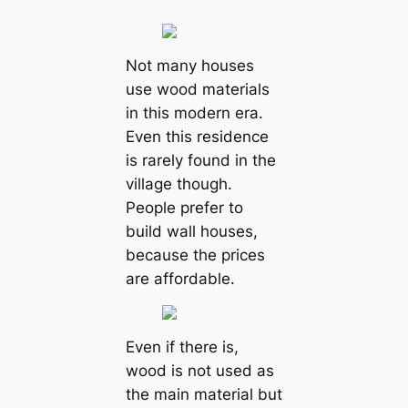
Not many houses
use wood materials
in this modern era.
Even this residence
is rarely found in the
village though.
People prefer to
build wall houses,
because the prices
are affordable.
Even if there is,
wood is not used as
the main material but