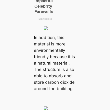
In addition, this
material is more
environmentally
friendly because it is
a natural material.
The structure is also
able to absorb and
store carbon dioxide
around the building.