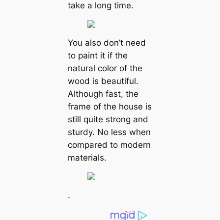
take a long time.
You also don’t need
to paint it if the
natural color of the
wood is beautiful.
Although fast, the
frame of the house is
still quite strong and
sturdy. No less when
compared to modern
materials.
.