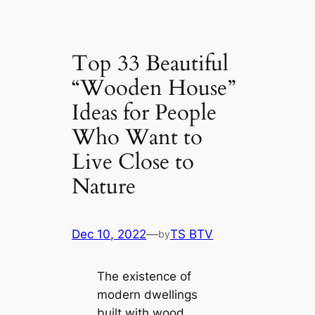
Top 33 Beautiful
“Wooden House”
Ideas for People
Who Want to
Live Close to
Nature
Dec 10, 2022
—
TS BTV
by
The existence of
modern dwellings
built with wood