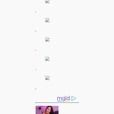
.
.
.
.
.