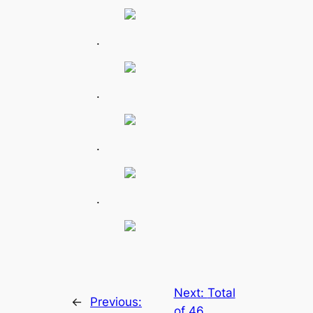
.
.
.
.
Next:
Total
←
Previous:
of 46