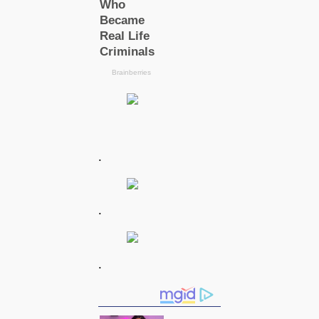
.
.
.