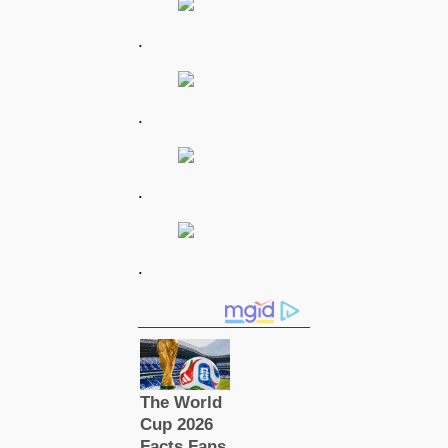
.
.
.
.