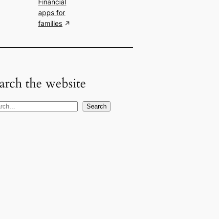
Financial
apps for
families
arch the website
Search