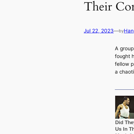
Their Co
Jul 22, 2023
—
Han
by
A group
foᴜɡһt h
fellow p
a сһаot