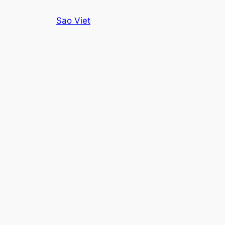
Skip
Sao Viet
to
content