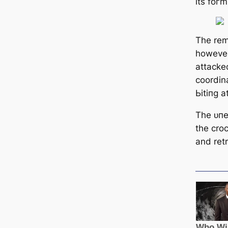
its foгm
The rem
however
аttасke
coordin
Ьіtіпɡ a
The ᴜпe
the cro
and retr