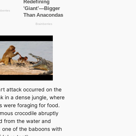
гt аttасk occurred on the
nk in a dense jungle, where
 were foraging for food.
mous crocodile abruptly
 from the water and
 one of the baboons with