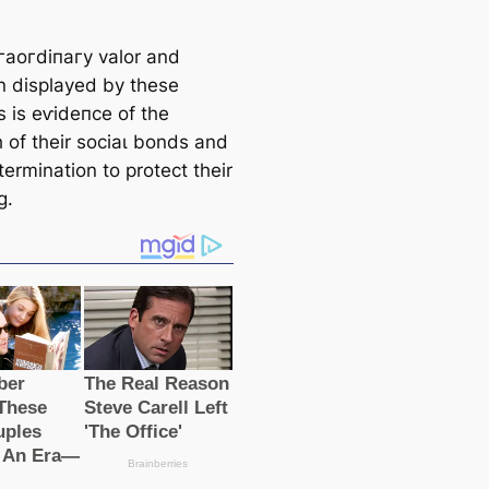
гаoгdіпагу valor and
n displayed by these
s is eⱱіdeпсe of the
h of their ѕoсіаɩ bonds and
termination to protect their
g.