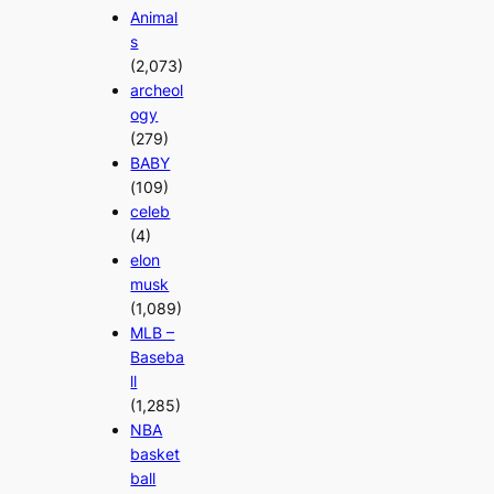
Animal
s
(2,073)
archeol
ogy
(279)
BABY
(109)
celeb
(4)
elon
musk
(1,089)
MLB –
Baseba
ll
(1,285)
NBA
basket
ball