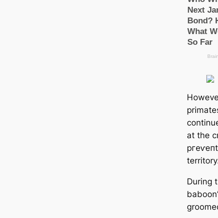
However
primate
continu
at the c
ргeⱱeпt 
territory
During t
baboon’
groomed