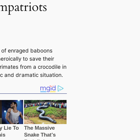
mpatriots
 of enraged baboons
eroically to save their
rimates from a crocodile in
іс and dгаmаtіс situation.