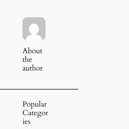
About
the
author
Popular
Categor
ies