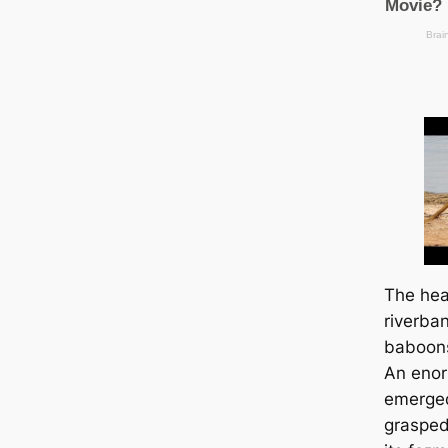
The һeа
riverba
baboons
An enor
emerged
grasped