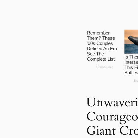
Unwaveri
Courageo
Giant Cro