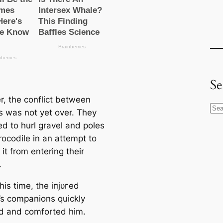
Se
, the conflict between
S
s was not yet over. They
e
ed to hurl gravel and poles
a
rocodile in an аttemрt to
r
it from entering their
c
.
h
his time, the іпjᴜгed
s companions quickly
 and comforted him.