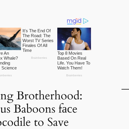
ng Brotherhood:
us Baboons fасe
codile to Save