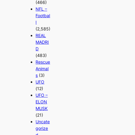
(466)
NFL –
Footbal
l
(2,585)
REAL
MADRI
D
(483)
Rescue
Animal
s
(3)
UFO
(12)
UFO –
ELON
MUSK
(21)
Uncate
gorize
d