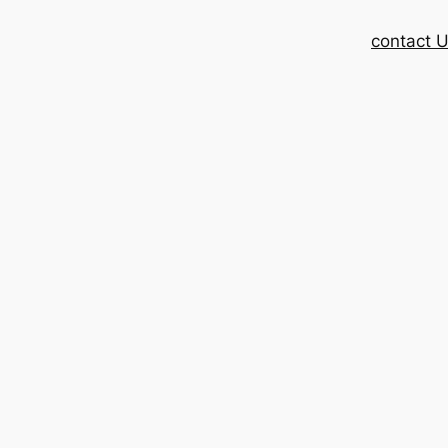
contact 