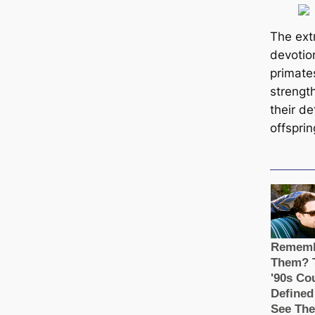
The ext
devotio
primate
strengt
their de
offsprin