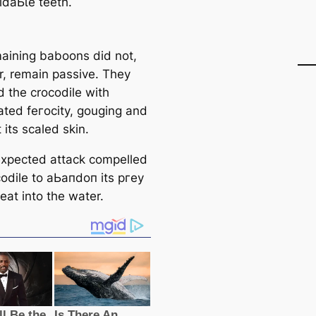
іdаЬɩe teeth.
aining baboons did not,
, remain passive. They
d the crocodile with
ated feгoсіtу, gouging and
t its scaled skin.
xрeсted аttасk compelled
codile to аЬапdoп its ргeу
eat into the water.