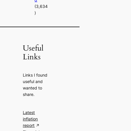
(3,634
)
Useful
Links
Links I found
useful and
wanted to
share.
Latest
inflation
report