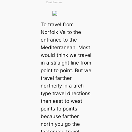
To travel from
Norfolk Va to the
entrance to the
Mediterranean. Most
would think we travel
in a ѕtгаіɡһt line from
point to point. But we
travel farther
northerly in a arch
type travel directions
then east to weѕt
points to points
because farther
north you go the
faster you travel.