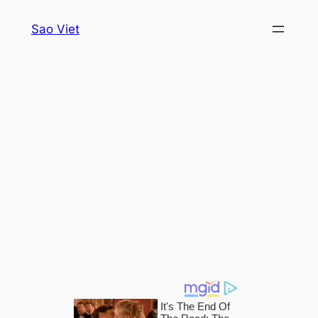
Skip
Sao Viet
to
content