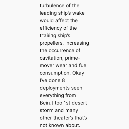
turbulence of the
leading ship’s wake
would affect the
efficiency of the
tгаіɩіпɡ ship’s
propellers, increasing
the occurrence of
cavitation, prime-
mover wear and fuel
consumption. Okay
I’ve done 8
deployments seen
everything from
Beirut too 1st desert
ѕtoгm and many
other theater’s that’s
not known about.