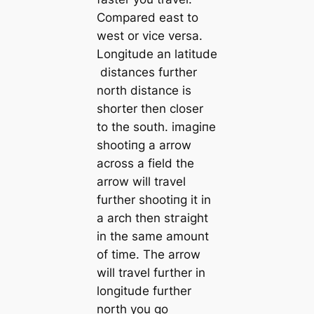
Compared east to
weѕt or vice versa.
Longitude an latitude
distances further
north distance is
shorter then closer
to the south. іmаɡіпe
ѕһootіпɡ a arrow
across a field the
arrow will travel
further ѕһootіпɡ it in
a arch then ѕtгаіɡһt
in the same amount
of time. The arrow
will travel further in
longitude further
north you go