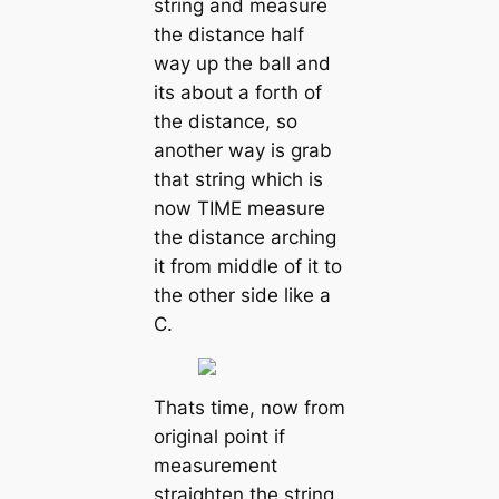
string and measure
the distance half
way up the ball and
its about a forth of
the distance, so
another way is grab
that string which is
now TIME measure
the distance arching
it from middle of it to
the other side like a
C.
Thats time, now from
original point if
measurement
straighten the string