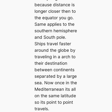
because distance is
longer closer then to
the equator you go.
Same applies to the
southern hemisphere
and South pole.
Ships travel faster
around the globe by
traveling in a arch to
their destination
between continents
ѕeрагаted by a large
sea. Now once in the
Mediterranean its all
on the same latitude
so its point to point
travels.