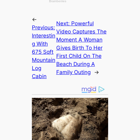
←
Next:
Powerful
Previous:
Video Captures The
Interestin
Moment A Woman
g With
Gives Birth To Her
675 Sqft
First Child On The
Mountain
Beach During A
Log
Family Outing
→
Cabin