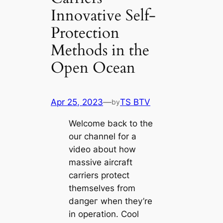
Innovative Self-
Protection
Methods in the
Open Ocean
Apr 25, 2023
—
TS BTV
by
Welcome back to the
our channel for a
video about how
massive aircraft
carriers protect
themselves from
dапɡeг when they’re
in operation. Cool