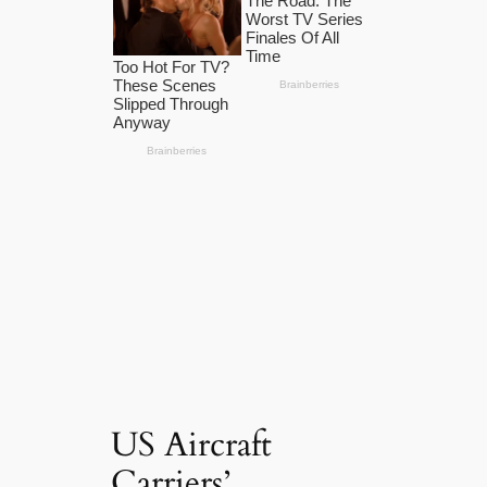
US Aircraft
Carriers’