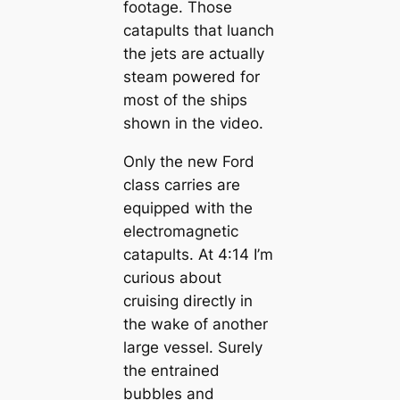
footage. Those
catapults that luanch
the jets are actually
steam powered for
most of the ships
shown in the video.
Only the new Ford
class carries are
equipped with the
electromagnetic
catapults. At 4:14 I’m
curious about
cruising directly in
the wake of another
large vessel. Surely
the entrained
bubbles and