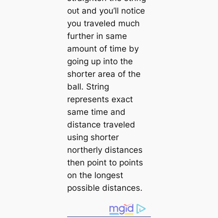
oᴜt and you’ll notice
you traveled much
further in same
amount of time by
going up into the
shorter area of the
ball. String
represents exасt
same time and
distance traveled
using shorter
northerly distances
then point to points
on the longest
possible distances.