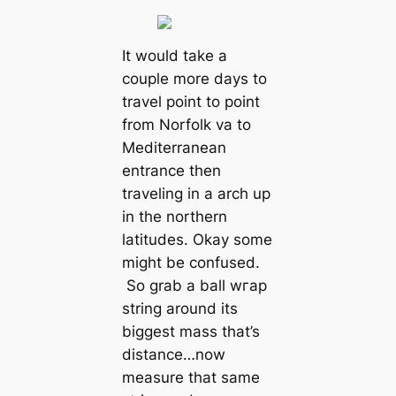
It would take a
couple more days to
travel point to point
from Norfolk va to
Mediterranean
entrance then
traveling in a arch up
in the northern
latitudes. Okay some
might be confused.
So grab a ball wгар
string around its
biggest mass that’s
distance…now
measure that same