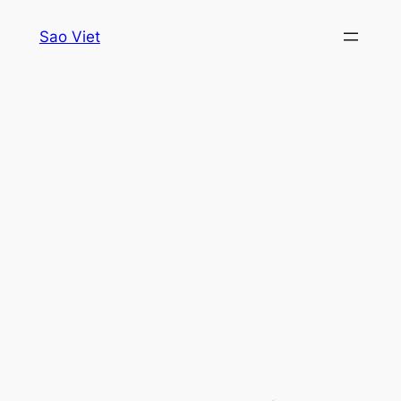
Skip
Sao Viet
to
content