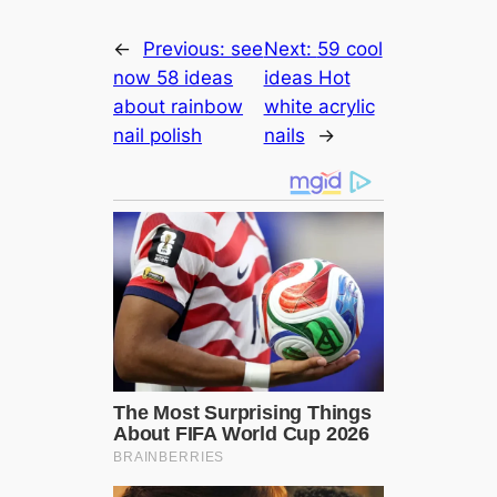
←
Previous:
see
Next:
59 cool
now 58 ideas
ideas Hot
about rainbow
white acrylic
nail polish
nails
→