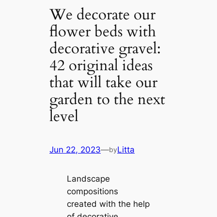
We decorate our
flower beds with
decorative gravel:
42 original ideas
that will take our
garden to the next
level
Jun 22, 2023
—
Litta
by
Landscape
compositions
created with the help
of decorative