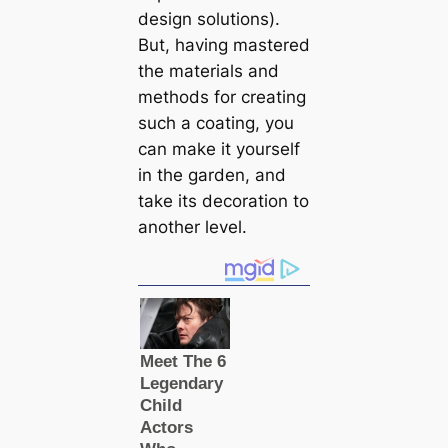
design solutions).
But, having mastered
the materials and
methods for creating
such a coating, you
can make it yourself
in the garden, and
take its decoration to
another level.