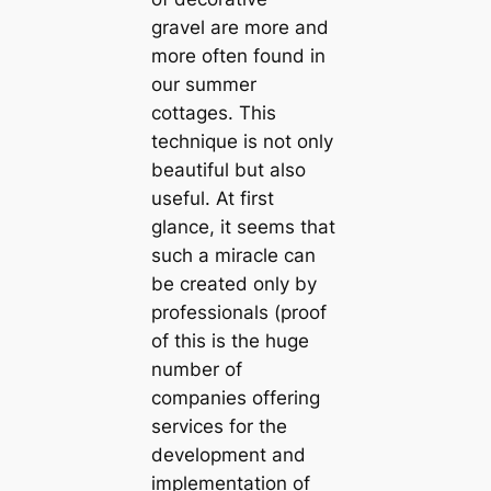
gravel are more and
more often found in
our summer
cottages. This
technique is not only
beautiful but also
useful. At first
glance, it seems that
such a miracle can
be created only by
professionals (proof
of this is the huge
number of
companies offering
services for the
development and
implementation of