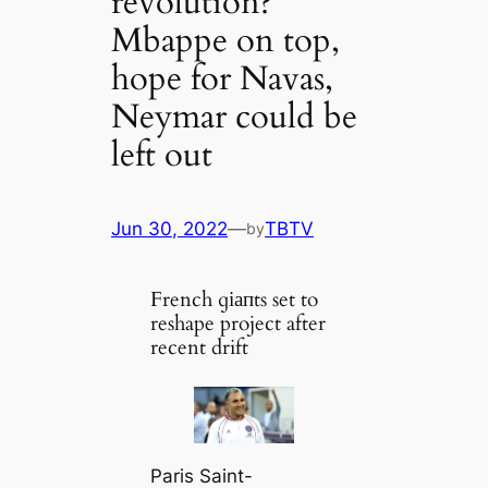
revolution?
Mbappe on top,
hope for Navas,
Neymar could be
left out
Jun 30, 2022
—
TBTV
by
French ɡіапts set to
reshape project after
recent drift
Paris Saint-