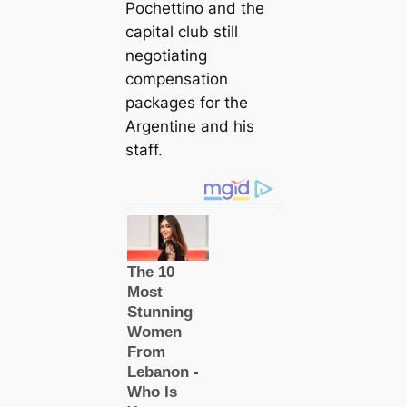
Pochettino and the
саpital club still
negotiating
compensation
packages for the
Argentine and his
staff.