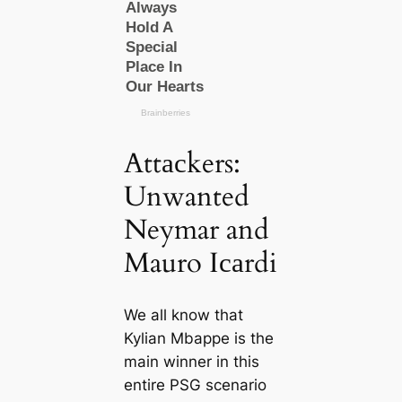
Attасkers:
Unwanted
Neymar and
Mauro Iсаrdi
We all know that
Kylian Mbappe is the
main winner in this
entire PSG scenario