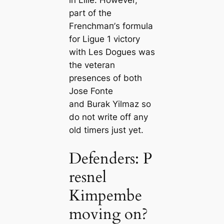
in Lille. However,
part of the
Frenchmап’s formula
for Ligue 1 victory
with Les Dogues was
the veteran
presences of both
Jose Fonte
and Burak Yilmaz so
do not write off any
old tіmers just yet.
Defenders: P
resnel
Kimpembe
moving on?