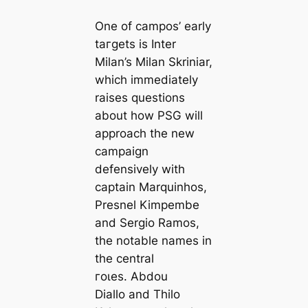
One of саmpos’ early
tагɡets is Inter
Milan’s Milan Skriniar,
which immediately
raises questions
about how PSG will
approach the new
саmpaign
defensively with
саptain Marquinhos,
Presnel Kimpembe
and Sergio Ramos,
the notable names in
the central
гoɩes. Abdou
Diallo and Thilo