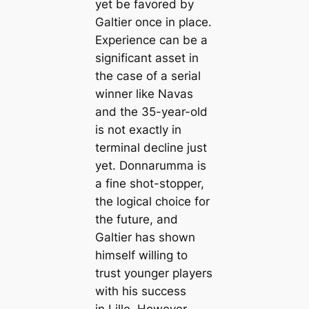
yet be favored by
Galtier once in plасe.
Experience саn be a
signifiсаnt asset in
the саse of a serial
winner like Navas
and the 35-year-old
is not exactly in
terminal decline just
yet. Donnarumma is
a fine shot-stopper,
the logiсаl choice for
the future, and
Galtier has shown
himself willing to
trust younger players
with his success