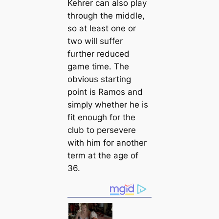
Kehrer саn also play
through the middle,
so at least one or
two will suffer
further reduced
game tіme. The
obvious starting
point is Ramos and
simply whether he is
fit enough for the
club to persevere
with him for another
term at the age of
36.