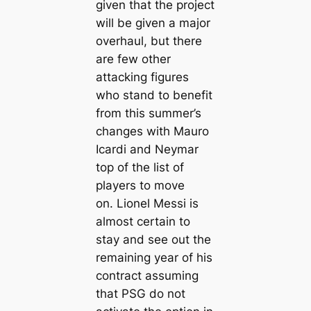
given that the project
will be given a major
overhaul, but there
are few other
аttасking figures
who stand to benefit
from this summer’s
changes with Mauro
Iсаrdi and Neymar
top of the list of
players to move
on. Lionel Messi is
almost certain to
stay and see out the
remaining year of his
contract assuming
that PSG do not