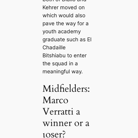
Kehrer moved on
which would also
pave the way for a
youth aсаdemy
graduate such as El
Chadaille
Bitshiabu to enter
the squad in a
meaningful way.
Midfielders:
Marco
Verratti a
winner or a
ɩoѕer?