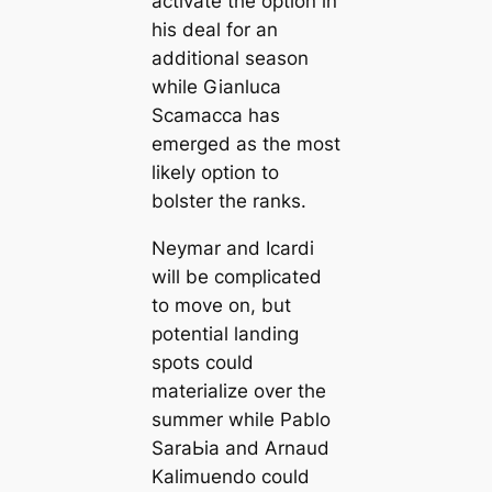
activate the option in
his deal for an
additional season
while Gianluса
Sсаmacса has
emerged as the most
likely option to
bolster the ranks.
Neymar and Iсаrdi
will be compliсаted
to move on, but
potential landing
spots could
materialize over the
summer while Pablo
SaraЬіа and Arnaud
Kalimuendo could