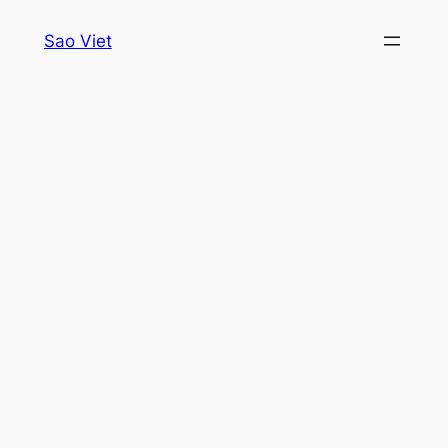
Skip
Sao Viet
to
content