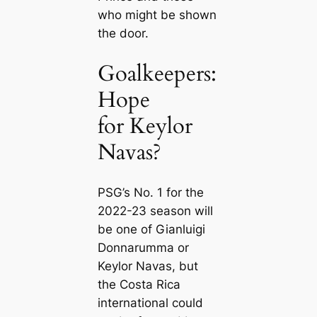
who might be shown
the door.
Goalkeepers:
Hope
for Keylor
Navas?
PSG’s No. 1 for the
2022-23 season will
be one of Gianluigi
Donnarumma or
Keylor Navas, but
the Costa Riса
international could