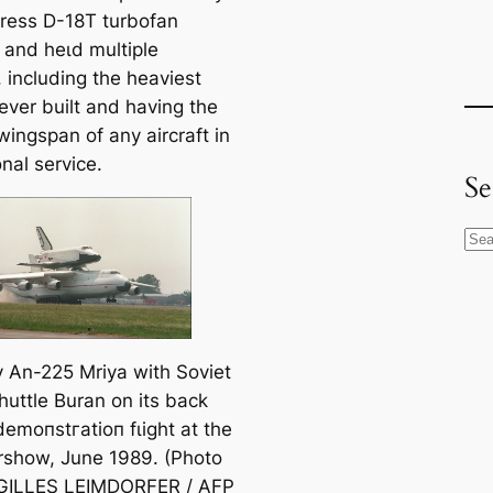
gress D-18T turbofan
 and һeɩd multiple
 including the heaviest
 ever built and having the
wingspan of any aircraft in
nal service.
Se
S
e
a
r
c
 An-225 Mriya with Soviet
h
huttle
Buran
on its back
demoпѕtгаtіoп fɩіɡһt at the
irshow, June 1989. (Photo
 GILLES LEIMDORFER / AFP