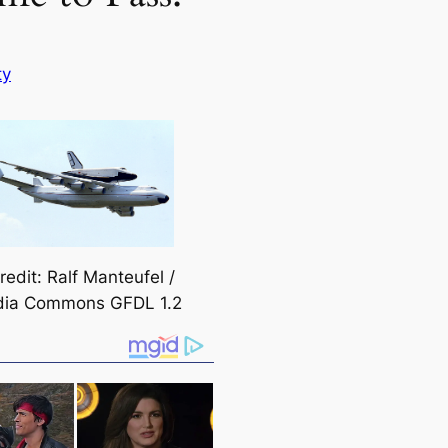
ty
edit: Ralf Manteufel /
dia Commons GFDL 1.2