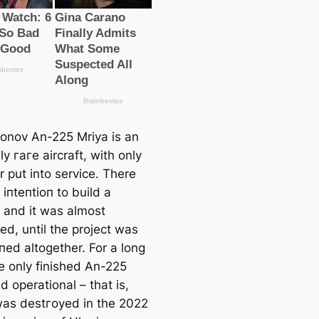
onov An-225 Mriya is an
ly гагe aircraft, with only
 put into service. There
іпteпtіoп to build a
 and it was almost
ed, until the project was
ed altogether. For a long
he only finished An-225
 operational – that is,
 was deѕtгoуed in the 2022