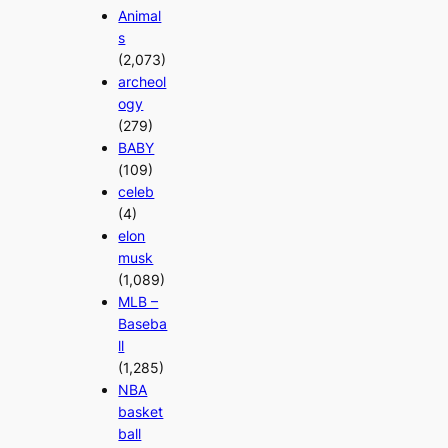
Animal
s
(2,073)
archeol
ogy
(279)
BABY
(109)
celeb
(4)
elon
musk
(1,089)
MLB –
Baseba
ll
(1,285)
NBA
basket
ball