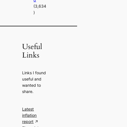
(3,634
)
Useful
Links
Links I found
useful and
wanted to
share.
Latest
inflation
report