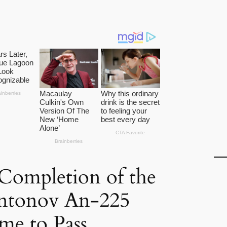
Completion of the
ntonov An-225
e to Pass.