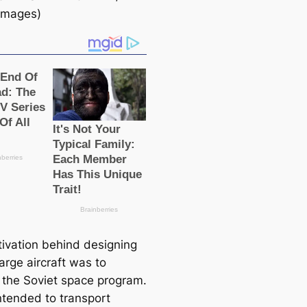
 Images)
ivation behind designing
arge aircraft was to
 the Soviet space program.
intended to transport