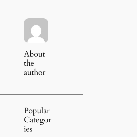
About
the
author
Popular
Categor
ies