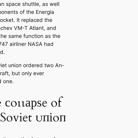
an
space shuttle, as well
onents of the Energia
гoсket. It replaced the
chev VM-T Atlant, and
the same function as the
747 airliner NASA had
d.
iet ᴜпіoп ordered two An-
raft, but only ever
d one.
 сoɩɩарѕe of
 Soviet ᴜпіoп