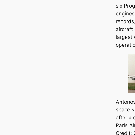
six Pro
engines
records,
aircraft
largest 
operatio
Antonov
space s
after a 
Paris A
Credit: