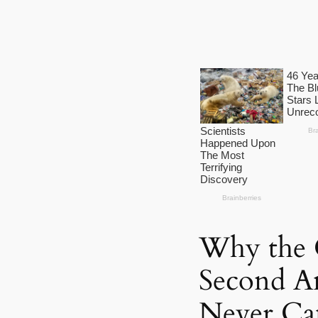
Why the 
Second A
Never Cam