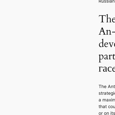
Russian
The
An-
dev
par
гас
The An
strategi
a maxim
that cou
or on i