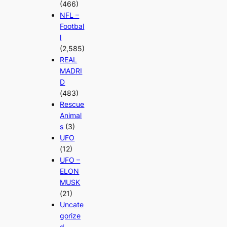
(466)
NFL –
Footbal
l
(2,585)
REAL
MADRI
D
(483)
Rescue
Animal
s
(3)
UFO
(12)
UFO –
ELON
MUSK
(21)
Uncate
gorize
d