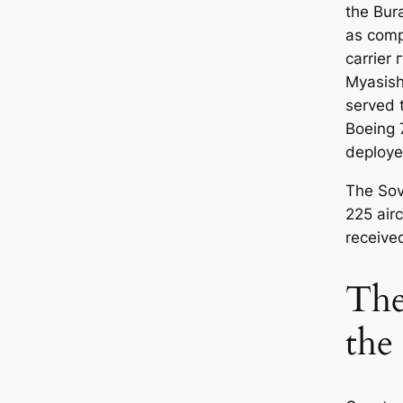
the
Bur
as comp
carrier 
Myasish
served 
Boeing 
deploye
The Sov
225 airc
receive
The
the