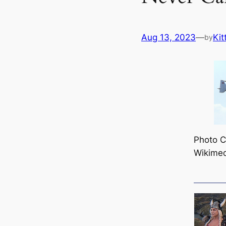
Aug 13, 2023
—
Kit
by
Photo Cr
Wikime