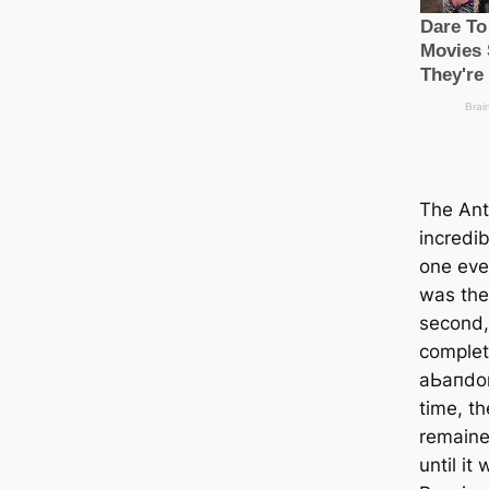
The Ant
incredib
one ever
was the 
second,
complet
аЬапdoп
time, t
remained
until it