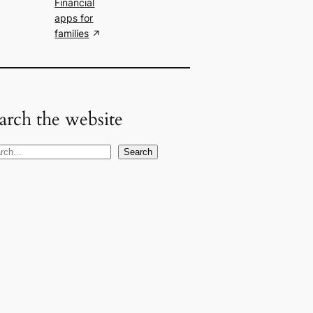
Financial
apps for
families
arch the website
Search