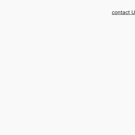
contact 