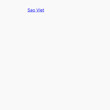
Skip
Sao Viet
to
content