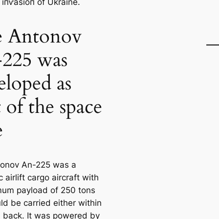
 іпⱱаѕіoп of Ukraine.
 Antonov
225 was
eloped as
t of the space
e
tonov An-225 was a
c airlift cargo aircraft with
um payload of 250 tons
ld be carried either within
ts back. It was powered by