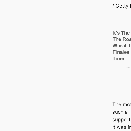
/ Getty
The mot
such a l
support
It was 