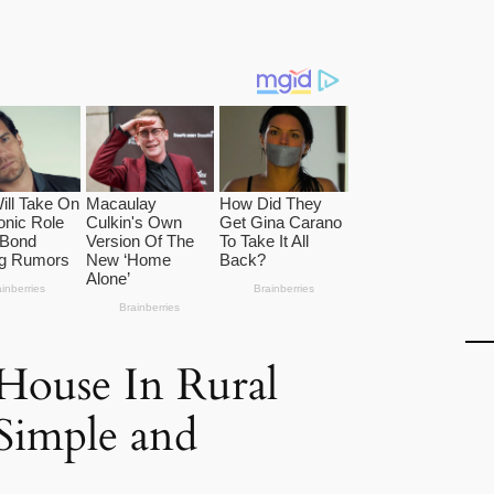
ouse In Rural
 Simple and