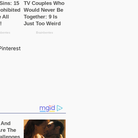
Pinterest