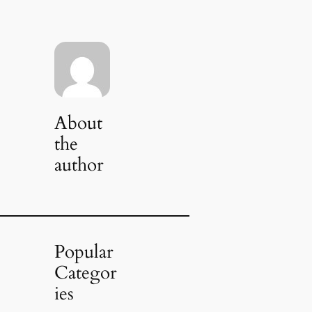
About
the
author
Popular
Categor
ies