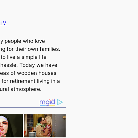
BTV
y people who love
g for their own families.
to live a simple life
 hassle. Today we have
deas of wooden houses
 for retirement living in a
rural atmosphere.