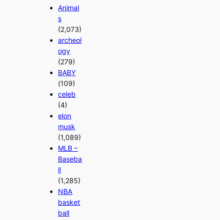
Animal
s
(2,073)
archeol
ogy
(279)
BABY
(109)
celeb
(4)
elon
musk
(1,089)
MLB –
Baseba
ll
(1,285)
NBA
basket
ball