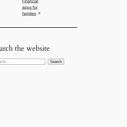
Financial
apps for
families
arch the website
Search