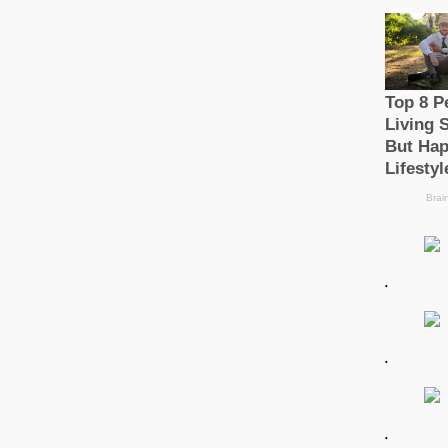
.
.
.