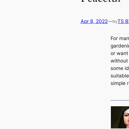
Apr 8, 2022
—
TS 
by
For mап
gardenin
or want 
without
some i
suitable
simple 