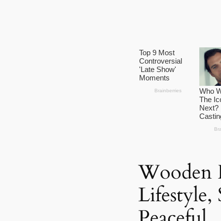
Wooden H
Lifestyle,
Peaceful