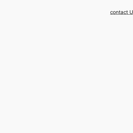
contact 