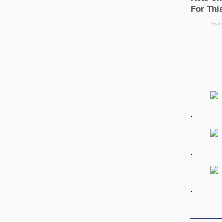
.
.
.