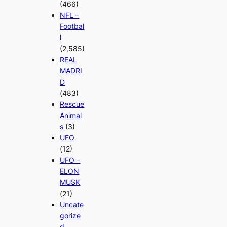
(466)
NFL –
Footbal
l
(2,585)
REAL
MADRI
D
(483)
Rescue
Animal
s
(3)
UFO
(12)
UFO –
ELON
MUSK
(21)
Uncate
gorize
d