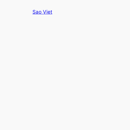
Skip
Sao Viet
to
content