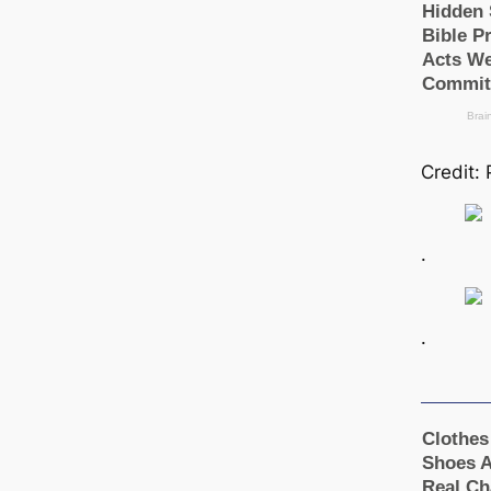
Credit: 
.
.