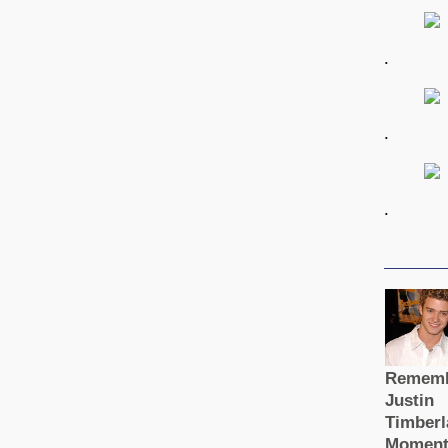
.
.
.