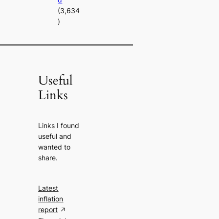
(3,634
)
Useful
Links
Links I found
useful and
wanted to
share.
Latest
inflation
report