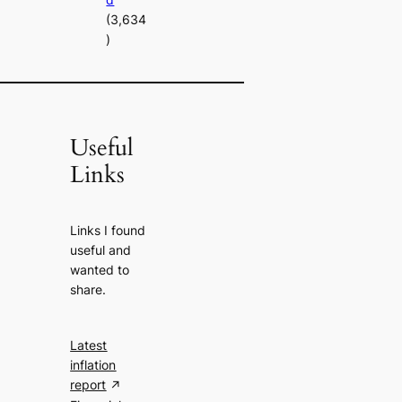
(3,634
)
Useful
Links
Links I found
useful and
wanted to
share.
Latest
inflation
report