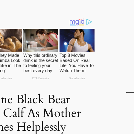
ne Black Bear
 Calf As Mother
es Helplessly