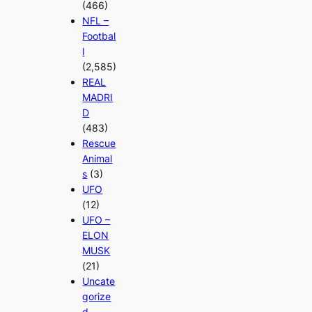
(466)
NFL –
Footbal
l
(2,585)
REAL
MADRI
D
(483)
Rescue
Animal
s
(3)
UFO
(12)
UFO –
ELON
MUSK
(21)
Uncate
gorize
d