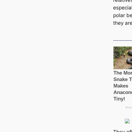
relatives
especia
polar b
they are