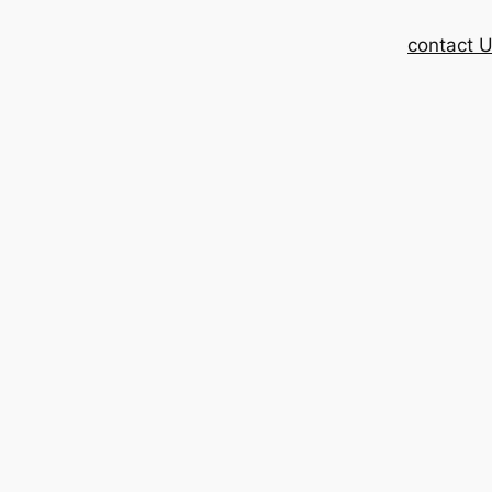
contact 