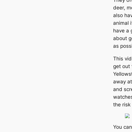
They of
deer, m
also ha
animal i
have a g
about ge
as possi
This vi
get out 
Yellows
away at 
and scr
watches
the risk
You can 