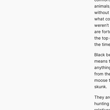
animals
without
what co
weren’t 
are fort
the top
the time
Black b
means t
anythin
from the
moose t
skunk.
They are
hunting 