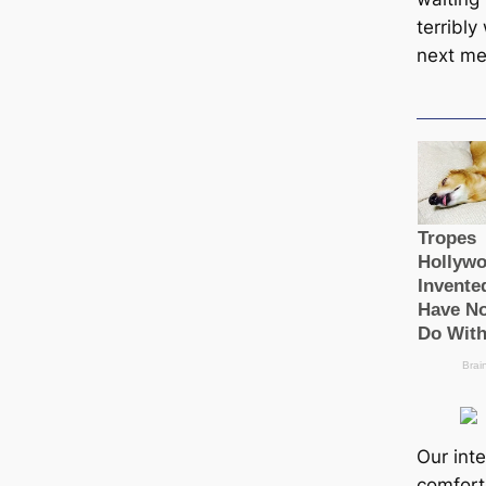
terribly
next me
Our inte
comfort