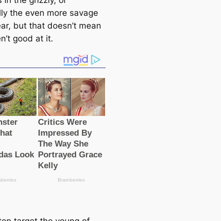
 in the grizzly, or
lly the even more savage
ear, but that doesn’t mean
n’t good at it.