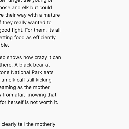
ten target the young of
oose and elk but could
ve their way with a mature
f they really wanted to
ood fight. For them, its all
tting food as efficiently
ble.
deo shows how crazy it can
there. A black bear at
tone National Park eats
an elk calf still kicking
eaming as the mother
 from afar, knowing that
 for herself is not worth it.
clearly tell the motherly