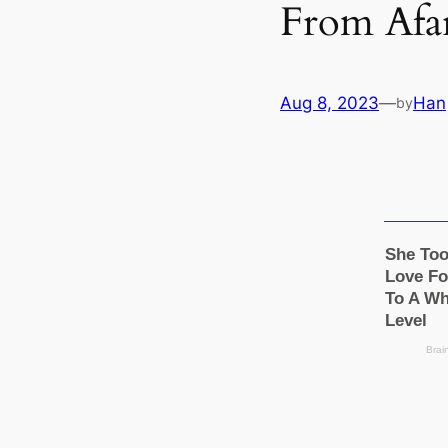
From Afa
Aug 8, 2023
—
Han
by