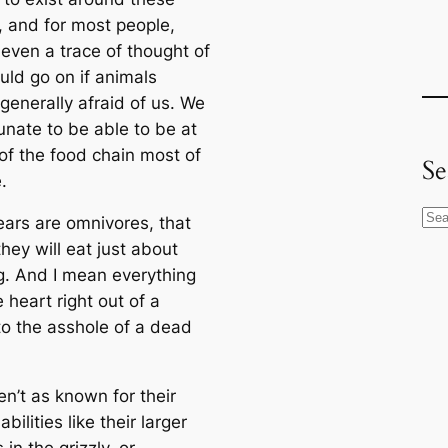
, and for most people,
 even a trace of thought of
uld go on if animals
generally afraid of us. We
unate to be able to be at
 of the food chain most of
Se
.
S
ears are omnivores, that
e
hey will eat just about
a
g. And I mean everything
r
 heart right out of a
c
o the asshole of a dead
h
n’t as known for their
abilities like their larger