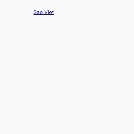
Skip
Sao Viet
to
content