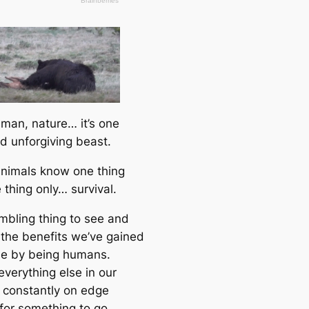
 man, nature… it’s one
nd unforgiving beast.
nimals know one thing
 thing only… survival.
umbling thing to see and
f the benefits we’ve gained
me by being humans.
everything else in our
s constantly on edge
 for something to go