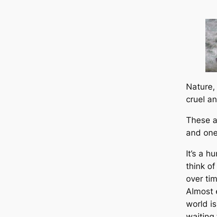
Nature,
cruel a
These a
and one
It’s a h
think o
over ti
Almost 
world i
waiting