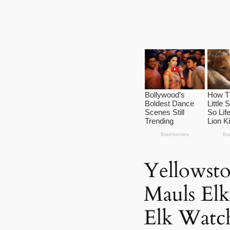
Yellowsto
Mauls Elk
Elk Watch