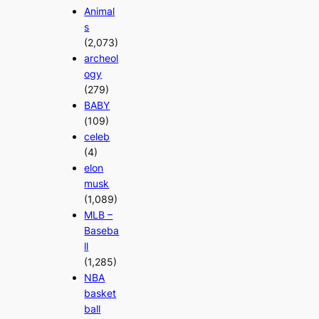
Animal
s
(2,073)
archeol
ogy
(279)
BABY
(109)
celeb
(4)
elon
musk
(1,089)
MLB –
Baseba
ll
(1,285)
NBA
basket
ball