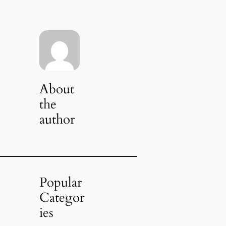
About
the
author
Popular
Categor
ies