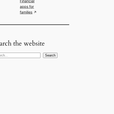
Financial
apps for
families
arch the website
Search