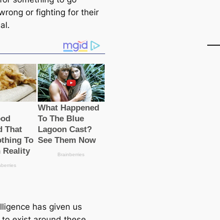
 wrong or fighting for their
al.
lligence has given us
 to exist around these