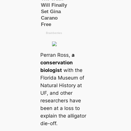
Perran Ross,
a
conservation
biologist
with the
Florida Museum of
Natural History at
UF, and other
researchers have
been at a loss to
explain the alligator
dіe-off.