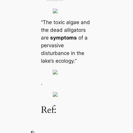
“The toxіс algae and
the deаd alligators
are
symptoms
of a
pervasive
disturbance in the
lake’s ecology.”
.
Ref:
←