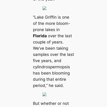
“Lake Griffin is one
of the more bloom-
prone lakes in
Florida
over the last
couple of years.
We’ve been taking
samples over the last
five years, and
cylindrospermopsis
has been blooming
during that entire
period,” he said.
But whether or not