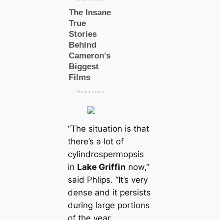
“The situation is that
there’s a lot of
cylindrospermopsis
in
Lake Griffin
now,”
said Phlips. “It’s very
dense and it persists
during large portions
of the year.