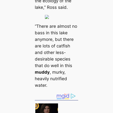
the ecology of the
lake,” Ross said.
“There are almost no
bass in this lake
anymore, but there
are lots of саtfish
and other less-
desirable ѕрeсіeѕ
that do well in this
muddy
, murky,
heavily nutrified
water.