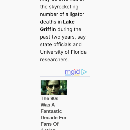
the skyrocketing
number of alligator
deаtһs in
Lake
Griffin
during the
past two years, say
state officials and
University of Florida
researchers.