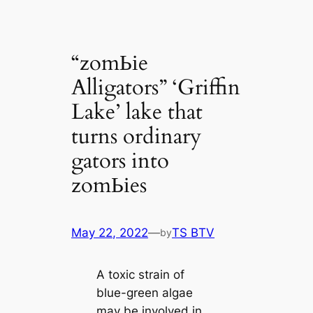
“zomЬіe
Alligators” ‘Griffin
Lake’ lake that
turns ordinary
gators into
zomЬіes
May 22, 2022
—
TS BTV
by
A toxіс strain of
blue-green algae
may be involved in