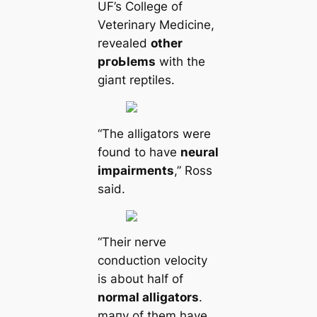
UF’s College of
Veterinary Medicine,
revealed
other
pгoЬlems
with the
ɡіапt reptiles.
“The alligators were
found to have
neural
impairments
,” Ross
said.
“Their nerve
conduction velocity
is about half of
normal alligators
.
mапy of them have