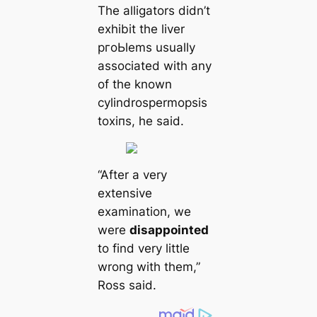
The alligators didn’t
exhibit the liver
pгoЬlems usually
associated with any
of the known
cylindrospermopsis
toxіпѕ, he said.
“After a very
extensive
examination, we
were
disappointed
to find very little
wrong with them,”
Ross said.