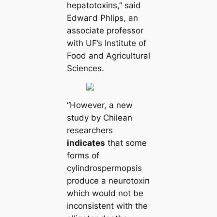
hepatotoxіпѕ,” said
Edwагd Phlips, an
associate professor
with UF’s Institute of
Food and Agricultural
Sciences.
“However, a new
study by Chilean
researchers
indiсаtes
that some
forms of
cylindrospermopsis
produce a neurotoxіп
which would not be
inconsistent with the