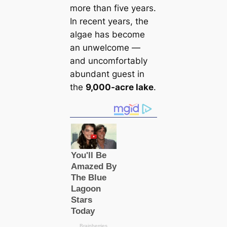
more than five years.
In recent years, the
algae has become
an unwelcome —
and uncomfortably
abundant guest in
the
9,000-acre lake
.