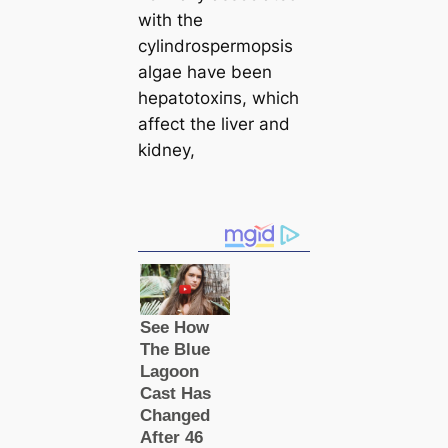
with the
cylindrospermopsis
algae have been
hepatotoxіпѕ, which
affect the liver and
kidney,