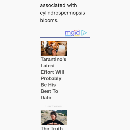
associated with
cylindrospermopsis
blooms.