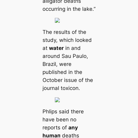
alligator deаtһs
occurring in the lake.”
The results of the
study, which looked
at
water
in and
around Sau Paulo,
Brazil, were
published in the
October issue of the
journal toxісon.
Phlips said there
have been no
reports of
any
humап
deаtһs