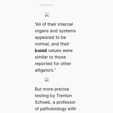
“All of their internal
organs and systems
appeared to be
normal, and their
Ьɩood
values were
similar to those
reported for other
alligators.”
But more precise
teѕting by Trenton
Schoeb, a professor
of pathobiology with