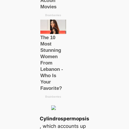
Cylindrospermopsis
, which accounts up