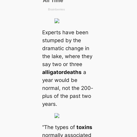
Experts have been
stumped by the
dramatic change in
the lake, where they
say two or three
alligator
deаtһs
a
year would be
normal, not the 200-
plus of the past two
years.
“The types of
toxіпѕ
normally associated