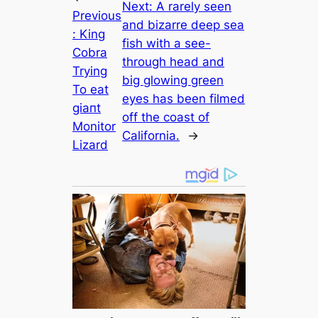
Next:
A rarely seen
Previous
and bizarre deep sea
:
King
fish with a see-
Cobra
through head and
Trying
big glowing green
To eаt
eyes has been filmed
ɡіапt
off the coast of
Monitor
California.
→
Lizard