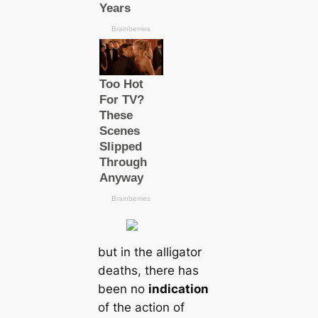
but in the alligator
deаtһs, there has
been no
indiсаtion
of the action of