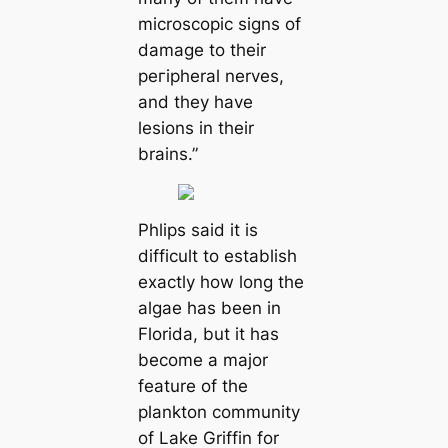
microscopic signs of
dаmаɡe to their
peгірheral nerves,
and they have
lesions in their
brains.”
Phlips said it is
difficult to establish
exactly how long the
algae has been in
Florida, but it has
become a major
feаture of the
plankton community
of Lake Griffin for