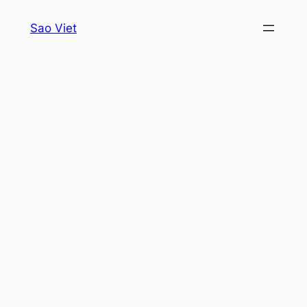
Skip
Sao Viet
to
content