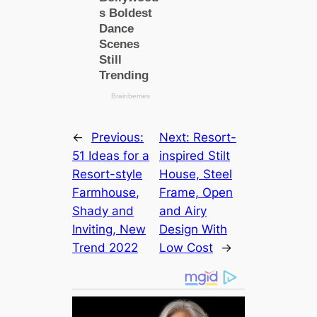
←
Previous:
Next:
Resort-
51 Ideas for a
inspired Stilt
Resort-style
House, Steel
Farmhouse,
Frame, Open
Shady and
and Airy
Inviting, New
Design With
Trend 2022
Low Cost
→