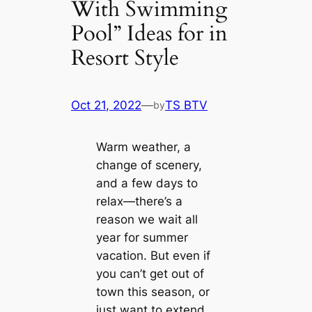
With Swimming
Pool” Ideas for in
Resort Style
Oct 21, 2022
—
TS BTV
by
Warm weather, a
change of scenery,
and a few days to
relax—there’s a
reason we wait all
year for summer
vacation. But even if
you can’t get out of
town this season, or
just want to extend