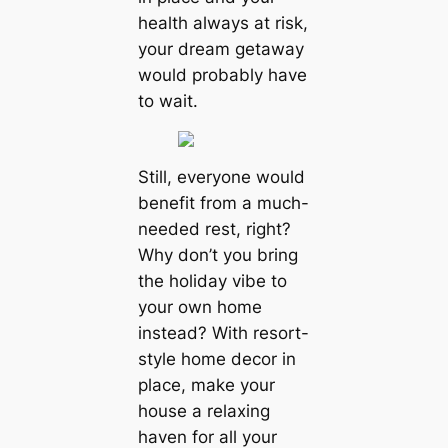
health always at risk,
your dream getaway
would probably have
to wait.
Still, everyone would
benefit from a much-
needed rest, right?
Why don’t you bring
the holiday vibe to
your own home
instead? With resort-
style home decor in
place, make your
house a relaxing
haven for all your