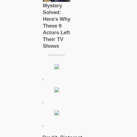
.
.
.