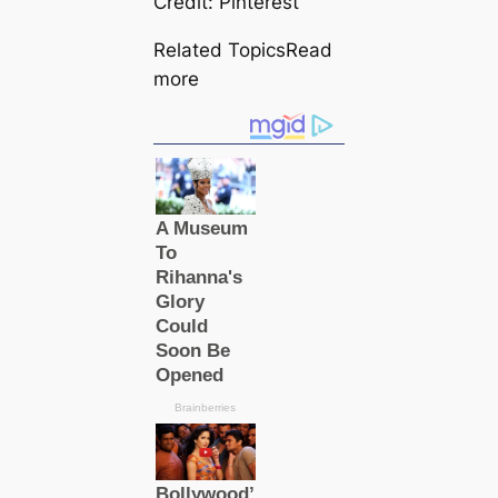
Credit: Pinterest
Related TopicsRead
more