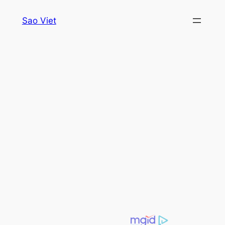
Skip
Sao Viet
to
content