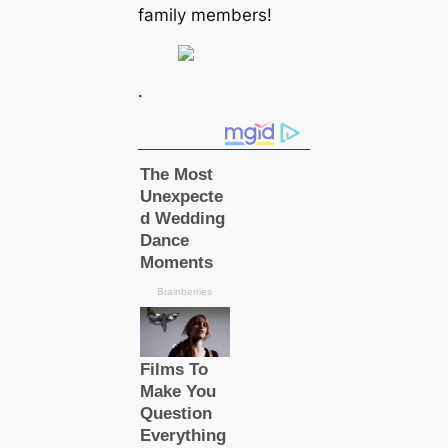
family members!
.