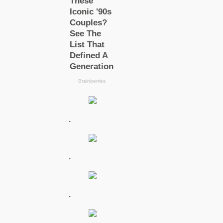
.
.
.