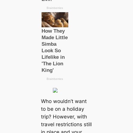
Who wouldn’t want
to be on a holiday
trip? However, with
travel restrictions still
in place and your