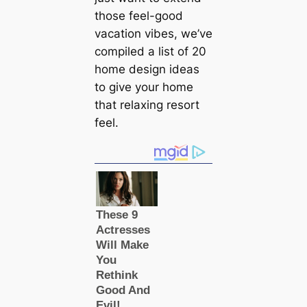
those feel-good
vacation vibes, we’ve
compiled a list of 20
home design ideas
to give your home
that relaxing resort
feel.