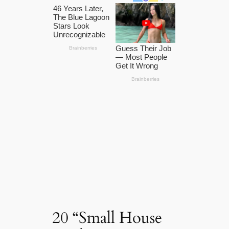
20 “Small House