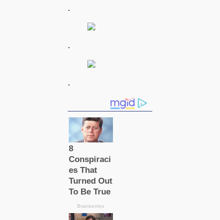
.
.
.