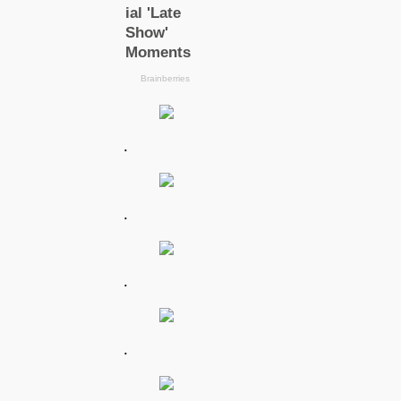
.
.
.
.