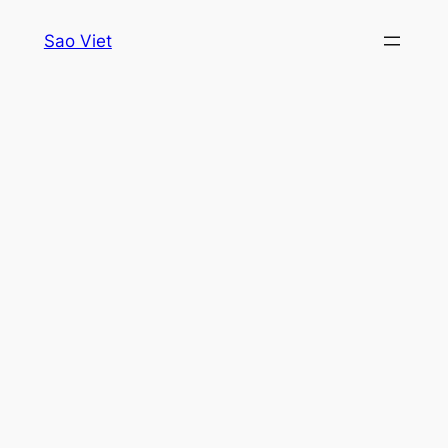
Skip
Sao Viet
to
content