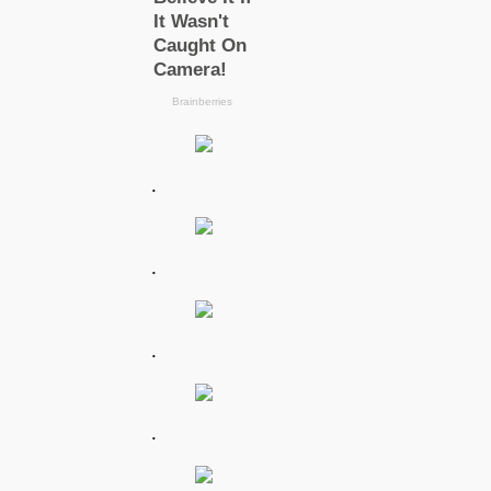
.
.
.
.