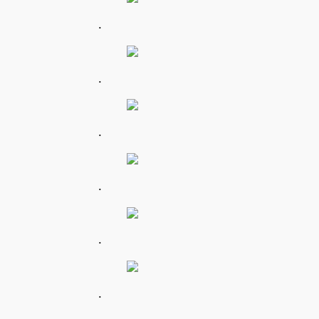
.
.
.
.
.
.