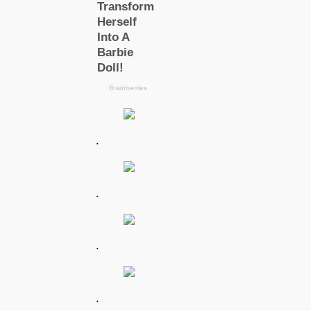
.
.
.
.