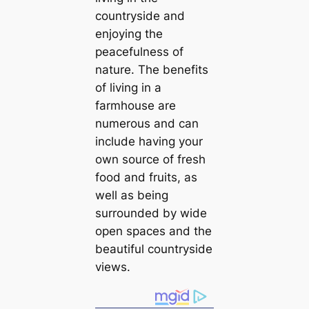
countryside and
enjoying the
peacefulness of
nature. The benefits
of living in a
farmhouse are
numerous and can
include having your
own source of fresh
food and fruits, as
well as being
surrounded by wide
open spaces and the
beautiful countryside
views.