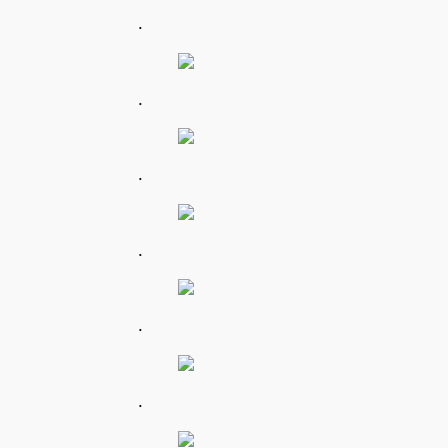
.
.
.
.
.
.