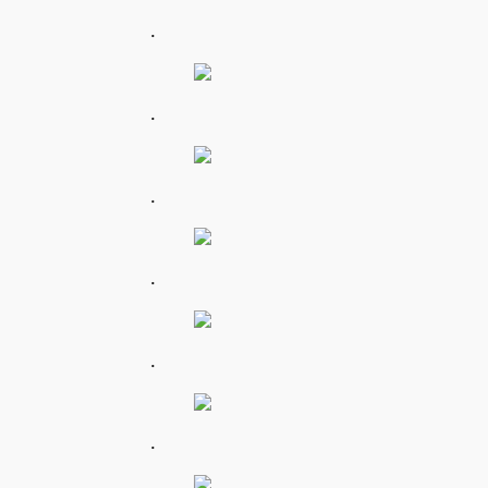
.
.
.
.
.
.