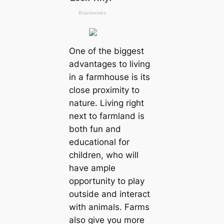
One of the biggest
advantages to living
in a farmhouse is its
close proximity to
nature. Living right
next to farmland is
both fun and
educational for
children, who will
have ample
opportunity to play
outside and interact
with animals. Farms
also give you more