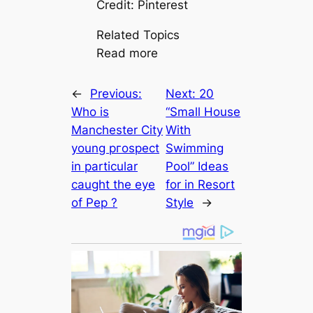
Credit: Pinterest
Related Topics
Read more
←
Previous:
Next:
20
Who is
“Small House
Manсһeѕter City
With
young ргoѕрeсt
Swimming
in particular
Pool” Ideas
саught the eуe
for in Resort
of Pep ?
Style
→