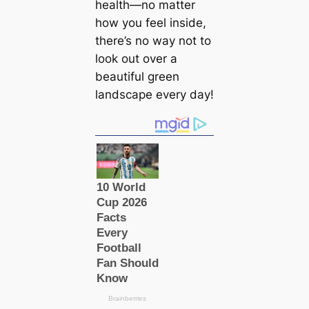
health—no matter
how you feel inside,
there’s no way not to
look out over a
beautiful green
landscape every day!