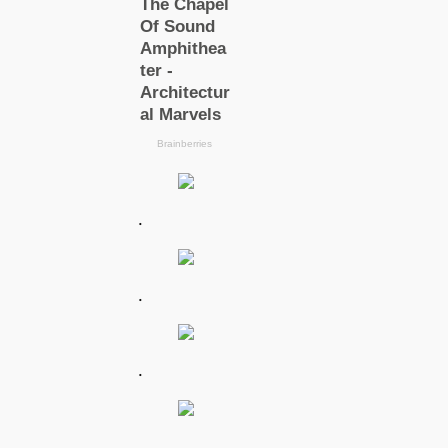
.
.
.
.