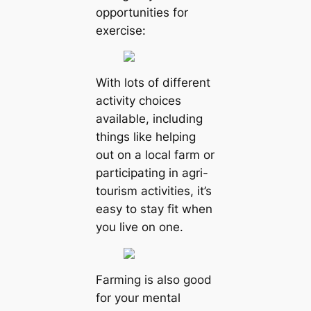
opportunities for
exercise:
With lots of different
activity choices
available, including
things like helping
out on a local farm or
participating in agri-
tourism activities, it’s
easy to stay fit when
you live on one.
Farming is also good
for your mental