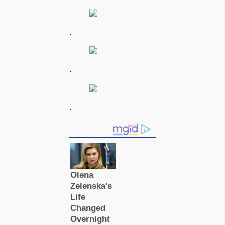
.
.
.