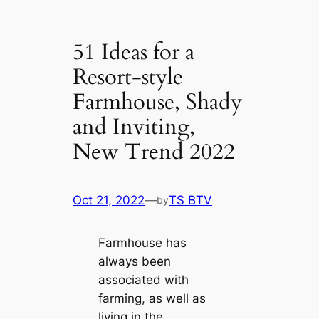
51 Ideas for a
Resort-style
Farmhouse, Shady
and Inviting,
New Trend 2022
Oct 21, 2022
—
TS BTV
by
Farmhouse has
always been
associated with
farming, as well as
living in the