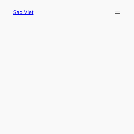
Skip
Sao Viet
to
content