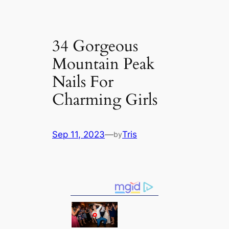
34 Gorgeous
Mountain Peak
Nails For
Charming Girls
Sep 11, 2023
—
Tris
by