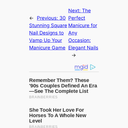
Next:
The
←
Previous:
30
Perfect
Stunning Square
Manicure for
Nail Designs to
Any
Vamp Up Your
Occasion:
Manicure Game
Elegant Nails
→