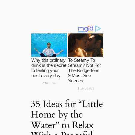
35 Ideas for “Little
Home by the
Water” to Relax