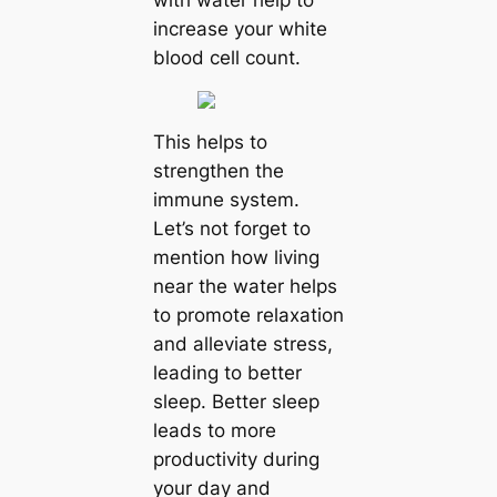
with water help to
increase your white
blood cell count.
This helps to
strengthen the
immune system.
Let’s not forget to
mention how living
near the water helps
to promote relaxation
and alleviate stress,
leading to better
sleep. Better sleep
leads to more
productivity during
your day and