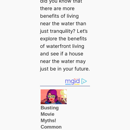
did you know that
there are more
benefits of living
near the water than
just tranquility? Let’s
explore the benefits
of waterfront living
and see if a house
near the water may
just be in your future.