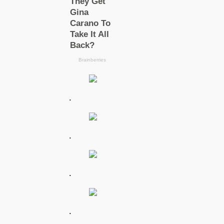
.
.
.
.