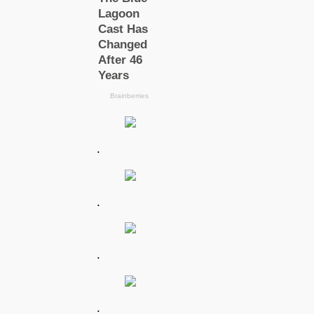
.
.
.
.