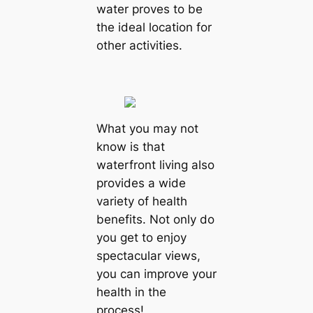
water proves to be
the ideal location for
other activities.
What you may not
know is that
waterfront living also
provides a wide
variety of health
benefits. Not only do
you get to enjoy
spectacular views,
you can improve your
health in the
process!