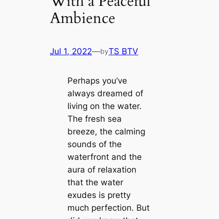
With a Peaceful
Ambience
Jul 1, 2022
—
TS BTV
by
Perhaps you’ve
always dreamed of
living on the water.
The fresh sea
breeze, the calming
sounds of the
waterfront and the
aura of relaxation
that the water
exudes is pretty
much perfection. But