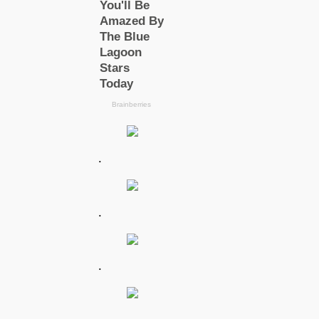
.
.
.