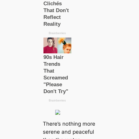
There’s nothing more
serene and peaceful