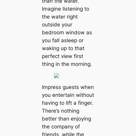
than the water.
Imagine listening to
the water right
outside your
bedroom window as
you fall asleep or
waking up to that
perfect view first
thing in the morning.
Impress guests when
you entertain without
having to lift a finger.
There’s nothing
better than enjoying
the company of
friends, while the