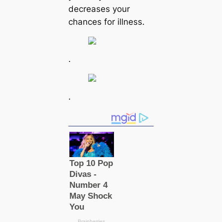
decreases your
chances for illness.
.
.