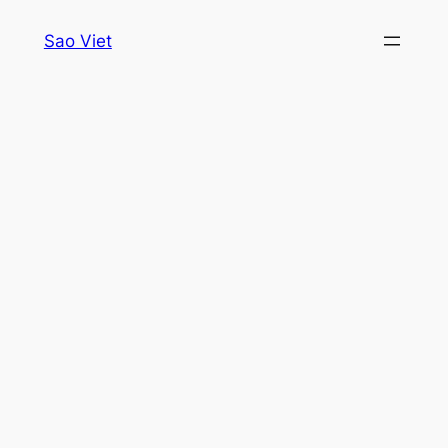
Skip
Sao Viet
to
content