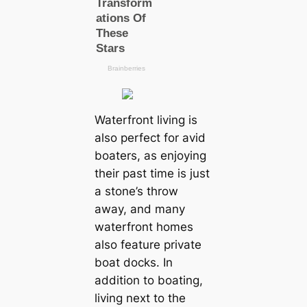
Waterfront living is
also perfect for avid
boaters, as enjoying
their past time is just
a stone’s throw
away, and many
waterfront homes
also feature private
boat docks. In
addition to boating,
living next to the