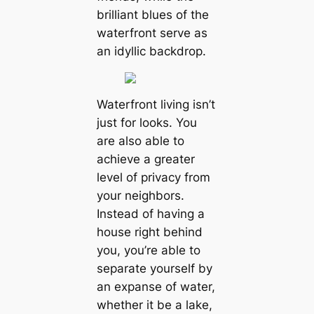
brilliant blues of the
waterfront serve as
an idyllic backdrop.
Waterfront living isn’t
just for looks. You
are also able to
achieve a greater
level of privacy from
your neighbors.
Instead of having a
house right behind
you, you’re able to
separate yourself by
an expanse of water,
whether it be a lake,