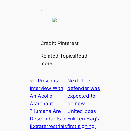
.
.
Credit: Pinterest
Related TopicsRead
more
←
Previous:
Next:
The
Interview With
defender was
An Apollo
expected to
Astronaut –
be new
“Humапs Are
United boss
Descendants of
Erik ten Hag’s
Extraterrestrials
first signing