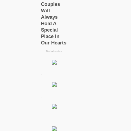
.
.
.