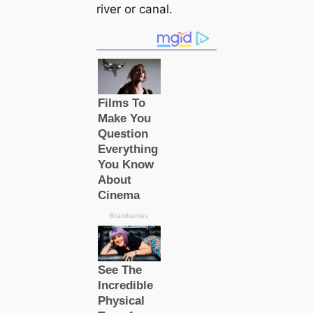
river or canal.