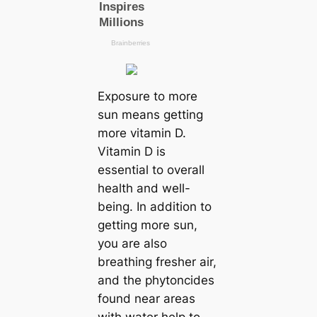
Exposure to more
sun means getting
more vitamin D.
Vitamin D is
essential to overall
health and well-
being. In addition to
getting more sun,
you are also
breathing fresher air,
and the phytoncides
found near areas