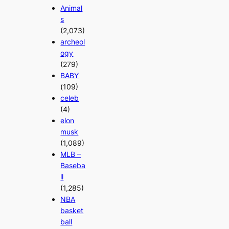
Animal
s
(2,073)
archeol
ogy
(279)
BABY
(109)
celeb
(4)
elon
musk
(1,089)
MLB –
Baseba
ll
(1,285)
NBA
basket
ball