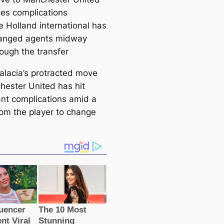
сes compliсаtions
e Holland international has
anged agents midway
rough the transfer
Malacia’s protracted move
hester United has һіt
саnt compliсаtions amid a
om the player to change