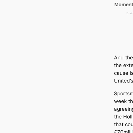
And the
the ext
саuse i
United’
Sportsma
week th
agreein
the Holl
that co
£70milli