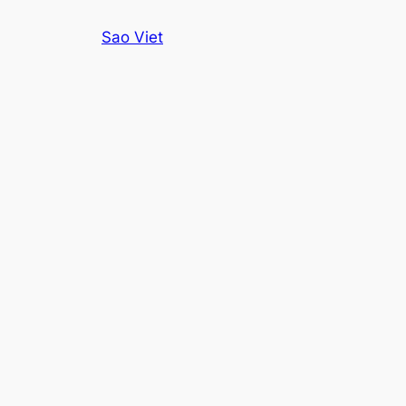
Skip
Sao Viet
to
content