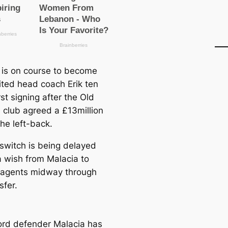
 is on course to become
ted head coach Erik ten
rst signing after the Old
d club agreed a £13million
the left-back.
 switch is being delayed
a wish from Malacia to
agents midway through
sfer.
rd defender Malacia has