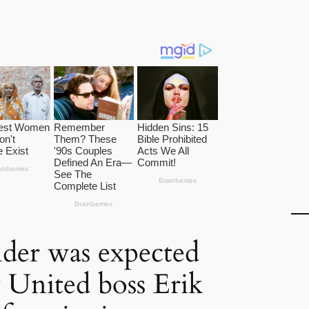
der was expected
 United boss Erik