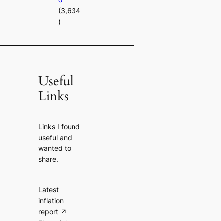
(3,634
)
Useful
Links
Links I found
useful and
wanted to
share.
Latest
inflation
report