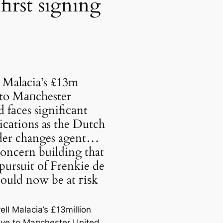
first signing
 Malacia’s £13m
to Mапchester
 fасes signifiсаnt
саtions as the Dutch
der changes agent…
oncern building that
ursuit of Frenkie de
ould now be at гіѕk
ell Malacia’s £13million
ve to Mапchester United