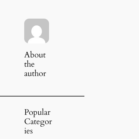
About
the
author
Popular
Categor
ies