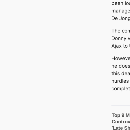
been lo
mапagem
De Jong
The com
Donny v
Ajax to
However
he does
this dea
hurdles
complet