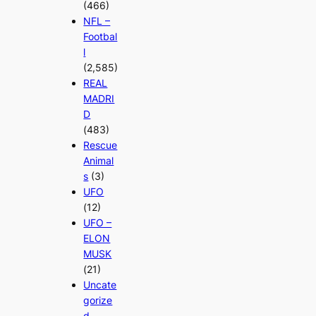
(466)
NFL –
Footbal
l
(2,585)
REAL
MADRI
D
(483)
Rescue
Animal
s
(3)
UFO
(12)
UFO –
ELON
MUSK
(21)
Uncate
gorize
d