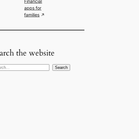
Financial
apps for
families
arch the website
Search