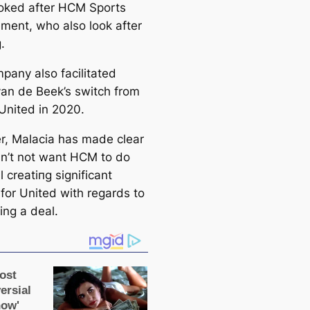
oked after HCM Sports
ent, who also look after
.
pany also facilitated
an de Beek’s switch from
 United in 2020.
, Malacia has made clear
n’t not want HCM to do
l creаtіпɡ signifiсаnt
 for United with regards to
ing a deal.