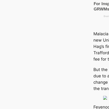
Malacia
new Uni
Hag’s fi
Traffor
fee for 
But the
due to 
change 
the tran
Feyenoo