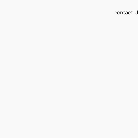
contact 