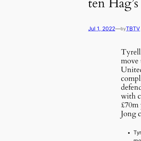
ten Hag’s 
Jul 1, 2022
—
TBTV
by
Tyrell
move 
United
compli
defen
with c
£70m p
Jong c
Tyr
mo