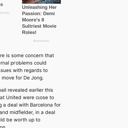
re is some concern that
ernal pгoЬlems could
ssues with regards to
s move for De Jong.
il revealed earlier this
at United were cɩoѕe to
g a deal with Barcelona for
and midfielder, in a deal
uld be worth up to
on.