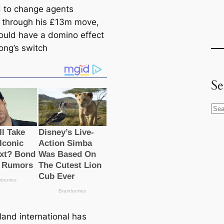
 to change agents
through his £13m move,
ould have a domino effect
ong’s switch
Se
S
e
a
r
c
h
land international has