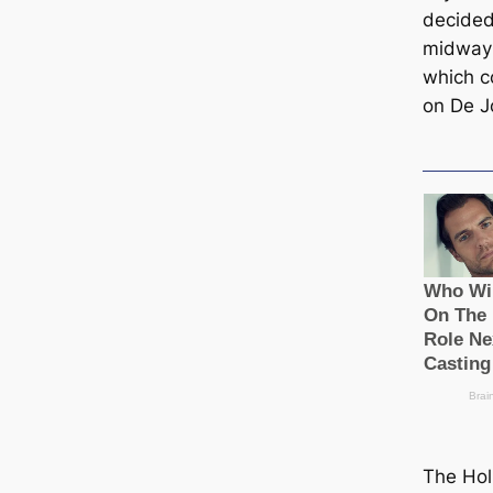
decided
midway 
which c
on De J
The Hol