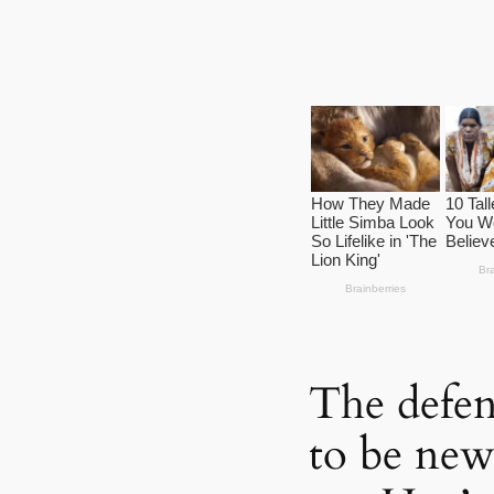
The defen
to be new