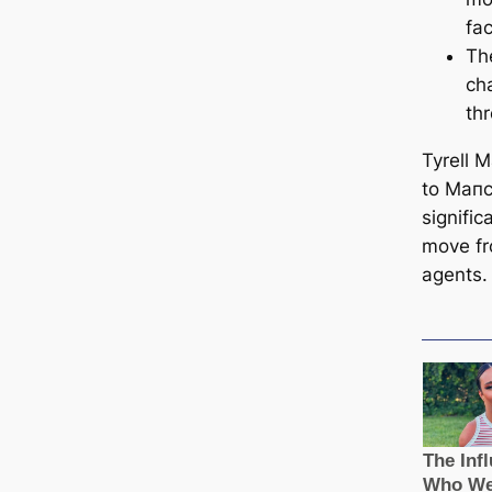
fа
Th
ch
th
Tyrell 
to Mапc
signifi
move fr
agents.