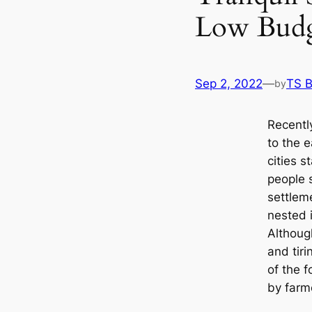
Low Bud
Sep 2, 2022
—
TS 
by
Recentl
to the 
cities s
people s
settlem
nested 
Although
and tiri
of the 
by farm