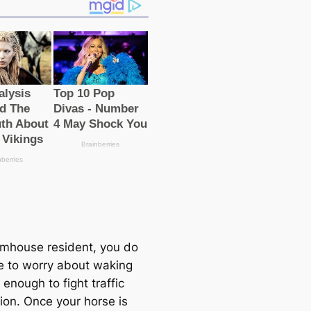
rmhouse resident, you do
e to worry about waking
 enough to fight traffic
ion. Once your horse is