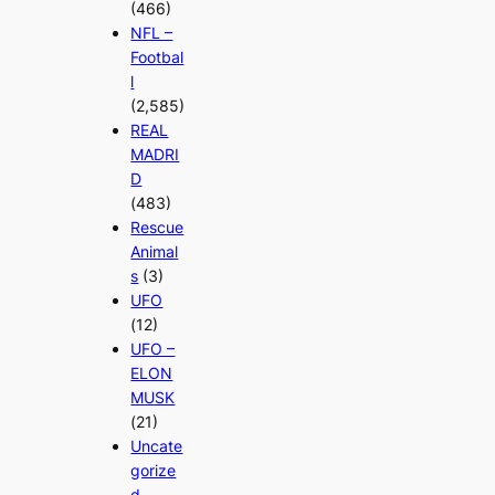
(466)
NFL –
Footbal
l
(2,585)
REAL
MADRI
D
(483)
Rescue
Animal
s
(3)
UFO
(12)
UFO –
ELON
MUSK
(21)
Uncate
gorize
d