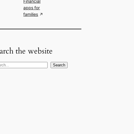
Financial
apps for
families
arch the website
Search