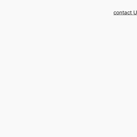
contact 