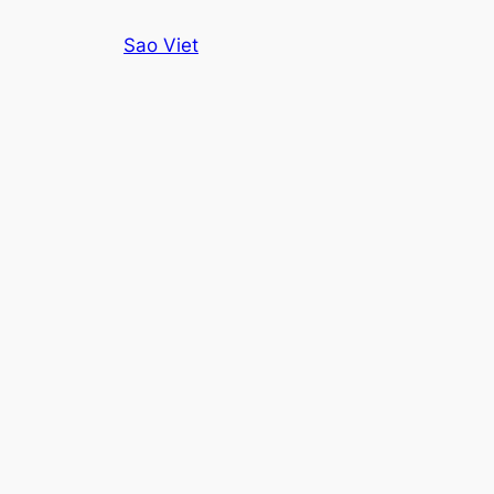
Skip
Sao Viet
to
content