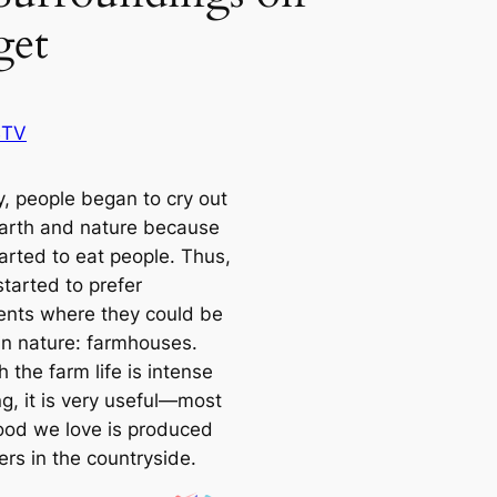
get
BTV
y, people began to cry out
earth and nature because
tarted to eat people. Thus,
tarted to prefer
ents where they could be
in nature: farmhouses.
 the farm life is intense
ng, it is very useful—most
food we love is produced
ers in the countryside.