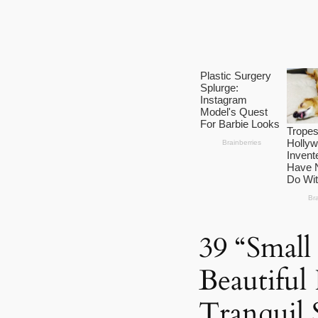
39 “Small
Beautiful
Tranquil 