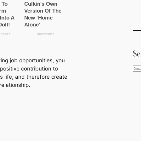
Se
ing job opportunities, you
ositive contribution to
S
s life, and therefore create
e
relationship.
a
r
c
h