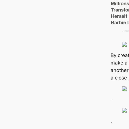
By creat
make a p
another’
a close 
.
.