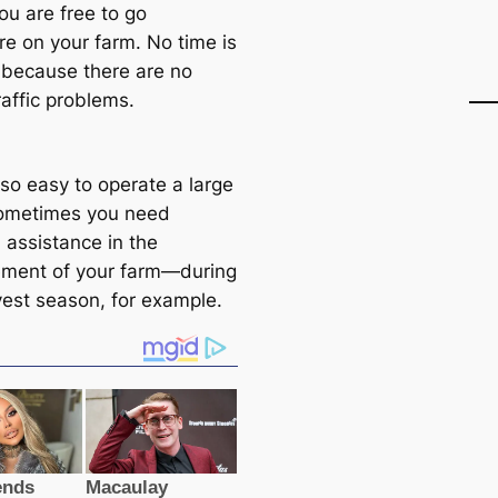
you are free to go
e on your farm. No time is
because there are no
raffic problems.
t so easy to operate a large
ometimes you need
 assistance in the
ment of your farm—during
vest season, for example.