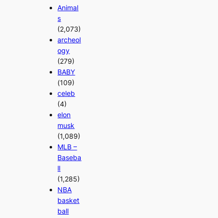
Animal
s
(2,073)
archeol
ogy
(279)
BABY
(109)
celeb
(4)
elon
musk
(1,089)
MLB –
Baseba
ll
(1,285)
NBA
basket
ball