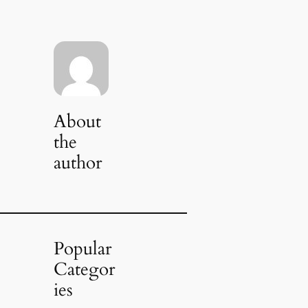
About
the
author
Popular
Categor
ies