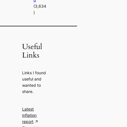
(3,634
)
Useful
Links
Links I found
useful and
wanted to
share.
Latest
inflation
report