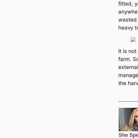
fitted, 
anywher
wasted 
heavy t
It is no
farm. S
external
manage
the har