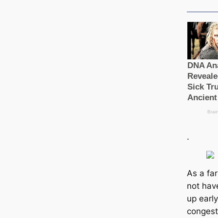
.
As a fa
not hav
up early
congest