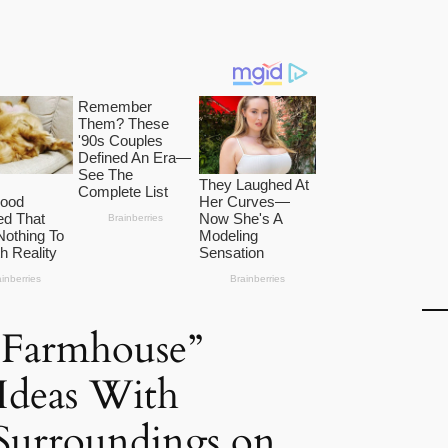
 Farmhouse”
 Ideas With
Surroundings on