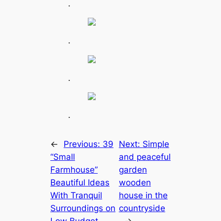
.
.
.
.
←
Previous:
39
Next:
Simple
“Small
and peaceful
Farmhouse”
garden
Beautiful Ideas
wooden
With Tranquil
house in the
Surroundings on
countryside