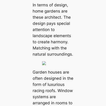
In terms of design,
home gardens are
these architect. The
design pays special
attention to
landscape elements
to create harmony.
Matching with the
natural surroundings.
Garden houses are
often designed in the
form of luxurious
racing roofs. Window
systems are
arranged in rooms to