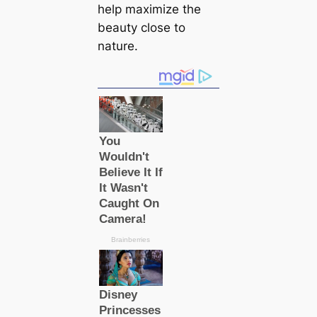
help maximize the
beauty close to
nature.