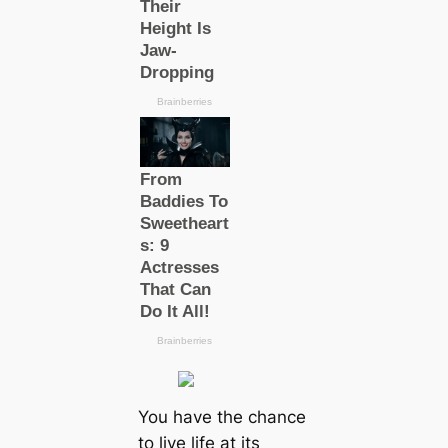
You have the chance
to live life at its