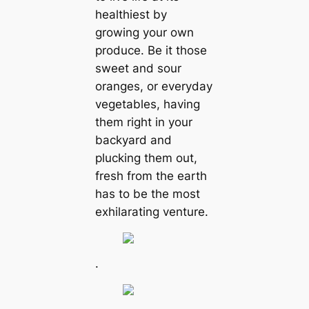
healthiest by
growing your own
produce. Be it those
sweet and sour
oranges, or everyday
vegetables, having
them right in your
backyard and
plucking them out,
fresh from the earth
has to be the most
exhilarating venture.
.