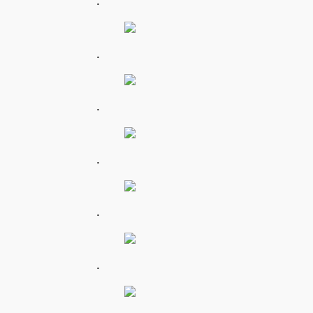
.
.
.
.
.
.