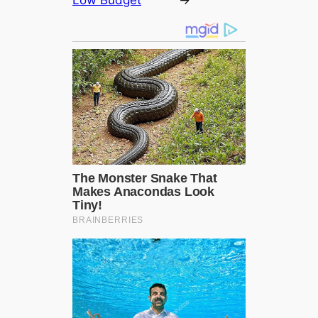
Low Budget
→