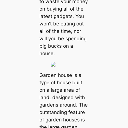
to waste your money
on buying all of the
latest gadgets. You
won’t be eating out
all of the time, nor
will you be spending
big bucks on a
house.
Garden house is a
type of house built
on a large area of
land, designed with
gardens around. The
outstanding feature
of garden houses is
the large garden