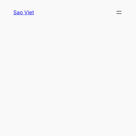
Skip
Sao Viet
to
content