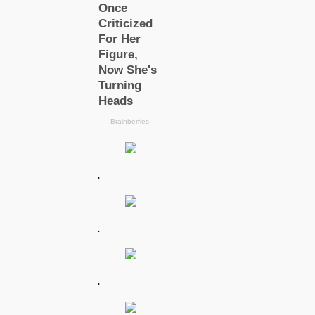
.
.
.