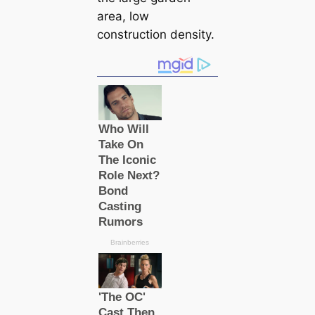
area, low
construction density.