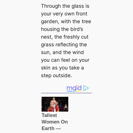
Through the glass is
your very own front
garden, with the tree
housing the bird’s
nest, the freshly cut
grass reflecting the
sun, and the wind
you can feel on your
skin as you take a
step outside.