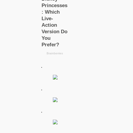
.
.
.