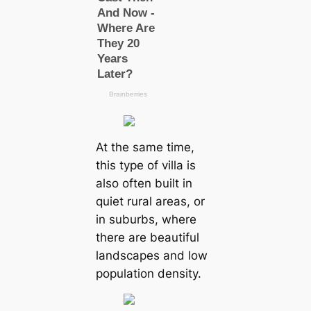
At the same time,
this type of villa is
also often built in
quiet rural areas, or
in suburbs, where
there are beautiful
landscapes and low
population density.