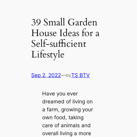
39 Small Garden
House Ideas for a
Self-sufficient
Lifestyle
Sep 2, 2022
—
TS BTV
by
Have you ever
dreamed of living on
a farm, growing your
own food, taking
care of animals and
overall living a more