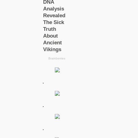
.
.
.