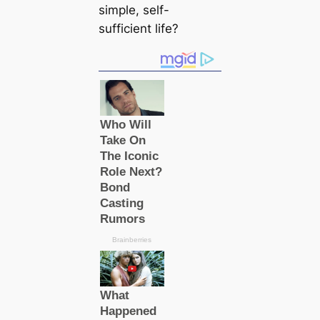
simple, self-
sufficient life?