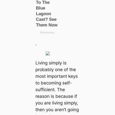
.
Living simply is
probably one of the
most important keys
to becoming self-
sufficient. The
reason is because if
you are living simply,
then you aren’t going