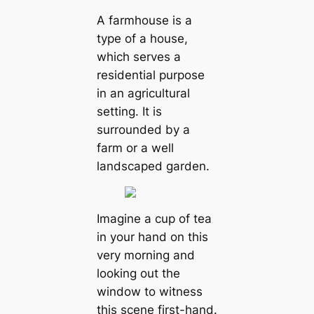
A farmhouse is a
type of a house,
which serves a
residential purpose
in an agricultural
setting. It is
surrounded by a
farm or a well
landscaped garden.
Imagine a cup of tea
in your hand on this
very morning and
looking out the
window to witness
this scene first-hand.