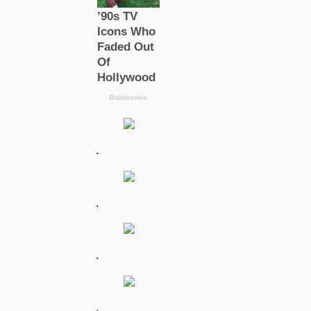
.
.
.
.