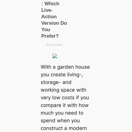
With a garden house
you create living-,
storage- and
working space with
very low costs if you
compare it with how
much you need to
spend when you
construct a modern