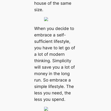
house of the same
size.
When you decide to
embrace a self-
sufficient lifestyle,
you have to let go of
a lot of modern
thinking. Simplicity
will save you a lot of
money in the long
run. So embrace a
simple lifestyle. The
less you need, the
less you spend.