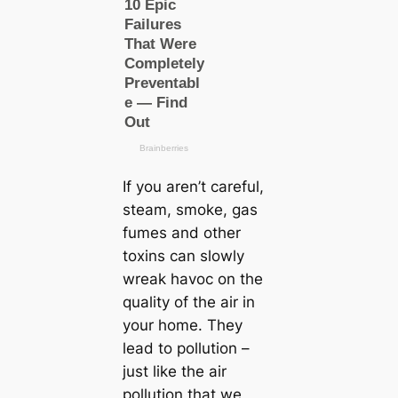
If you aren’t careful,
steam, smoke, gas
fumes and other
toxins can slowly
wreak havoc on the
quality of the air in
your home. They
lead to pollution –
just like the air
pollution that we