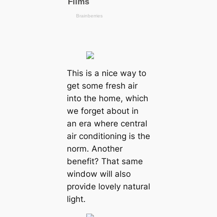
This is a nice way to
get some fresh air
into the home, which
we forget about in
an era where central
air conditioning is the
norm. Another
benefit? That same
window will also
provide lovely natural
light.