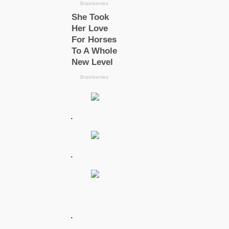
.
.
.