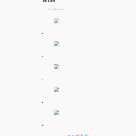
.
.
.
.
.