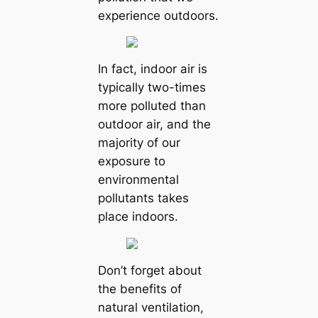
experience outdoors.
In fact, indoor air is
typically two-times
more polluted than
outdoor air, and the
majority of our
exposure to
environmental
pollutants takes
place indoors.
Don’t forget about
the benefits of
natural ventilation,