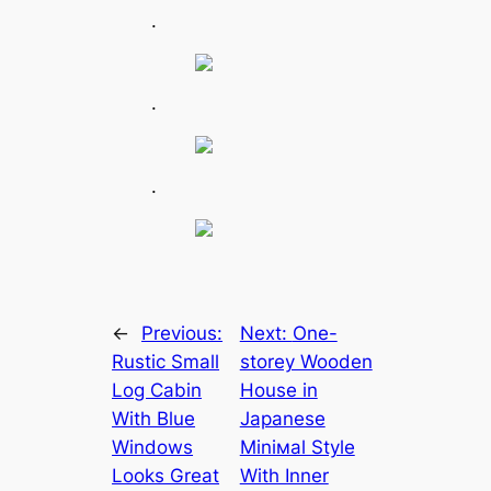
.
.
.
←
Previous:
Next:
One-
Rustic Small
storey Wooden
Log Cabin
House in
With Blue
Japanese
Windows
Miniмal Style
Looks Great
With Inner