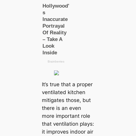
It’s true that a proper
ventilated kitchen
mitigates those, but
there is an even
more important role
that ventilation plays:
it improves indoor air