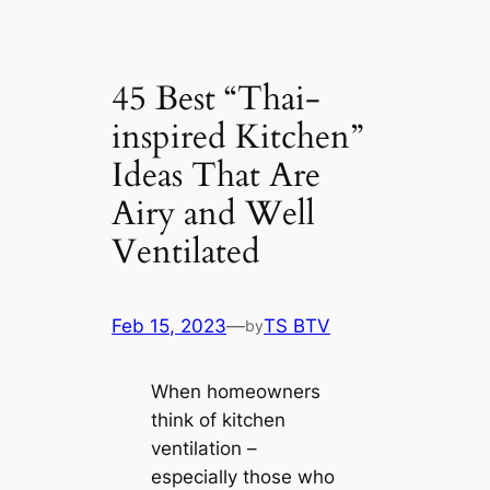
45 Best “Thai-
inspired Kitchen”
Ideas That Are
Airy and Well
Ventilated
Feb 15, 2023
—
TS BTV
by
When homeowners
think of kitchen
ventilation –
especially those who