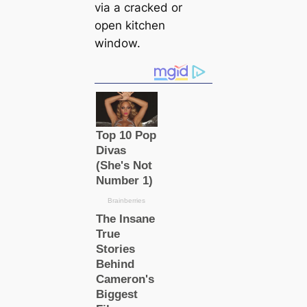
via a cracked or
open kitchen
window.