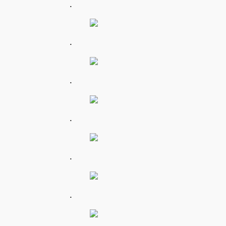
.
.
.
.
.
.