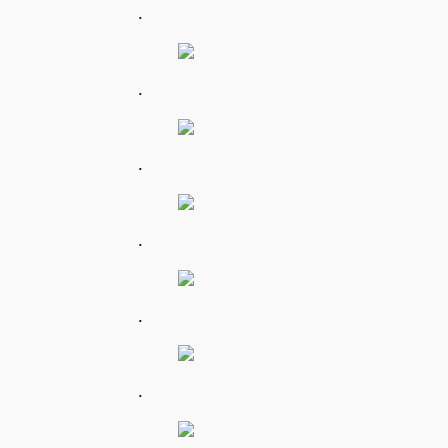
.
.
.
.
.
.