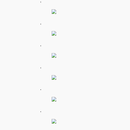
.
.
.
.
.
.