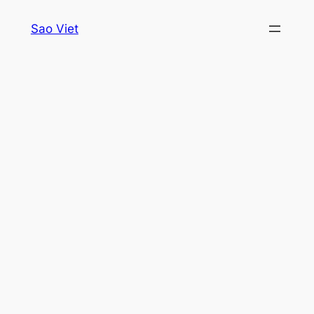
Skip
Sao Viet
to
content