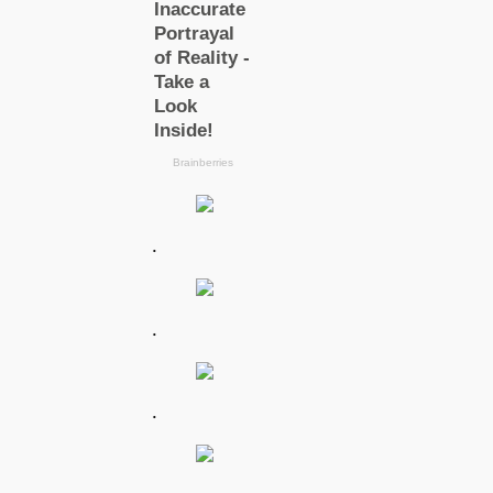
.
.
.