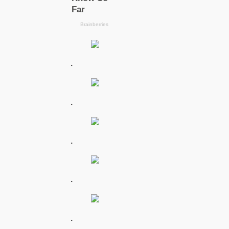
.
.
.
.
.