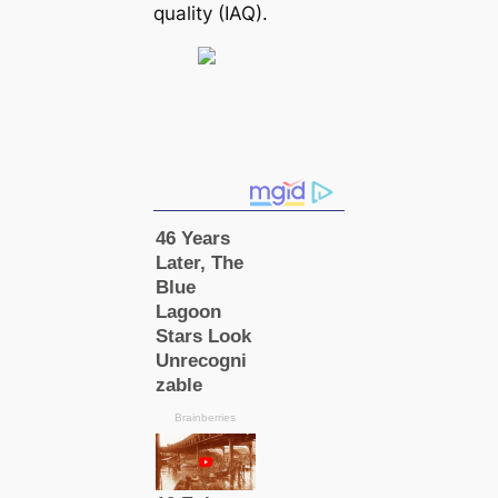
quality (IAQ).