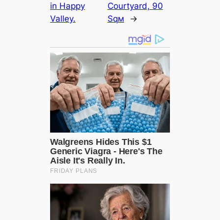
in Happy
Courtyard, 90
Valley.
Sqм
→