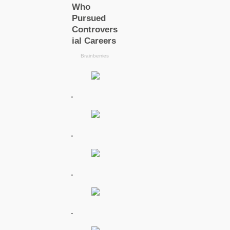
.
.
.
.