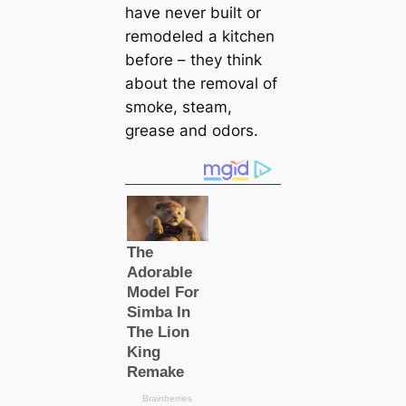
have never built or
remodeled a kitchen
before – they think
about the removal of
smoke, steam,
grease and odors.