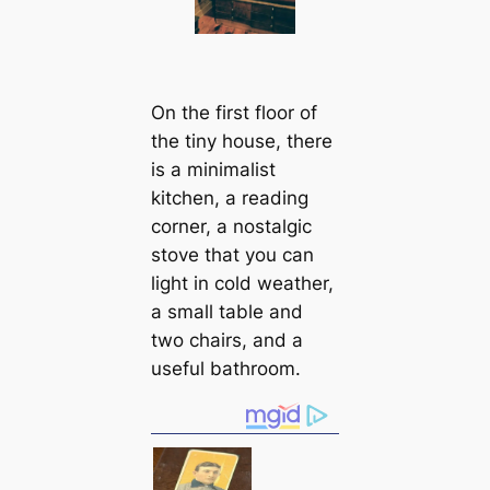
On the first floor of
the tiny house, there
is a minimalist
kitchen, a reading
corner, a nostalgic
stove that you can
light in cold weather,
a small table and
two chairs, and a
useful bathroom.