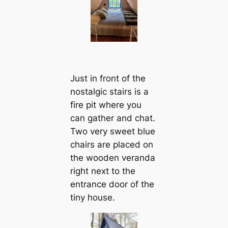
Just in front of the
nostalgic stairs is a
fire pit where you
can gather and chat.
Two very sweet blue
chairs are placed on
the wooden veranda
right next to the
entrance door of the
tiny house.