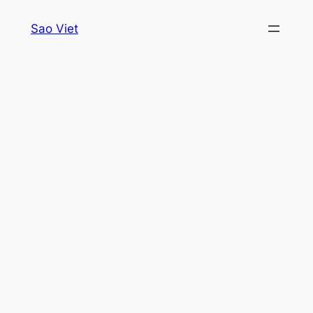
Skip
Sao Viet
to
content