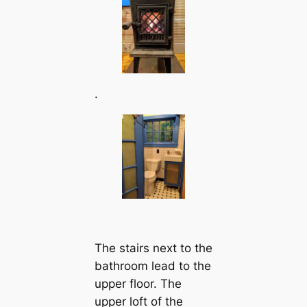
.
The stairs next to the
bathroom lead to the
upper floor. The
upper loft of the