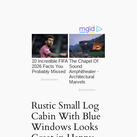
Rustic Small Log
Cabin With Blue
Windows Looks