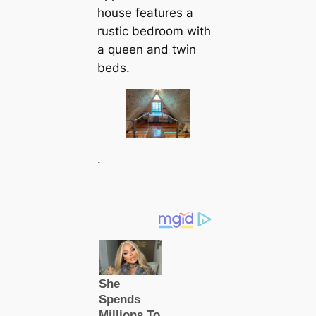
house features a
rustic bedroom with
a queen and twin
beds.
.