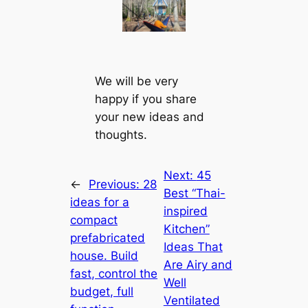
We will be very
happy if you share
your new ideas and
thoughts.
Next:
45
←
Previous:
28
Best “Thai-
ideas for a
inspired
compact
Kitchen”
prefabricated
Ideas That
house. Build
Are Airy and
fast, control the
Well
budget, full
Ventilated