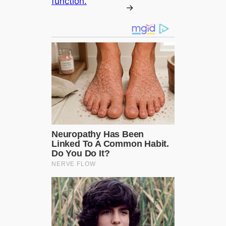
function.
→