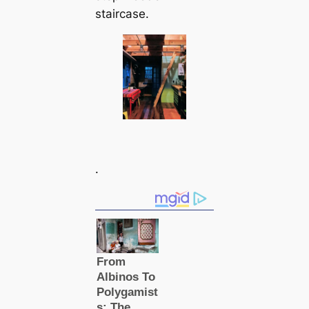
staircase.
.