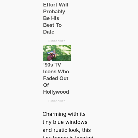
Charming with its
tiny blue windows
and rustic look, this