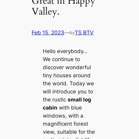
Great in Happy
Valley.
Feb 15, 2023
—
TS BTV
by
Hello everybody…
We continue to
discover wonderful
tiny houses around
the world. Today we
will introduce you to
the rustic
small log
cabin
with blue
windows, with a
magnificent forest
view, suitable for the