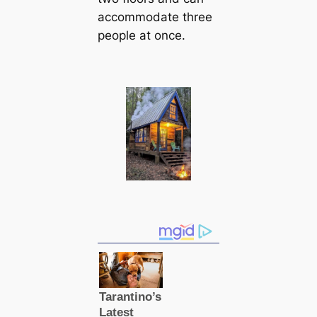
accommodate three
people at once.