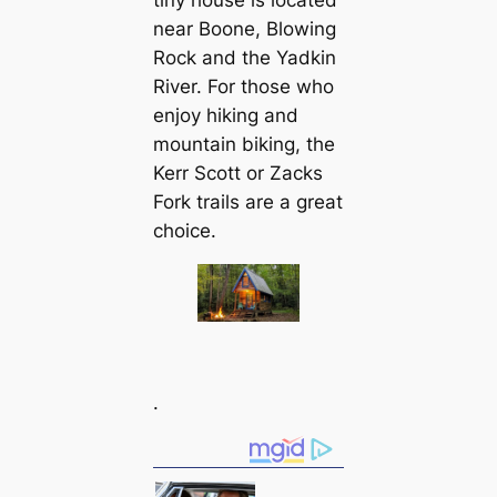
tiny house is located
near Boone, Blowing
Rock and the Yadkin
River. For those who
enjoy hiking and
mountain biking, the
Kerr Scott or Zacks
Fork trails are a great
choice.
.