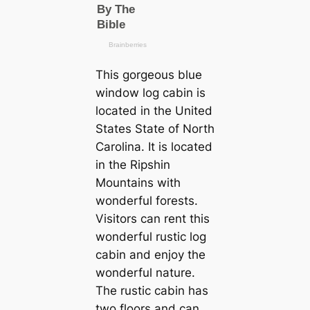
This gorgeous blue
window log cabin is
located in the United
States State of North
Carolina. It is located
in the Ripshin
Mountains with
wonderful forests.
Visitors can rent this
wonderful rustic log
cabin and enjoy the
wonderful nature.
The rustic cabin has
two floors and can