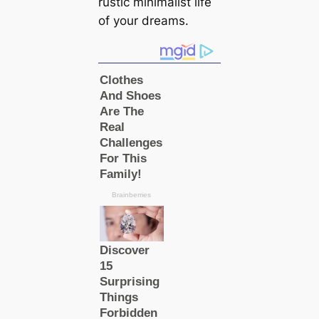
rustic minimalist life
of your dreams.