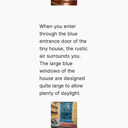
When you enter
through the blue
entrance door of the
tiny house, the rustic
air surrounds you.
The large blue
windows of the
house are designed
quite large to allow
plenty of daylight.