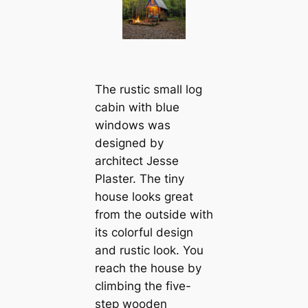
The rustic small log
cabin with blue
windows was
designed by
architect Jesse
Plaster. The tiny
house looks great
from the outside with
its colorful design
and rustic look. You
reach the house by
climbing the five-
step wooden