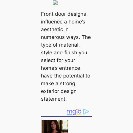
Front door designs
influence a home’s
aesthetic in
numerous ways. The
type of material,
style and finish you
select for your
home’s entrance
have the potential to
make a strong
exterior design
statement.