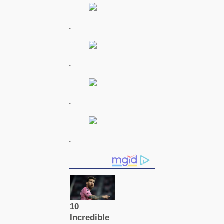
.
.
.
.