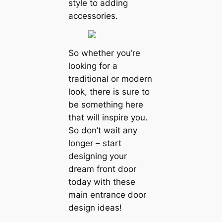
style to adding
accessories.
So whether you’re
looking for a
traditional or modern
look, there is sure to
be something here
that will inspire you.
So don’t wait any
longer – start
designing your
dream front door
today with these
main entrance door
design ideas!