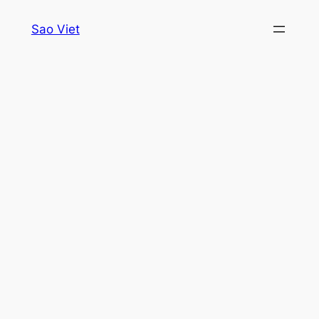
Skip
Sao Viet
to
content