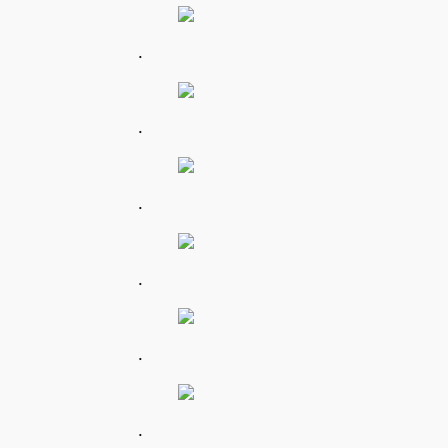
.
.
.
.
.
.