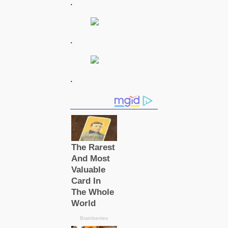
.
.
.