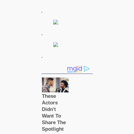
.
.
.