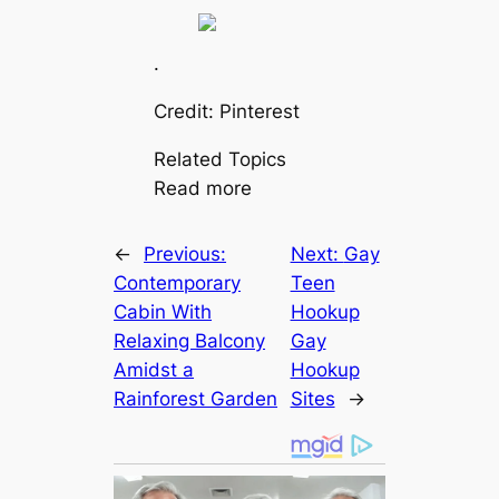
.
Credit: Pinterest
Related Topics
Read more
←
Previous:
Next:
Gay
Contemporary
Teen
Cabin With
Hookup
Relaxing Balcony
Gay
Amidst a
Hookup
Rainforest Garden
Sites
→