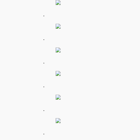
.
.
.
.
.
.