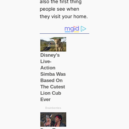
also the first thing
people see when
they visit your home.