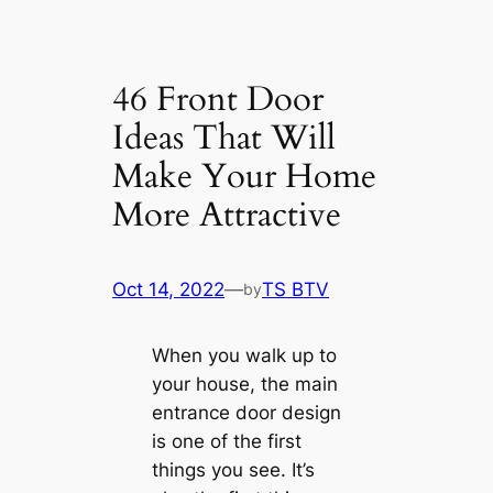
46 Front Door
Ideas That Will
Make Your Home
More Attractive
Oct 14, 2022
—
TS BTV
by
When you walk up to
your house, the main
entrance door design
is one of the first
things you see. It’s