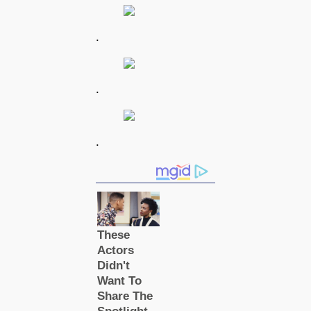
.
.
.