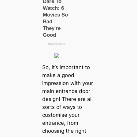
So, it’s important to
make a good
impression with your
main entrance door
design! There are all
sorts of ways to
customise your
entrance, from
choosing the right