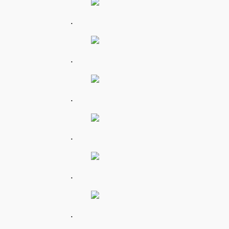
.
.
.
.
.
.