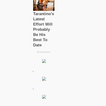
.
.
.