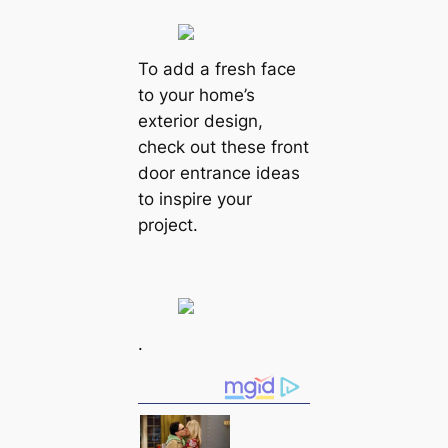
To add a fresh face
to your home’s
exterior design,
check out these front
door entrance ideas
to inspire your
project.
.