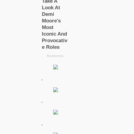
.
.
.