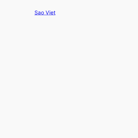
Skip
Sao Viet
to
content