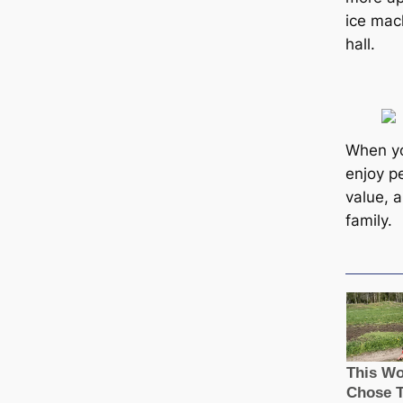
ice mac
hall.
When you
enjoy p
value, 
family.