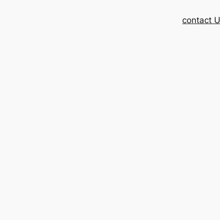
contact 