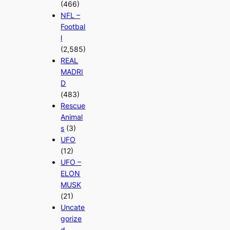
(466)
NFL –
Footbal
l
(2,585)
REAL
MADRI
D
(483)
Rescue
Animal
s
(3)
UFO
(12)
UFO –
ELON
MUSK
(21)
Uncate
gorize
d