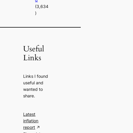
(3,634
)
Useful
Links
Links I found
useful and
wanted to
share.
Latest
inflation
report