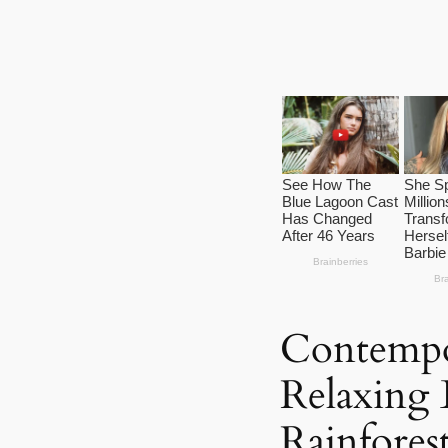
Contempo
Relaxing 
Rainfores