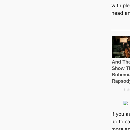
with ple
head an
If you a
up to ca
more ap