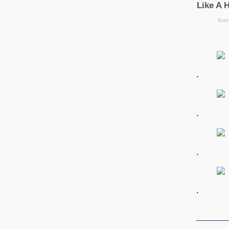
.
.
.
.