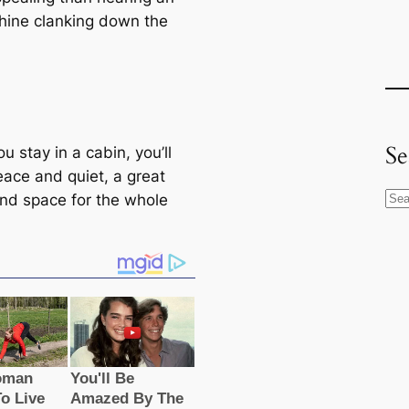
hine clanking down the
Se
 stay in a cabin, you’ll
eace and quiet, a great
S
and space for the whole
e
a
r
c
h