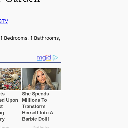
BTV
: 1 Bedrooms, 1 Bathrooms,