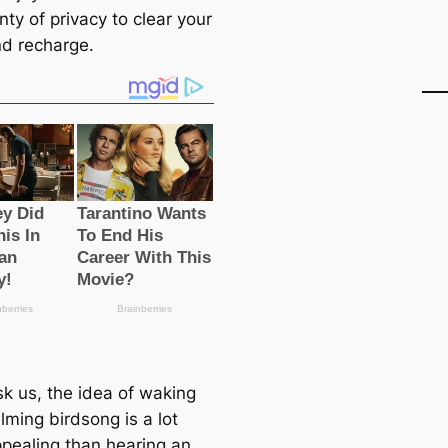
nty of privacy to clear your
d recharge.
sk us, the idea of waking
lming birdsong is a lot
pealing than hearing an