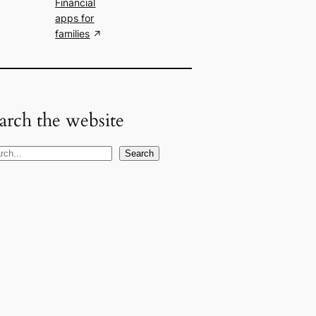
Financial
apps for
families
arch the website
Search