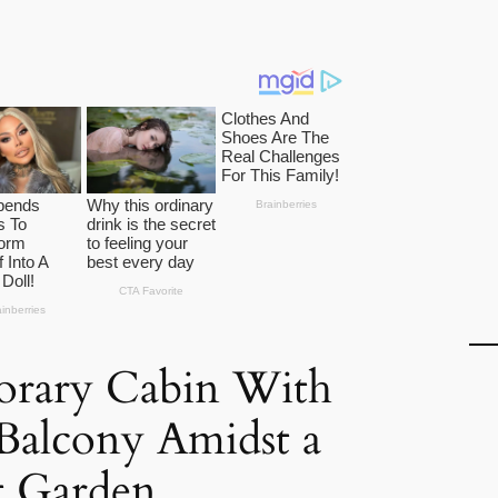
rary Cabin With
Balcony Amidst a
t Garden