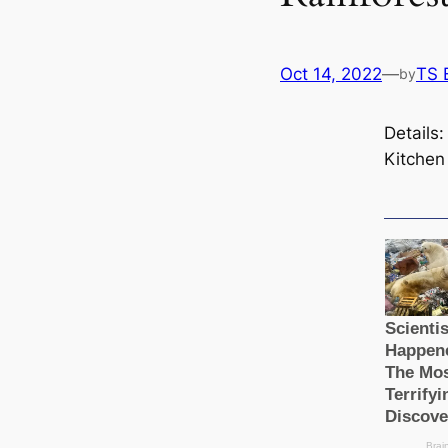
Oct 14, 2022
—
TS 
by
Details
Kitchen