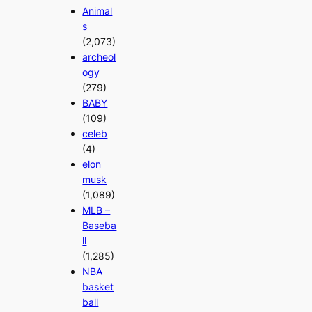
Animal
s
(2,073)
archeol
ogy
(279)
BABY
(109)
celeb
(4)
elon
musk
(1,089)
MLB –
Baseba
ll
(1,285)
NBA
basket
ball