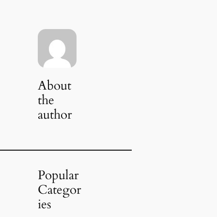
About
the
author
Popular
Categor
ies