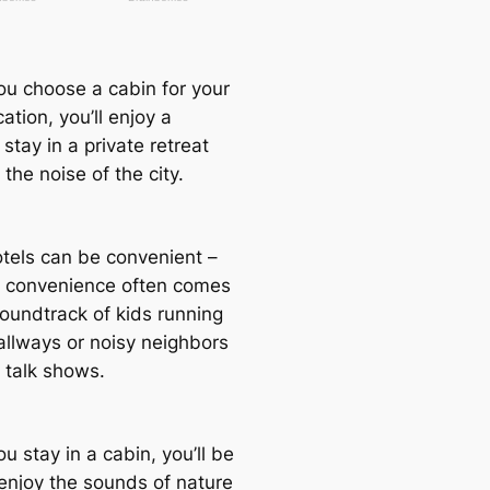
u choose a cabin for your
ation, you’ll enjoy a
 stay in a private retreat
 the noise of the city.
otels can be convenient –
t convenience often comes
soundtrack of kids running
llways or noisy neighbors
 talk shows.
 stay in a cabin, you’ll be
 enjoy the sounds of nature