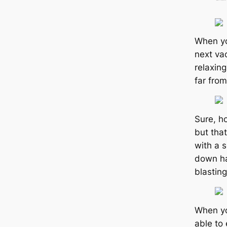
When yo
next vac
relaxing
far from
Sure, h
but tha
with a 
down ha
blasting
When you
able to