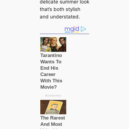
delicate summer look
that’s both stylish
and understated.