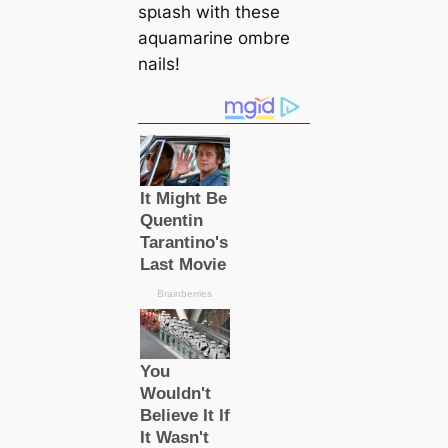
ѕрɩаѕһ with these
aquamarine ombre
nails!