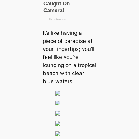
It’s like having a
ріeсe of paradise at
your fingertips; you’ll
feel like you’re
lounging on a tropical
beach with clear
blue waters.