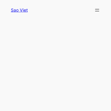
Skip
Sao Viet
to
content