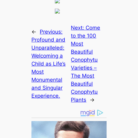
Next:
Come
←
Previous:
to the 100
Profound and
Most
Unparalleled:
Beautiful
Welcoming a
Conophytu
Child as Life’s
Varieties –
Most
The Most
Monumental
Beautiful
and Singular
Conophytu
Experience.
Plants
→