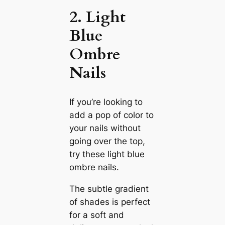
2. Light
Blue
Ombre
Nails
If you’re looking to
add a pop of color to
your nails without
going over the top,
try these light blue
ombre nails.
The subtle gradient
of shades is perfect
for a soft and