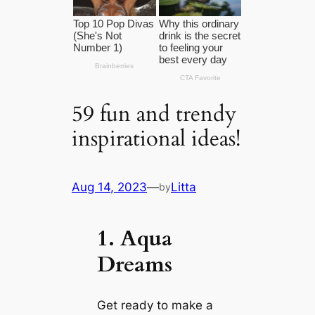
59 fun and trendy
inspirational ideas!
Aug 14, 2023
—
Litta
by
1. Aqua
Dreams
Get ready to make a