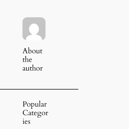
About
the
author
Popular
Categor
ies