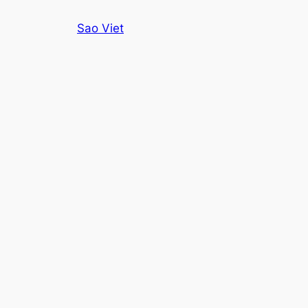
Skip
Sao Viet
to
content