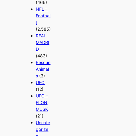
(466)
NFL –
Footbal
l
(2,585)
REAL
MADRI
D
(483)
Rescue
Animal
s
(3)
UFO
(12)
UFO –
ELON
MUSK
(21)
Uncate
gorize
d