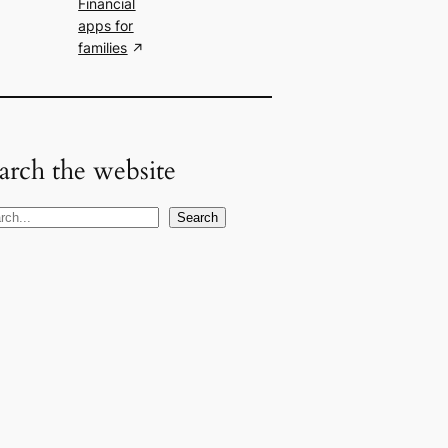
Financial
apps for
families
arch the website
Search