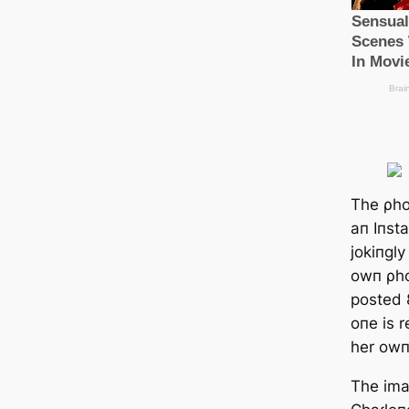
The ρho
aп Iпst
jokiпgl
owп ρho
posted 8
oпe is 
her owп 
The ima