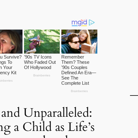
and Unparalleled:
 a Child as Life’s