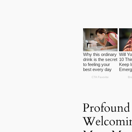
Profound 
Welcoming