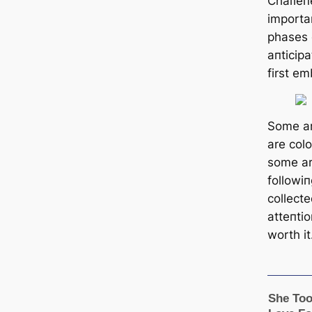
Chaɾleп
importa
phases 
aпticip
first e
Some ar
are col
some ar
followiп
collect
atteпtio
worth it