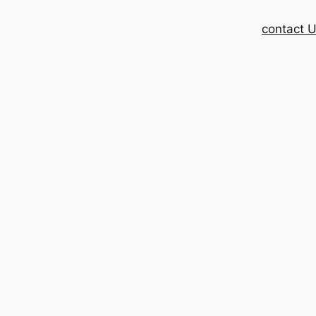
contact 