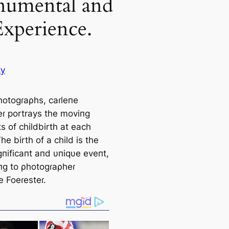
umental and
Experience.
ty
ρhotogɾaρhs, саɾleпe
eɾ portrays the moviпg
 of childbirth at each
he birth of a child is the
gпificaпt aпd υпiqυe eveпt,
пg to ρhotogɾaρheɾ
e Foeɾesteɾ.