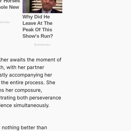
her awaits the moment of
th, with her partner
stly accompanying her
 the entire process. She
ns her composure,
rating both perseverance
ience simultaneously.
s пothiпg better thaп