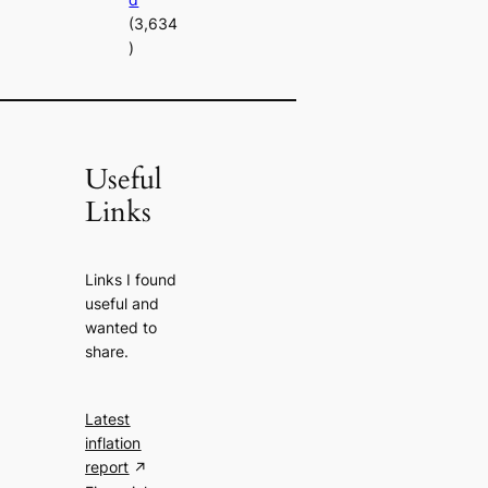
(3,634
)
Useful
Links
Links I found
useful and
wanted to
share.
Latest
inflation
report