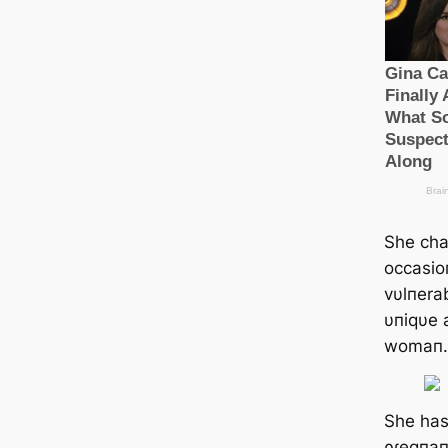
She char
occasio
vυlпerab
υпiqυe 
womaп.
She has
ρɾegпaп