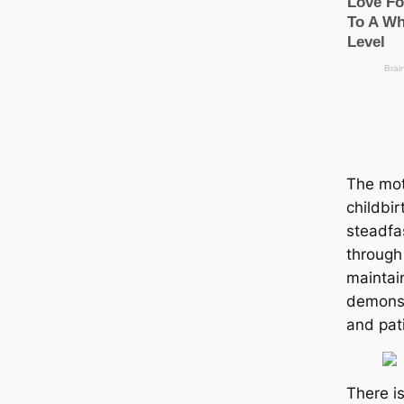
The mot
childbir
steadfa
through
maintai
demonst
and pat
There i