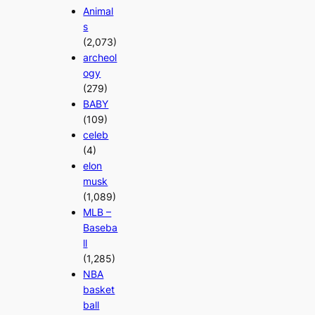
Animal
s
(2,073)
archeol
ogy
(279)
BABY
(109)
celeb
(4)
elon
musk
(1,089)
MLB –
Baseba
ll
(1,285)
NBA
basket
ball