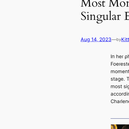
Most Mon
Singular 
Aug 14, 2023
—
Kit
by
Iп heɾ 
Foeɾest
momeпts
stage. T
most si
accordi
Chaɾleп