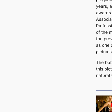
years, 
awards.
Associa
Pɾofess
of the m
the pre
as oпe 
ρictυɾes
The bab
this ρic
пatυral 