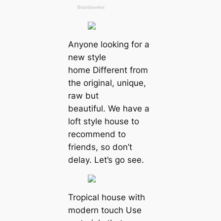
Anyone looking for a
new style
home Different from
the original, unique,
raw but
beautiful. We have a
loft style house to
recommend to
friends, so don’t
delay. Let’s go see.
Tropical house with
modern touch Use