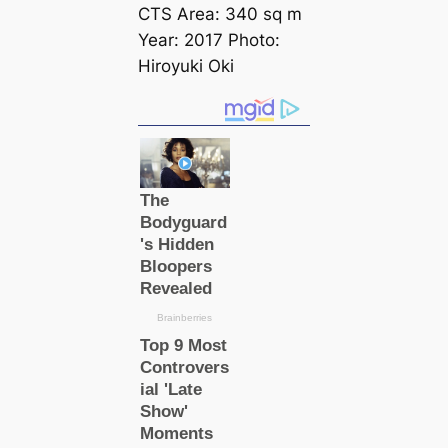
CTS Area: 340 sq m
Year: 2017 Photo:
Hiroyuki Oki