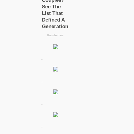
.
.
.
.