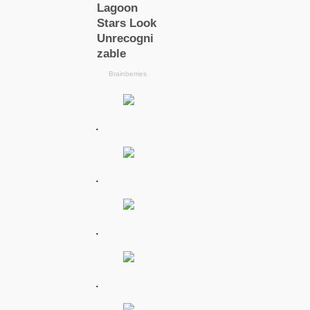
.
.
.
.