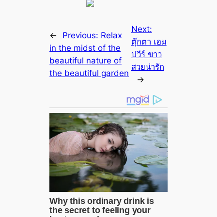
Next:
←
Previous:
Relax
ตุ๊กตา เอม
in the midst of the
ปวีร์ ขาว
beautiful nature of
สวยน่ารัก
the beautiful garden
→