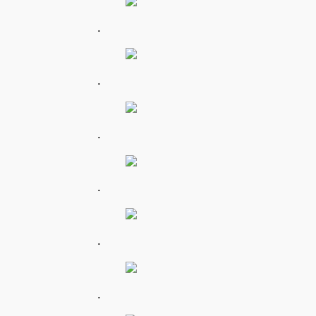
.
.
.
.
.
.