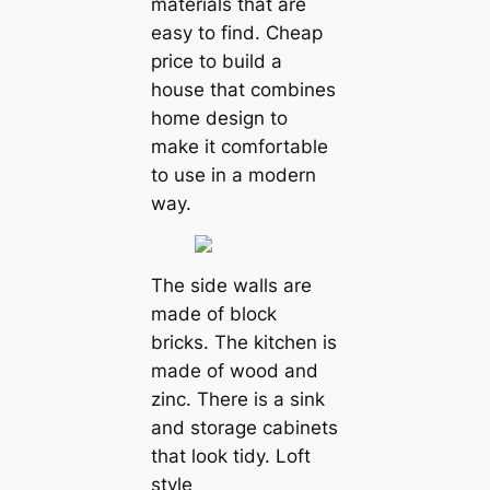
materials that are
easy to find. Cheap
price to build a
house that combines
home design to
make it comfortable
to use in a modern
way.
The side walls are
made of block
bricks. The kitchen is
made of wood and
zinc. There is a sink
and storage cabinets
that look tidy. Loft
style