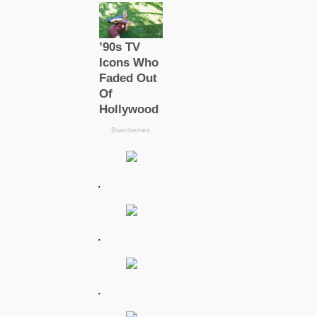
.
.
.