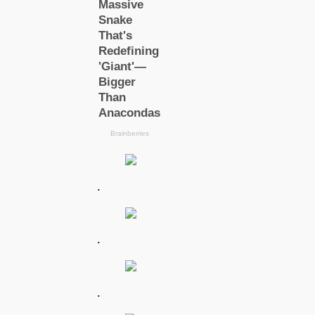
.
.
.