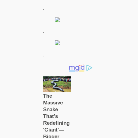
.
.
.