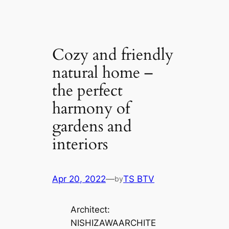
Cozy and friendly
natural home –
the perfect
harmony of
gardens and
interiors
Apr 20, 2022
—
TS BTV
by
Architect:
NISHIZAWAARCHITE