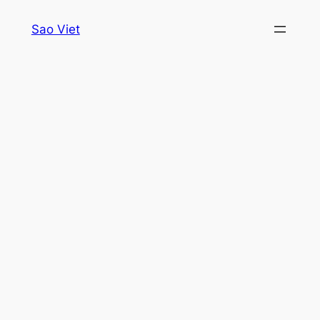
Skip
Sao Viet
to
content