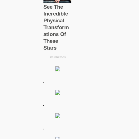
.
.
.