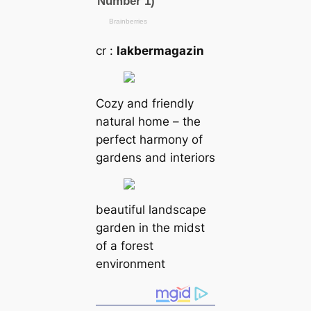
cr :
lakbermagazin
Cozy and friendly
natural home – the
perfect harmony of
gardens and interiors
beautiful landscape
garden in the midst
of a forest
environment