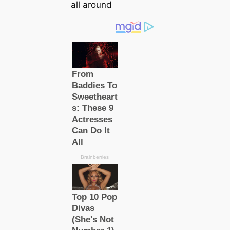
all around