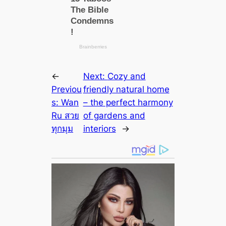
←
Next:
Cozy and
Previou
friendly natural home
s:
Wan
– the perfect harmony
Ru สวย
of gardens and
ทุกมุม
interiors
→