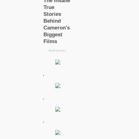
.
.
.