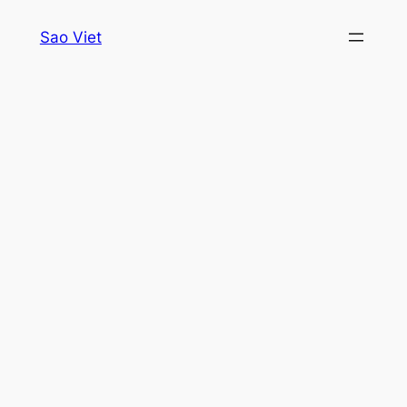
Skip
Sao Viet
to
content