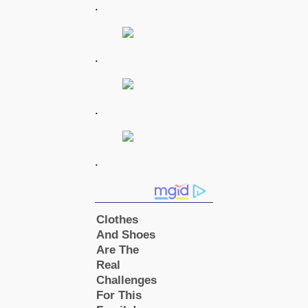
.
.
.
.