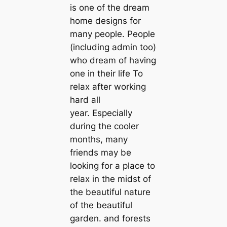
is one of the dream
home designs for
many people. People
(including admin too)
who dream of having
one in their life To
relax after working
hard all
year. Especially
during the cooler
months, many
friends may be
looking for a place to
relax in the midst of
the beautiful nature
of the beautiful
garden. and forests