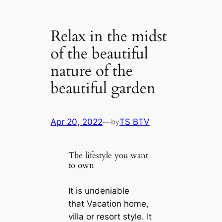
Relax in the midst
of the beautiful
nature of the
beautiful garden
Apr 20, 2022
—
TS BTV
by
The lifestyle you want
to own
It is undeniable
that Vacation home,
villa or resort style. It