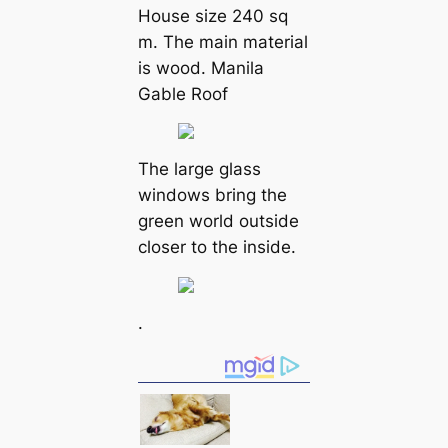
House size 240 sq
m. The main material
is wood. Manila
Gable Roof
The large glass
windows bring the
green world outside
closer to the inside.
.