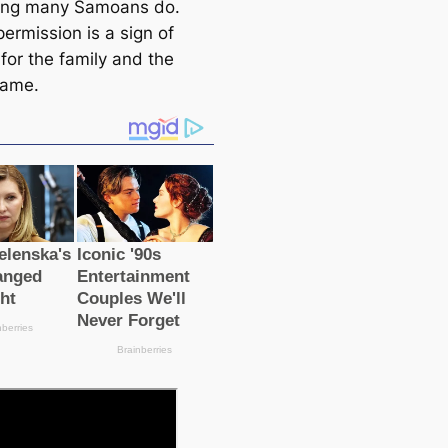
ing many Samoans do.
ermission is a sign of
for the family and the
name.