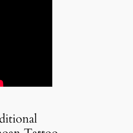
ditional