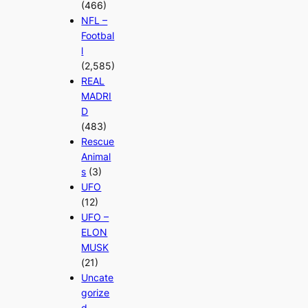
(466)
NFL –
Footbal
l
(2,585)
REAL
MADRI
D
(483)
Rescue
Animal
s
(3)
UFO
(12)
UFO –
ELON
MUSK
(21)
Uncate
gorize
d