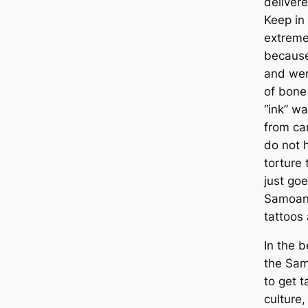
deliver
Keep in
extreme
because
and wer
of bone
“ink” w
from ca
do not 
torture 
just go
Samoan 
tattoos 
In the b
the Sam
to get t
culture