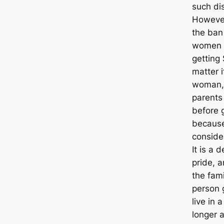
such di
However
the ban
women c
getting
matter 
woman, 
parents 
before g
because
conside
It is a 
pride, 
the fami
person 
live in 
longer 