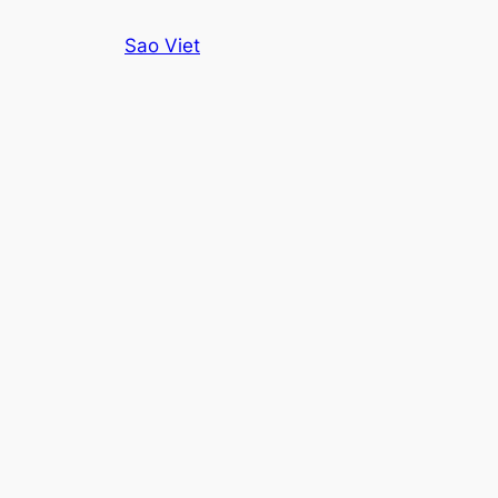
Skip
Sao Viet
to
content