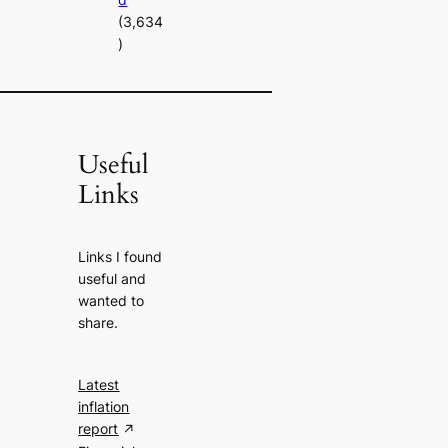
(3,634
)
Useful
Links
Links I found
useful and
wanted to
share.
Latest
inflation
report