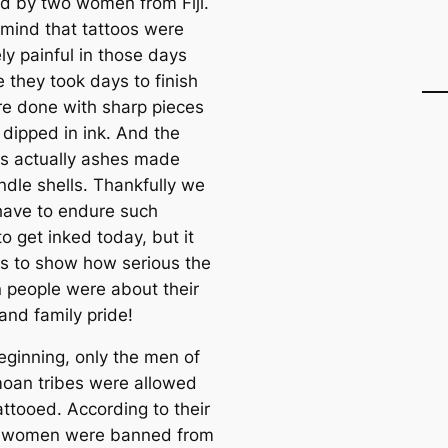
ed by two women from Fiji.
 mind that tattoos were
ly painful in those days
 they took days to finish
e done with sharp pieces
 dipped in ink. And the
as actually ashes made
ndle shells. Thankfully we
have to endure such
to get inked today, but it
es to show how serious the
people were about their
and family pride!
eginning, only the men of
oan tribes were allowed
attooed. According to their
, women were banned from