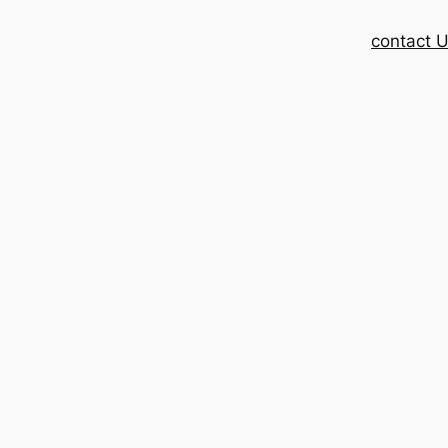
contact 