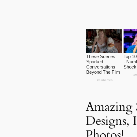
Amazing 
Designs, 
Photos!