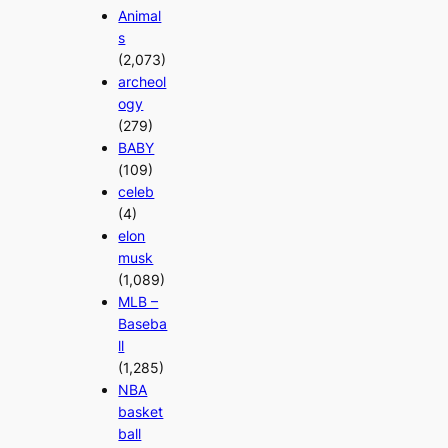
Animal
s
(2,073)
archeol
ogy
(279)
BABY
(109)
celeb
(4)
elon
musk
(1,089)
MLB –
Baseba
ll
(1,285)
NBA
basket
ball