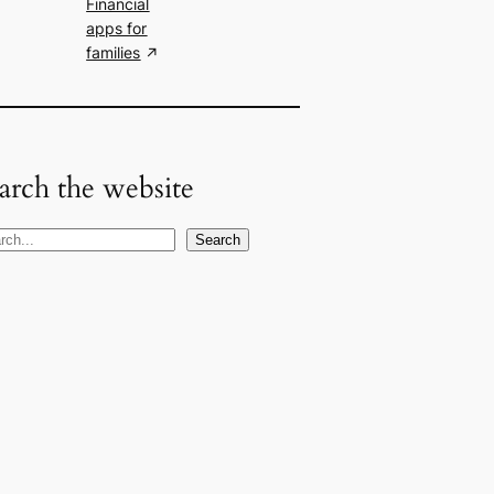
Financial
apps for
families
arch the website
Search