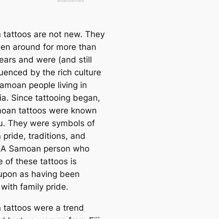
tattoos are not new. They
en around for more than
ears and were (and still
luenced by the rich culture
Samoan people living in
ia. Since tattooing began,
oan tattoos were known
u. They were symbols of
pride, traditions, and
. A Samoan person who
 of these tattoos is
upon as having been
with family pride.
tattoos were a trend