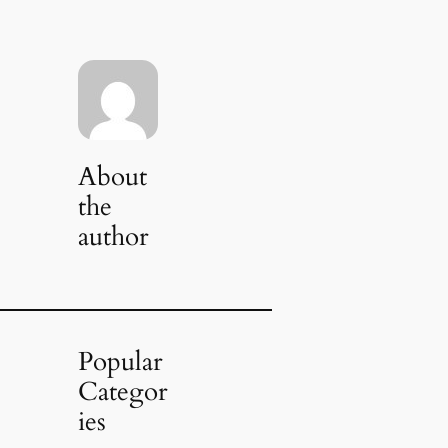
About
the
author
Popular
Categor
ies