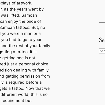
splays of artwork.
, as the years went by,
 was lifted. Samoan
an enjoy the pride of
 Samoan tattoos. But, no
if you were a man or a
Se
you had to go to your
and the rest of your family
S
etting a tattoo. It is
e
 getting one is not
a
red just a personal choice.
r
decision dealing with family
c
and getting permission from
h
ly is required before a
gets a tattoo. Now that we
a different world, this is no
a requirement but