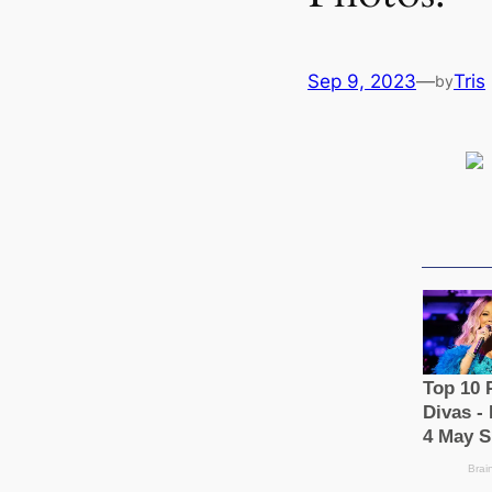
Sep 9, 2023
—
Tris
by