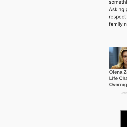
someth
Asking p
respect 
family 