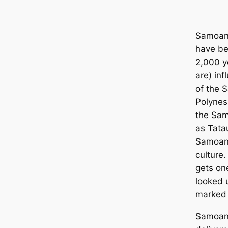
Samoan 
have be
2,000 y
are) inf
of the 
Polynes
the Sam
as Tata
Samoan 
culture
gets one
looked 
marked 
Samoan 