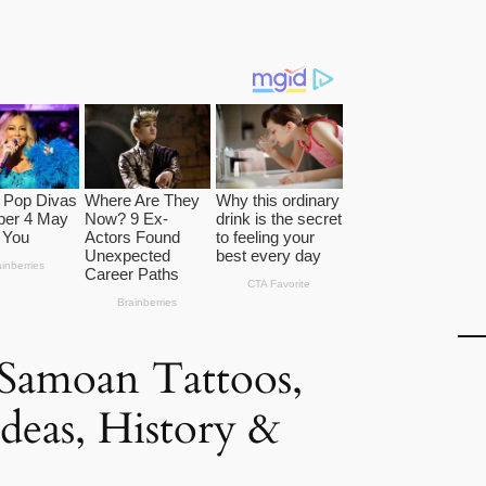
Samoan Tattoos,
Ideas, History &