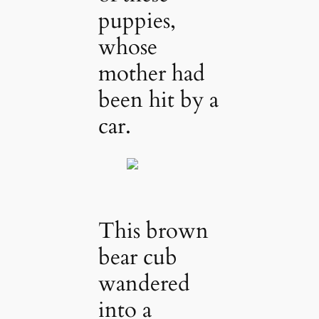
puppies,
whose
mother had
been hit by a
car.
This brown
bear cub
wandered
into a