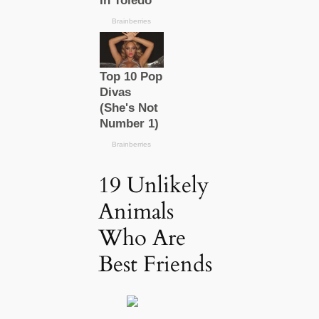
19 Unlikely
Animals
Who Are
Best Friends