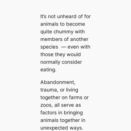
It’s not unheard of for
animals to become
quite chummy with
members of another
species — even with
those they would
normally consider
eating.
Abandonment,
trauma, or living
together on farms or
zoos, all serve as
factors in bringing
animals together in
unexpected ways.