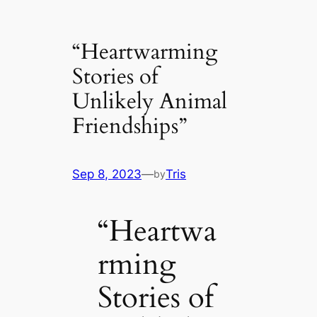
“Heartwarming
Stories of
Unlikely Animal
Friendships”
Sep 8, 2023
—
Tris
by
“Heartwa
rming
Stories of