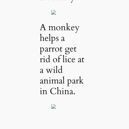
A monkey
helps a
parrot get
rid of lice at
a wild
animal park
in China.