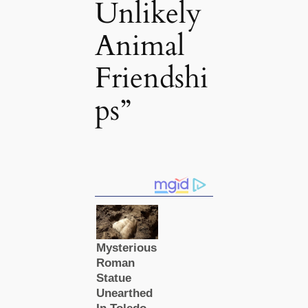
Unlikely
Animal
Friendshi
ps”