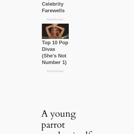
A young
parrot