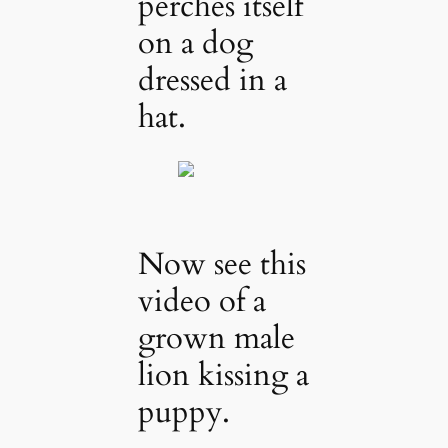
perches itself
on a dog
dressed in a
hat.
Now see this
video of a
grown male
lion kissing a
puppy.