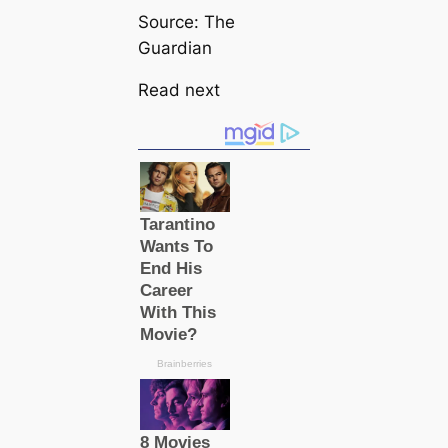
Source: The
Guardian
Read next