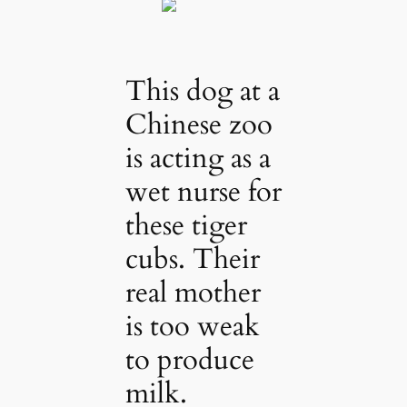
This dog at a
Chinese zoo
is acting as a
wet nurse for
these tiger
cubs. Their
real mother
is too weak
to produce
milk.