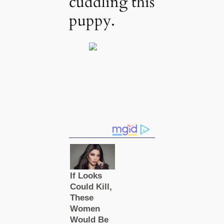
cuddling this
puppy.