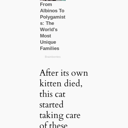
After its own
kitten died,
this cat
started
taking care
of these