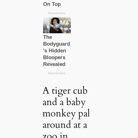
A tiger cub
and a baby
monkey pal
around at a
zoo in