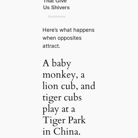
Here’s what happens
when opposites
attract.
A baby
monkey, a
lion cub, and
tiger cubs
play at a
Tiger Park
in China.