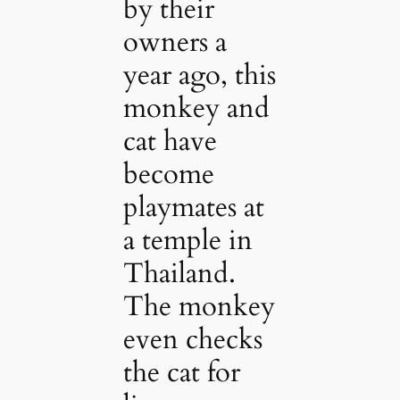
by their
owners a
year ago, this
monkey and
cat have
become
playmates at
a temple in
Thailand.
The monkey
even checks
the cat for