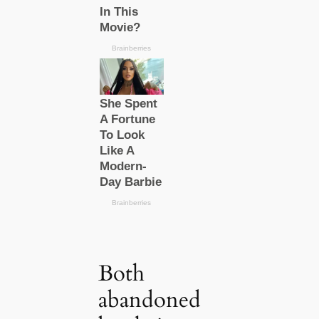
Both
abandoned