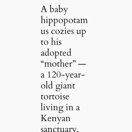
A baby
hippopotam
us cozies up
to his
adopted
“mother” —
a 120-year-
old giant
tortoise
living in a
Kenyan
sanctuary.