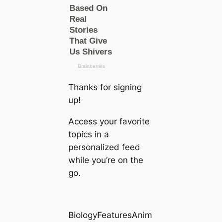
Thanks for signing
up!
Access your favorite
topics in a
personalized feed
while you’re on the
go.
BiologyFeaturesAnim