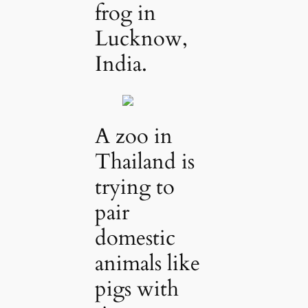
frog in
Lucknow,
India.
A zoo in
Thailand is
trying to
pair
domestic
animals like
pigs with