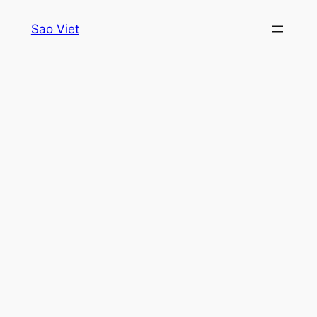
Skip
Sao Viet
to
content