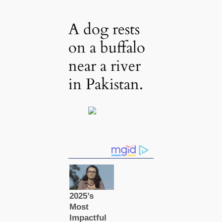
A dog rests
on a buffalo
near a river
in Pakistan.