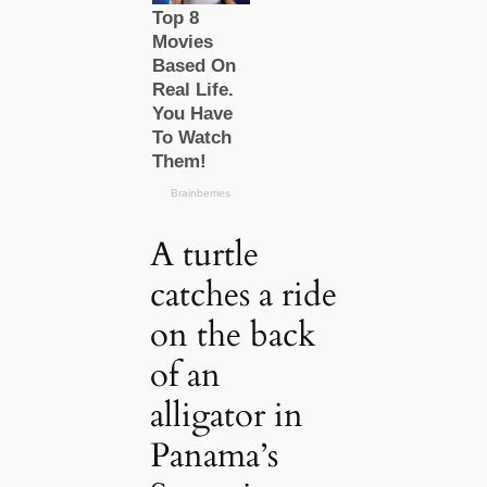
A turtle
catches a ride
on the back
of an
alligator in
Panama’s