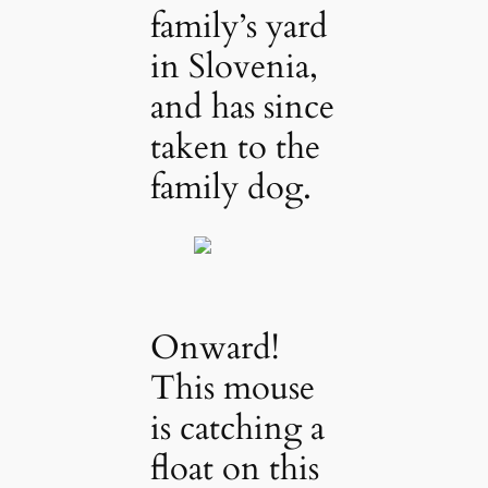
family’s yard
in Slovenia,
and has since
taken to the
family dog.
Onward!
This mouse
is catching a
float on this