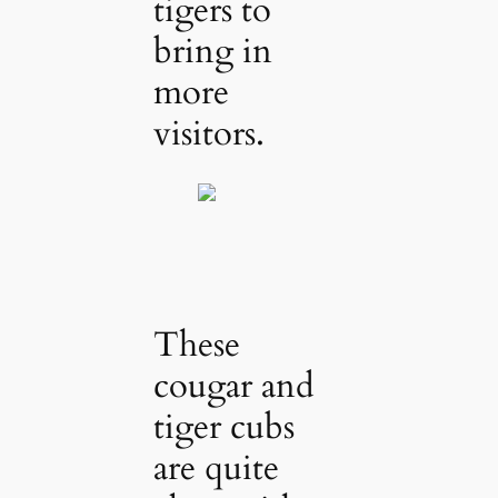
tigers to
bring in
more
visitors.
These
cougar and
tiger cubs
are quite