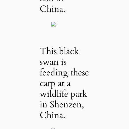
China.
This black
swan is
feeding these
carp at a
wildlife park
in Shenzen,
China.