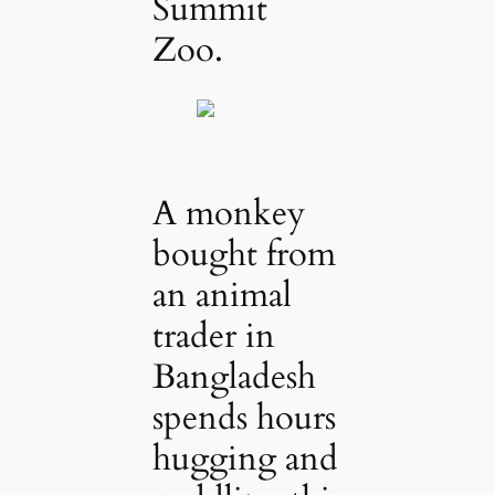
Summit
Zoo.
A monkey
bought from
an animal
trader in
Bangladesh
spends hours
hugging and