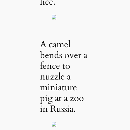
lice.
A camel
bends over a
fence to
nuzzle a
miniature
pig at a zoo
in Russia.