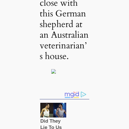
close with
this German
shepherd at
an Australian
veterinarian’
s house.