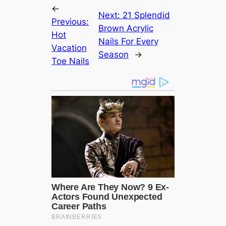
←
Next:
21 Splendid
Previous:
Brown Acrylic
Hot
Nails For Every
Vacation
Season
→
Toe Nails