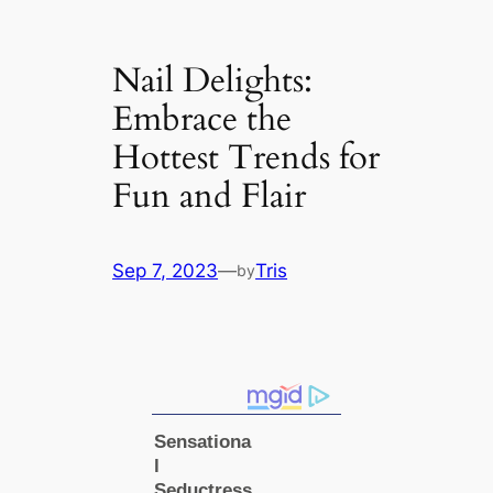
Nail Delights:
Embrace the
Hottest Trends for
Fun and Flair
Sep 7, 2023
—
Tris
by