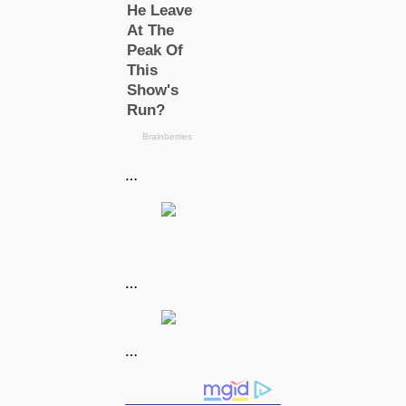
…
…
…