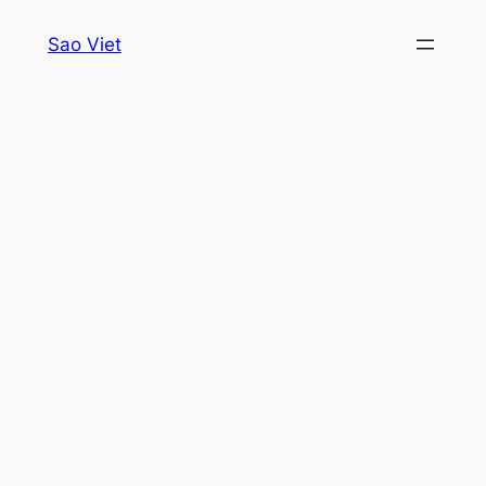
Skip
Sao Viet
to
content