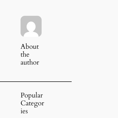
About
the
author
Popular
Categor
ies