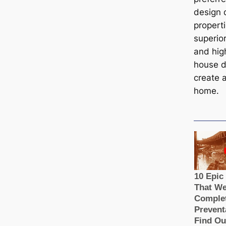
design 
properti
superio
and hig
house d
create 
home.