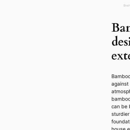
Ba
de
ext
Bamboo 
against
atmosph
bamboo 
can be 
sturdie
foundat
house e