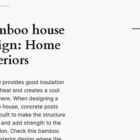
mboo house
sign: Home
eriors
provides good insulation
 heat and creates a cool
ere. When designing a
house, concrete posts
built to make the structure
r and add strength to the
ion. Check this bamboo
xterior design where the