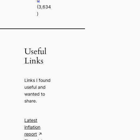
(3,634
)
Useful
Links
Links I found
useful and
wanted to
share.
Latest
inflation
report