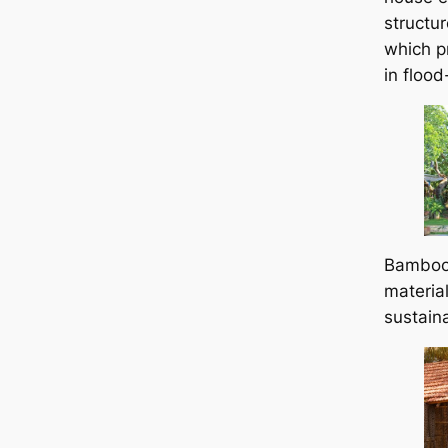
structu
which pr
in floo
Bamboo 
material
sustaina