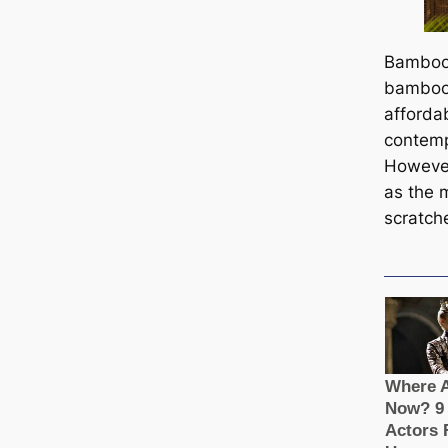
Bamboo 
bamboo 
affordab
contemp
However
as the m
scratch