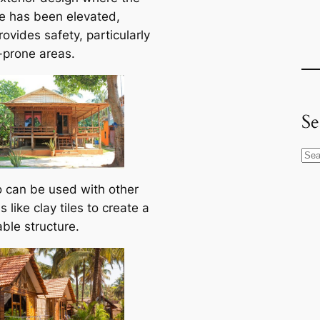
re has been elevated,
ovides safety, particularly
d-prone areas.
Se
S
e
can be used with other
a
s like clay tiles to create a
r
ble structure.
c
h