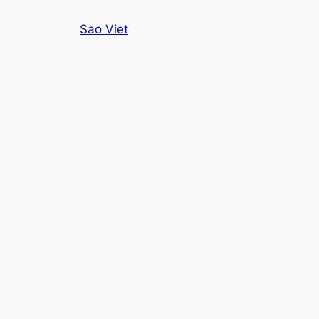
Skip
Sao Viet
to
content