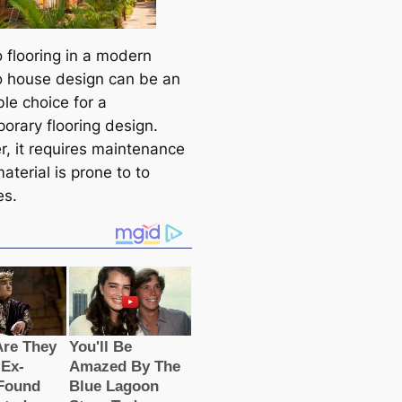
flooring in a modern
house design can be an
le choice for a
orary flooring design.
, it requires maintenance
aterial is prone to to
es.