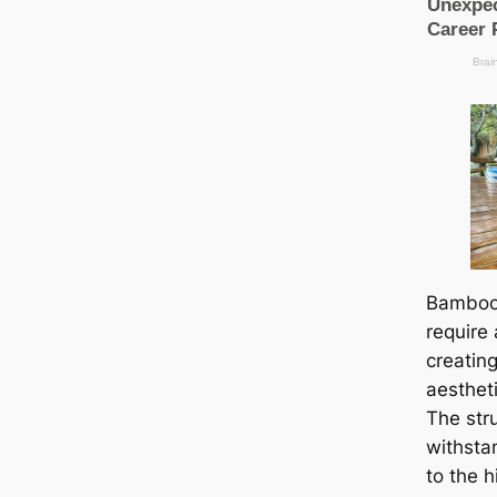
Bamboo
require 
creatin
aestheti
The stru
withsta
to the h