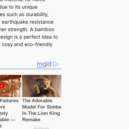
due to its unique
es such as durability,
r earthquake resistance
her strength. A bamboo
esign is a perfect idea to
a cosy and eco-friendly