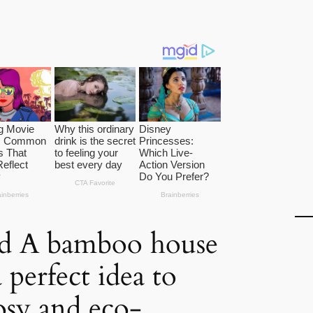
d A bamboo house
a perfect idea to
cosy and eco-