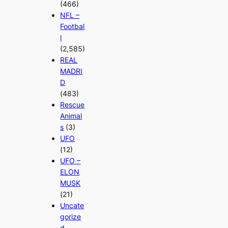
(466)
NFL –
Footbal
l
(2,585)
REAL
MADRI
D
(483)
Rescue
Animal
s
(3)
UFO
(12)
UFO –
ELON
MUSK
(21)
Uncate
gorize
d