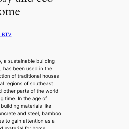
home
 BTV
 a sustainable building
l, has been used in the
tion of traditional houses
cal regions of southeast
d other parts of the world
ng time. In the age of
building materials like
concrete and steel, bamboo
s to gain attention as a
ed material for home