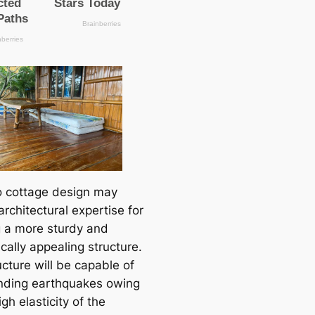
 cottage design may
architectural expertise for
g a more sturdy and
cally appealing structure.
cture will be capable of
nding earthquakes owing
igh elasticity of the