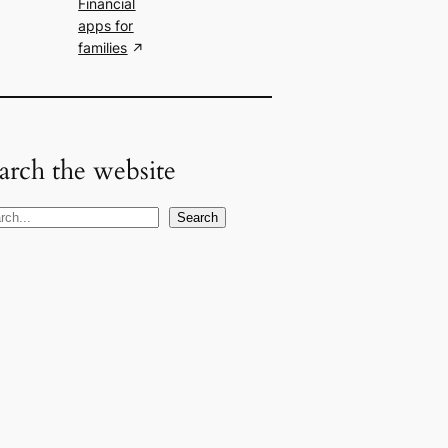
Financial
apps for
families
arch the website
Search