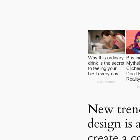
New tren
design is 
create a 