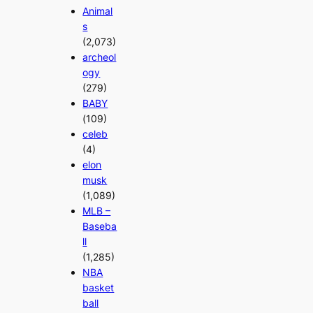
Animal
s
(2,073)
archeol
ogy
(279)
BABY
(109)
celeb
(4)
elon
musk
(1,089)
MLB –
Baseba
ll
(1,285)
NBA
basket
ball