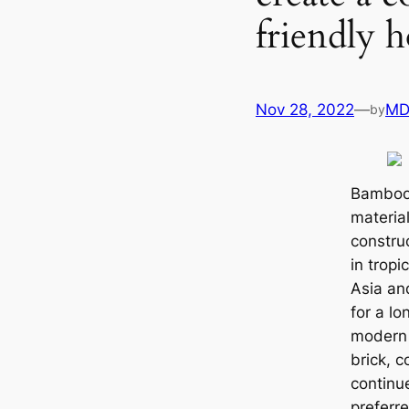
friendly 
Nov 28, 2022
—
MD
by
Bamboo,
materia
construc
in tropi
Asia an
for a lo
modern 
brick, 
continue
preferr