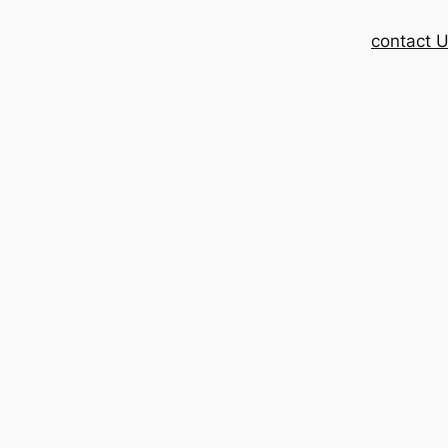
contact 