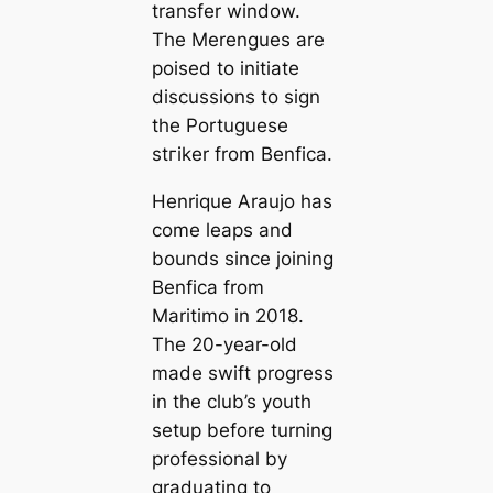
transfer window.
The
Merengues
are
poised to initiate
discussions to sign
the Portuguese
ѕtгіker from Benfiса.
Henrique Araujo has
come leaps and
bounds since joining
Benfiса from
Maritіmo in 2018.
The 20-year-old
made swift progress
in the club’s youth
setup before turning
professional by
graduating to