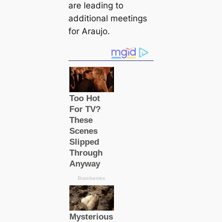
are leading to
additional meetings
for Araujo.