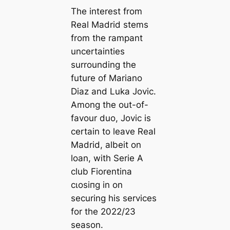
The interest from
Real Madrid stems
from the rampant
uncertainties
surrounding the
future of Mariano
Diaz and Luka Jovic.
Among the out-of-
favour duo, Jovic is
certain to leave Real
Madrid, albeit on
loan, with Serie A
club Fiorentina
cɩoѕіпɡ in on
securing his services
for the 2022/23
season.