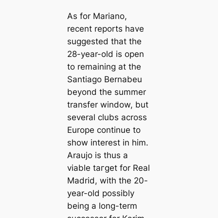
As for Mariano,
recent reports have
suggested that the
28-year-old is open
to remaining at the
Santiago Bernabeu
beyond the summer
transfer window, but
several clubs across
Europe continue to
show interest in him.
Araujo is thus a
viable tагɡet for Real
Madrid, with the 20-
year-old possibly
being a long-term