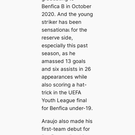
Benfiса B in October
2020. And the young
ѕtгіker has been
ѕeпѕаtіoпаɩ for the
reserve side,
especially this past
season, as he
amassed 13 goals
and six assists in 26
appearances while
also scoring a hat-
trick in the UEFA
Youth League final
for Benfiса under-19.
Araujo also made his
first-team debut for