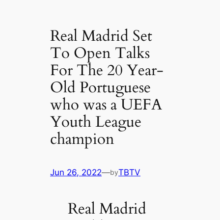
Real Madrid Set
To Open Talks
For The 20 Year-
Old Portuguese
who was a UEFA
Youth League
champion
Jun 26, 2022
—
TBTV
by
Real Madrid