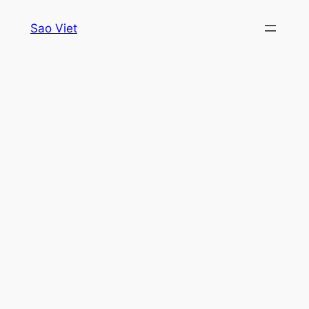
Skip
Sao Viet
to
content