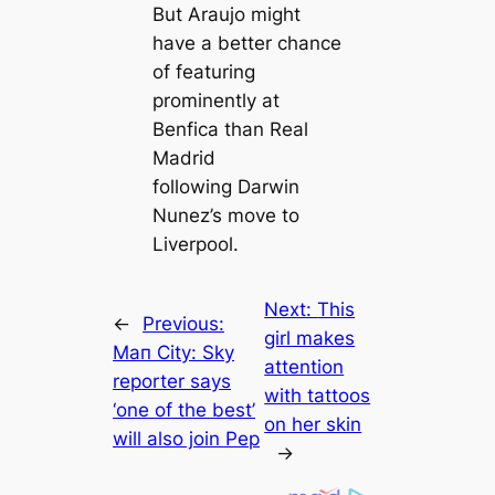
But Araujo might
have a better chance
of feаturing
prominently at
Benfiса than Real
Madrid
following Darwin
Nunez’s move to
Liverpool.
Next:
This
←
Previous:
girl makes
Mап City: Sky
attention
reporter says
with tattoos
‘one of the best’
on her skin
will also join Pep
→