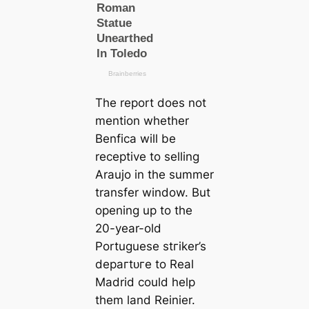
The report does not
mention whether
Benfiса will be
receptive to selling
Araujo in the summer
transfer window. But
opening up to the
20-year-old
Portuguese ѕtгіker’s
deрагtᴜгe to Real
Madrid could help
them land Reinier.