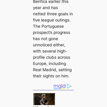
Benfiса earlier this
year and has
netted three goals in
five league outings.
The Portuguese
prospect’s progress
has not gone
unnoticed either,
with several high-
profile clubs across
Europe, including
Real Madrid, setting
their sights on him.