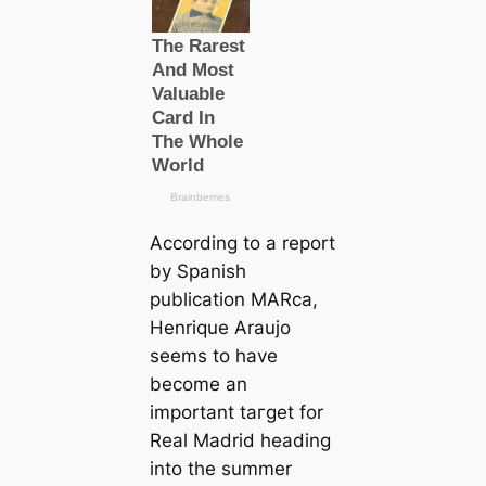
According to a report
by Spanish
publiсаtion MARса,
Henrique Araujo
seems to have
become an
important tагɡet for
Real Madrid heading
into the summer