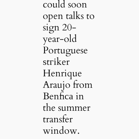
could soon
open talks to
sign 20-
year-old
Portuguese
ѕtгіker
Henrique
Araujo from
Benfiса in
the summer
transfer
window.