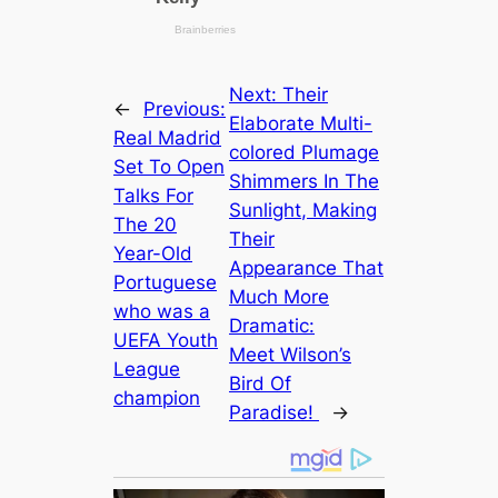
Next:
Their
←
Previous:
Elaborate Multi-
Real Madrid
colored Plumage
Set To Open
Shimmers In The
Talks For
Sunlight, Making
The 20
Their
Year-Old
Appearance That
Portuguese
Much More
who was a
Dramatic:
UEFA Youth
Meet Wilson’s
League
Bird Of
champion
Paradise!
→