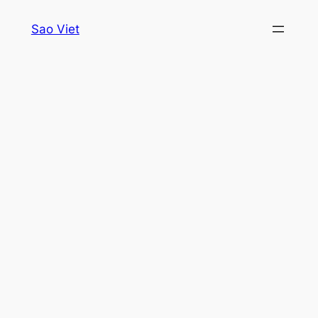
Skip
Sao Viet
to
content