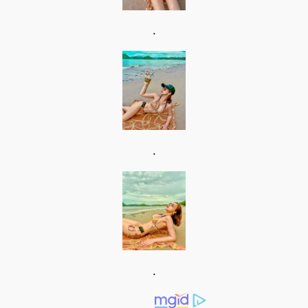
.
.
.