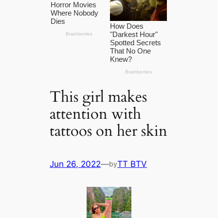
This girl makes
attention with
tattoos on her skin
Jun 26, 2022
—
TT BTV
by