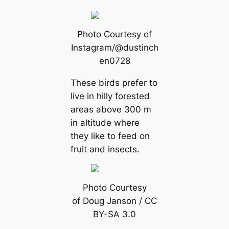
Photo Courtesy of
Instagram/@dustinch
en0728
These birds prefer to
live in hilly forested
areas above 300 m
in altitude where
they like to feed on
fruit and insects.
Photo Courtesy
of Doug Janson / CC
BY-SA 3.0