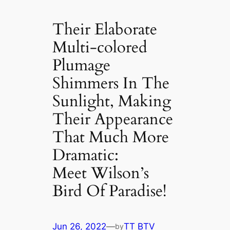
Their Elaborate
Multi-colored
Plumage
Shimmers In The
Sunlight, Making
Their Appearance
That Much More
Dramatic:
Meet Wilson’s
Bird Of Paradise!
Jun 26, 2022
—
TT BTV
by