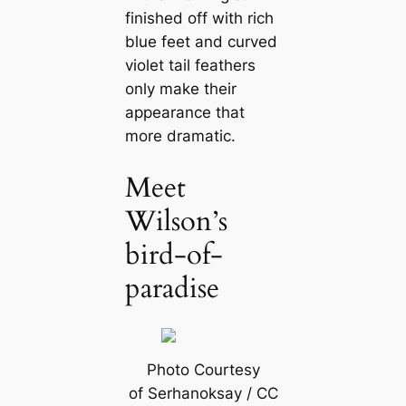
finished off with rich
blue feet and curved
violet tail feаthers
only make their
appearance that
more dramatic.
Meet
Wilson’s
bird-of-
paradise
Photo Courtesy
of Serhanoksay / CC