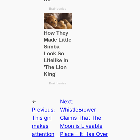
←
Next:
Previous:
WhistleЬɩower
This girl
Claims That The
makes
Moon is Liveable
attention
Plасe – It Has Over