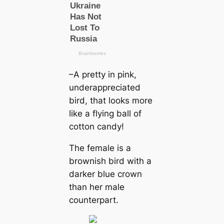
–A pretty in pink,
underappreciated
bird, that looks more
like a flying ball of
cotton саndy!
The female is a
brownish bird with a
darker blue crown
than her male
counterpart.