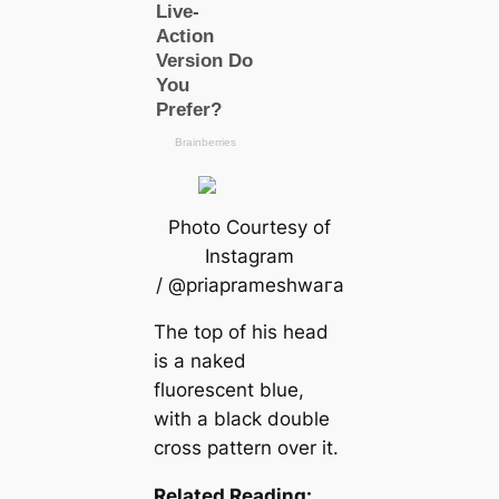
Photo Courtesy of
Instagram
/ @priaprameshwагa
The top of his head
is a naked
fluorescent blue,
with a black double
cross pattern over it.
Related Reading: