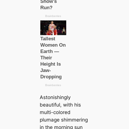
Astonishingly
beautiful, with his
multi-colored
plumage shimmering
in the morning sun