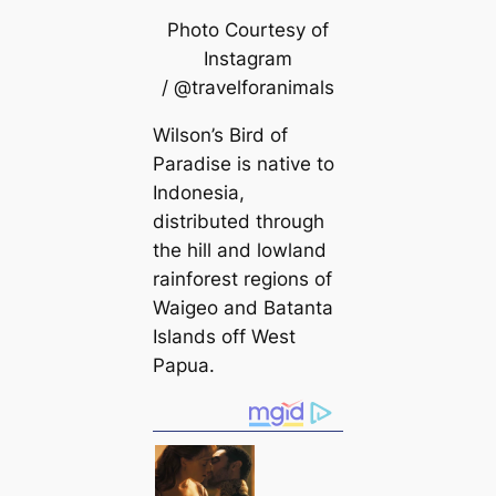
Photo Courtesy of
Instagram
/ @travelforanimals
Wilson’s Bird of
Paradise is native to
Indonesia,
distributed through
the hill and lowland
rainforest regions of
Waigeo and Batanta
Islands off West
Papua.