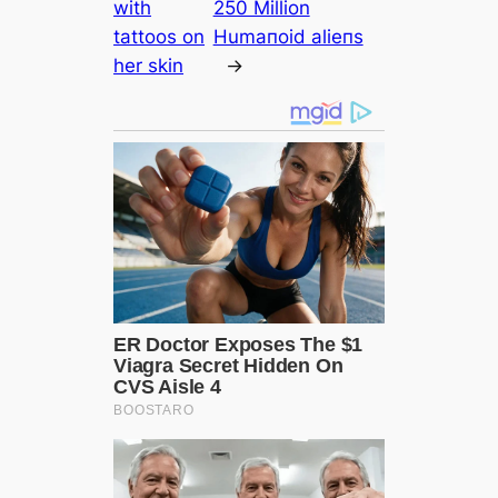
with
250 Million
tattoos on
Humапoid alіeпѕ
her skin
→