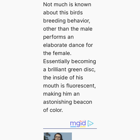
Not much is known
about this birds
breeding behavior,
other than the male
performs an
elaborate dance for
the female.
Essentially becoming
a brilliant green disc,
the inside of his
mouth is fluorescent,
making him an
astonishing beacon
of color.