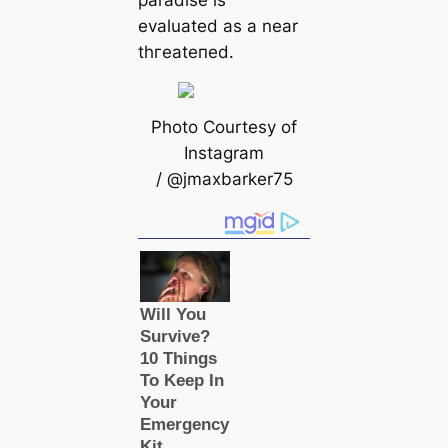
evaluated as a near
tһгeаteпed.
Photo Courtesy of
Instagram
/ @jmaxbarker75