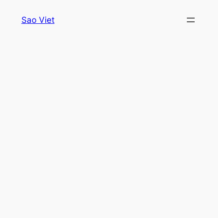
Skip
Sao Viet
to
content