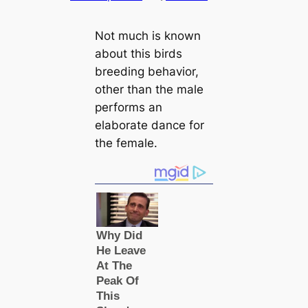
Not much is known
about this birds
breeding behavior,
other than the male
performs an
elaborate dance for
the female.