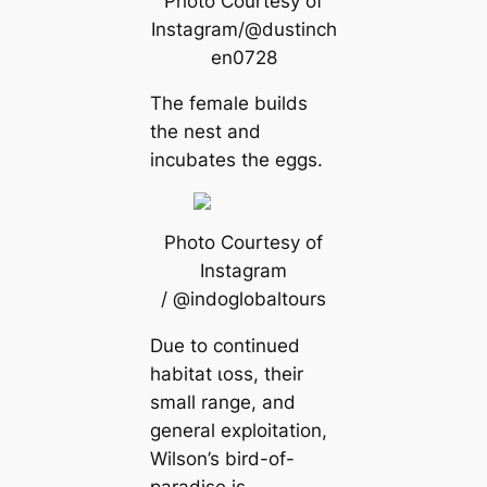
Photo Courtesy of
Instagram/@dustinch
en0728
The female builds
the nest and
incubates the eggs.
Photo Courtesy of
Instagram
/ @indoglobaltours
Due to continued
habitat ɩoѕѕ, their
small range, and
general exploitation,
Wilson’s bird-of-
paradise is