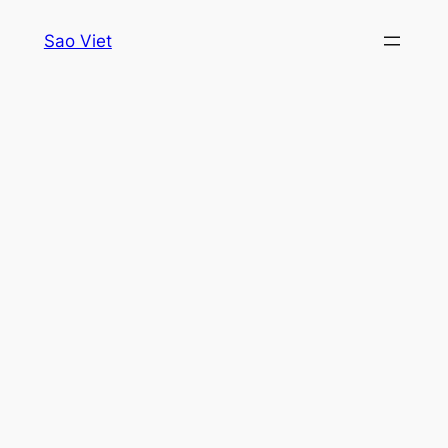
Skip
Sao Viet
to
content