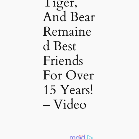
Tiger,
And Bear
Remaine
d Best
Friends
For Over
15 Years!
– Video