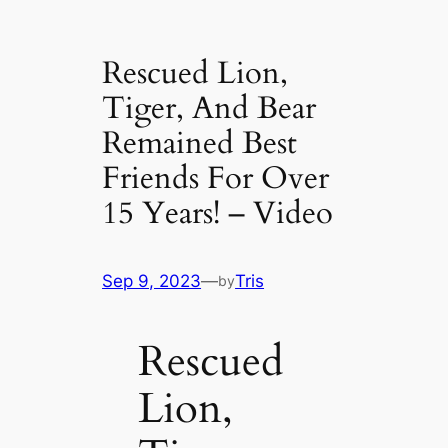
Rescued Lion,
Tiger, And Bear
Remained Best
Friends For Over
15 Years! – Video
Sep 9, 2023
—
Tris
by
Rescued
Lion,