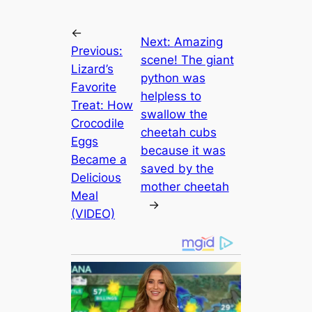
←
Next:
Amazing
Previous:
scene! The giant
Lizard’s
python was
Favorite
helpless to
Treat: How
swallow the
Crocodile
cheetah cubs
Eggs
because it was
Became a
saved by the
Delicioυs
mother cheetah
Meal
→
(VIDEO)