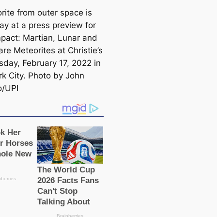
rite from outer space is
ay at a press preview for
pact: Martian, Lunar and
re Meteorites at Christie’s
sday, February 17, 2022 in
k City. Photo by John
o/UPI