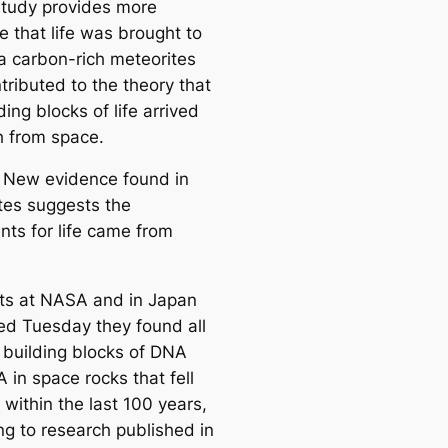
tudy provides more
e that life was brought to
ia carbon-rich meteorites
tributed to the theory that
ding blocks of life arrived
h from space.
 New evidence found in
tes suggests the
nts for life came from
sts at NASA and in Japan
ed Tuesday they found all
y building blocks of DNA
 in space rocks that fell
 within the last 100 years,
ng to research published in