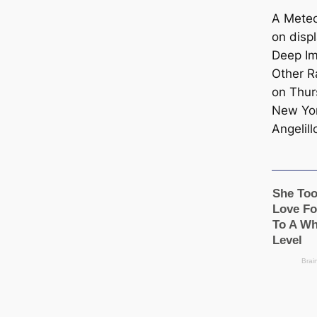
A Meteo
on displ
Deep Im
Other Ra
on Thur
New Yor
Angelill