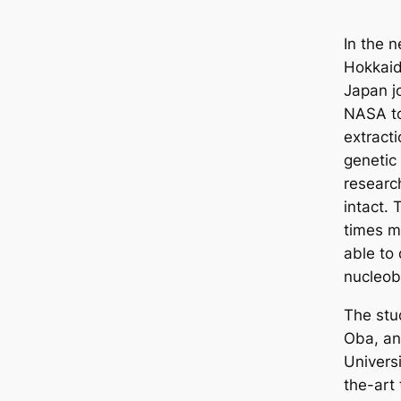
In the 
Hokkaid
Japan j
NASA to
extract
genetic
researc
intact.
times m
able to
nucleob
The stu
Oba, an
Universi
the-art