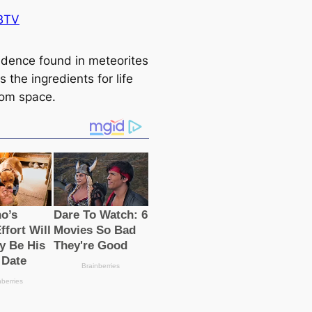
BTV
dence found in meteorites
 the ingredients for life
om space.