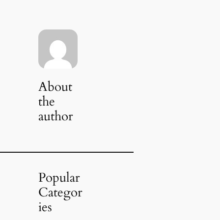
About
the
author
Popular
Categor
ies