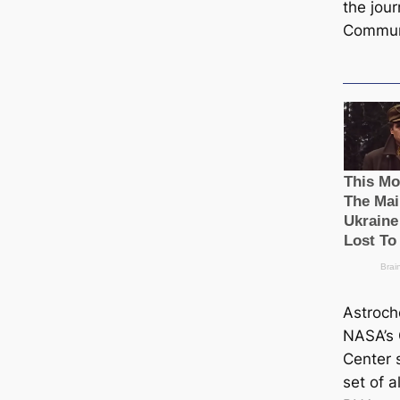
the jou
Commun
Astroch
NASA’s 
Center 
set of 