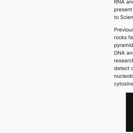
RNA and
present
to Scie
Previou
rocks fa
pyramid
DNA and
researc
detect o
nucleob
cytosine