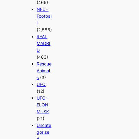
(466)
NFL –
Footbal
l
(2,585)
REAL
MADRI
D
(483)
Rescue
Animal
s
(3)
UFO
(12)
UFO –
ELON
MUSK
(21)
Uncate
gorize
d