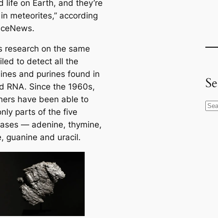
 life on Earth, and they’re
 in meteorites,” according
nceNews.
s research on the same
iled to detect all the
ines and purines found in
Se
 RNA. Since the 1960s,
hers have been able to
S
nly parts of the five
e
ases — adenine, thymine,
a
, guanine and uracil.
r
c
h