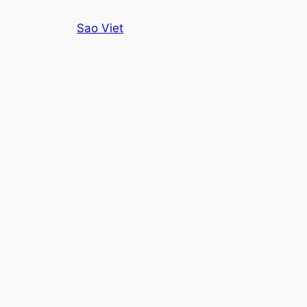
Skip
Sao Viet
to
content