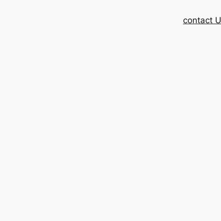
contact 