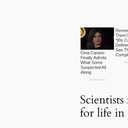
Scientist
for life i