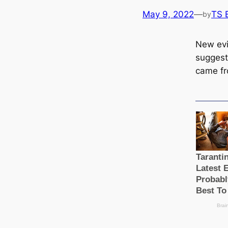
May 9, 2022
—
TS 
by
New evi
suggests
came fr