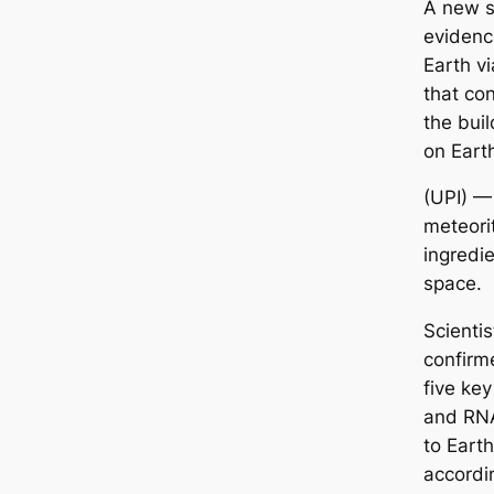
A new s
evidenc
Earth v
that con
the buil
on Eart
(UPI) —
meteori
ingredie
space.
Scienti
confirm
five ke
and RNA
to Earth
accordi