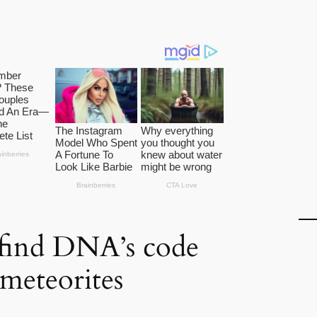
s find DNA’s code
n meteorites