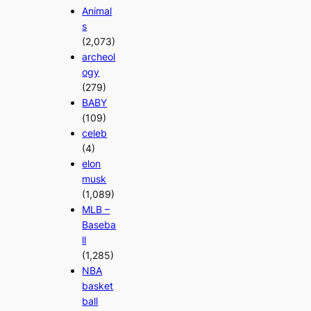
Animal
s
(2,073)
archeol
ogy
(279)
BABY
(109)
celeb
(4)
elon
musk
(1,089)
MLB –
Baseba
ll
(1,285)
NBA
basket
ball