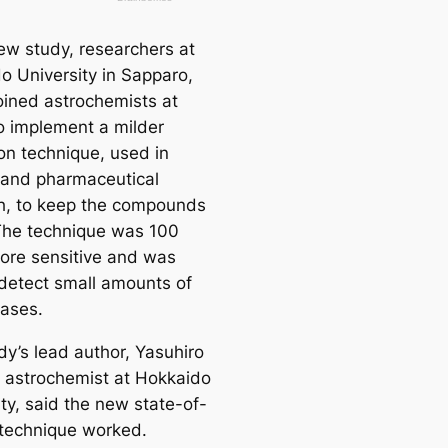
new study, researchers at
o University in Sapparo,
oined astrochemists at
 implement a milder
ion technique, used in
 and pharmaceutical
h, to keep the compounds
 The technique was 100
ore sensitive and was
 detect small amounts of
ases.
dy’s lead author, Yasuhiro
 astrochemist at Hokkaido
ty, said the new state-of-
 technique worked.