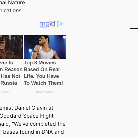
rnal Nature
ications.
emist Daniel Glavin at
Goddard Space Flight
said, “We’ve completed the
all bases found in DNA and