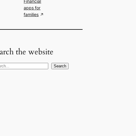
Financial
apps for
families
arch the website
Search