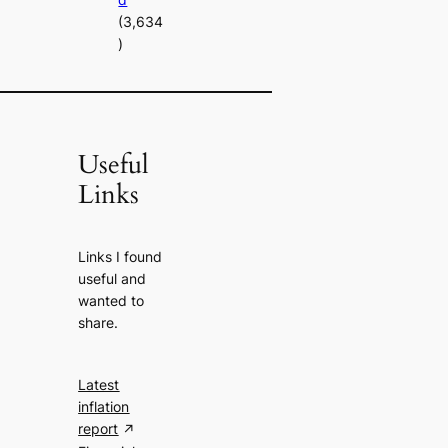
(3,634
)
Useful
Links
Links I found
useful and
wanted to
share.
Latest
inflation
report