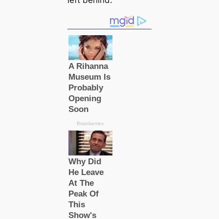
left behind.