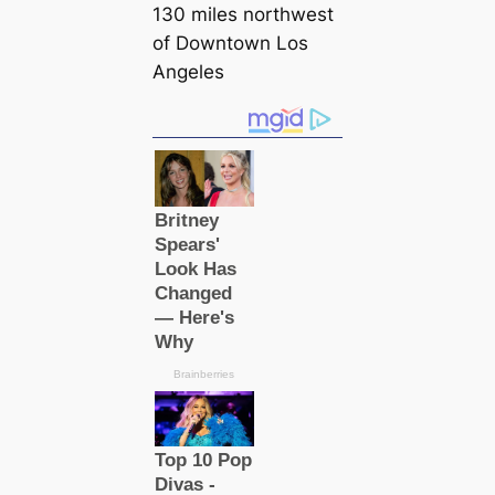
130 miles northwest
of Downtown Los
Angeles