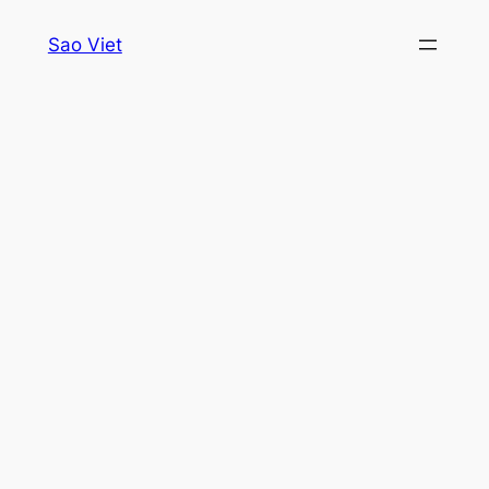
Skip
Sao Viet
to
content