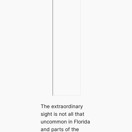
The extraordinary
sight is not all that
uncommon in Florida
and parts of the