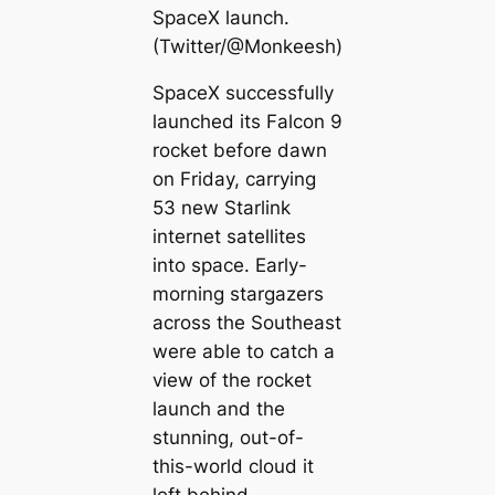
SpaceX launch.
(Twitter/@Monkeesh)
SpaceX successfully
launched its Falcon 9
rocket before dawn
on Friday, carrying
53 new Starlink
internet satellites
into space. Early-
morning stargazers
across the Southeast
were able to catch a
view of the rocket
launch and the
stunning, out-of-
this-world cloud it