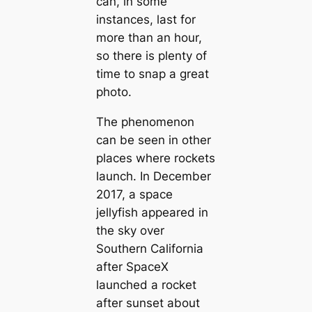
can, in some
instances, last for
more than an hour,
so there is plenty of
time to snap a great
photo.
The phenomenon
can be seen in other
places where rockets
launch. In December
2017, a space
jellyfish appeared in
the sky over
Southern California
after SpaceX
launched a rocket
after sunset about