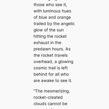
those who see it,
with luminous hues
of blue and orange
trailed by the angelic
glow of the sun
hitting the rocket
exhaust in the
predawn hours. As
the rocket travels
overhead, a glowing
cosmic trail is left
behind for all who
are awake to see it.
“The mesmerizing,
rocket-created
clouds cannot be