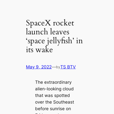
SpaceX rocket
launch leaves
‘space jellyfish’ in
its wake
May 9, 2022
—
TS BTV
by
The extraordinary
alien-looking cloud
that was spotted
over the Southeast
before sunrise on