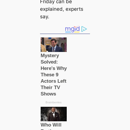
Friday can be
explained, experts
say.