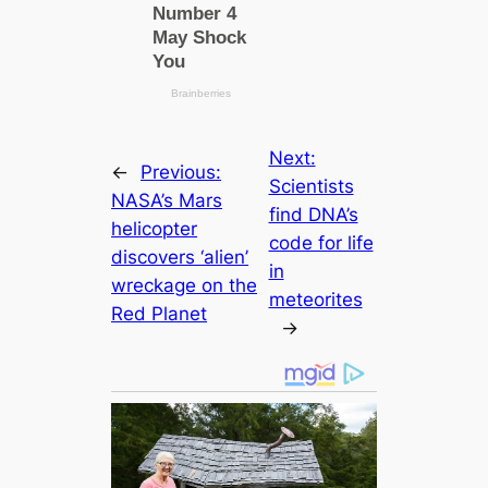
Next:
←
Previous:
Scientists
NASA’s Mars
find DNA’s
helicopter
code for life
discovers ‘alien’
in
wreckage on the
meteorites
Red Planet
→