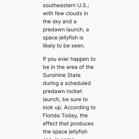
southeastern U.S.;
with few clouds in
the sky and a
predawn launch, a
space jellyfish is
likely to be seen.
If you ever happen to
be in the area of the
Sunshine State
during a scheduled
predawn rocket
launch, be sure to
look up. According to
Florida Today, the
effect that produces
the space jellyfish