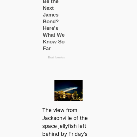
The view from
Jacksonville of the
space jellyfish left
behind by Friday’s