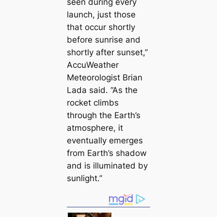
seen during every
launch, just those
that occur shortly
before sunrise and
shortly after sunset,”
AccuWeather
Meteorologist Brian
Lada said. “As the
rocket climbs
through the Earth’s
atmosphere, it
eventually emerges
from Earth’s shadow
and is illuminated by
sunlight.”