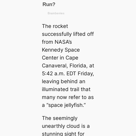
The rocket
successfully lifted off
from NASA’s
Kennedy Space
Center in Cape
Canaveral, Florida, at
5:42 a.m. EDT Friday,
leaving behind an
illuminated trail that
many now refer to as
a “space jellyfish.”
The seemingly
unearthly cloud is a
stunning sight for