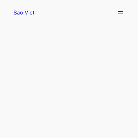
Skip
Sao Viet
to
content