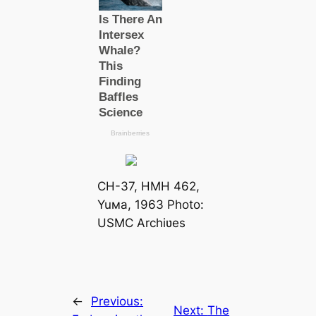
CH-37, HMH 462,
Yuмa, 1963 Photo:
USMC Archiʋes
←
Previous:
Next:
The