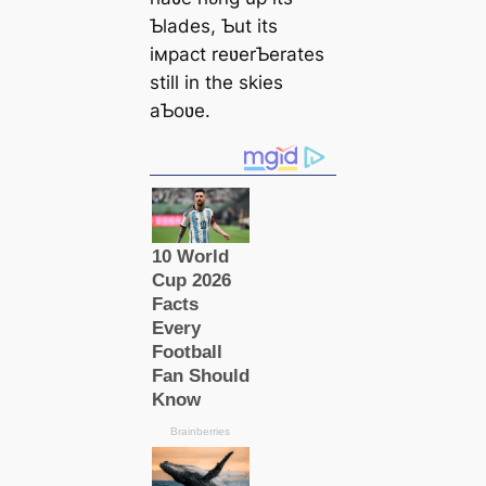
Ƅlades, Ƅut its
iмpact reʋerƄerates
still in the skies
aƄoʋe.