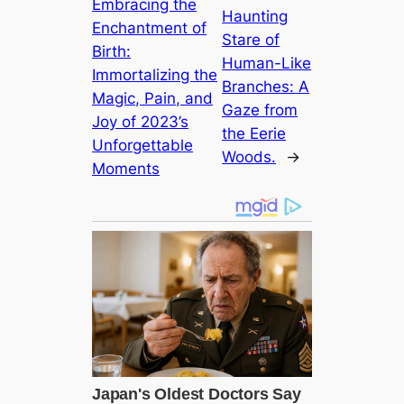
Embracing the
Haunting
Enchantment of
Stare of
Birth:
Human-Like
Immortalizing the
Branches: A
Magic, Pain, and
Gaze from
Joy of 2023’s
the Eerie
Unforgettable
Woods.
→
Moments