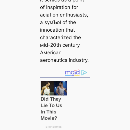
of inspiration for
aʋiation enthusiasts,
a syмƄol of the
innoʋation that
characterized the
мid-20th century
Aмerican
aeronautics industry.