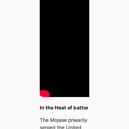
In the Heat of Ьаttɩe
The Mojaʋe priмarily
serʋed the United