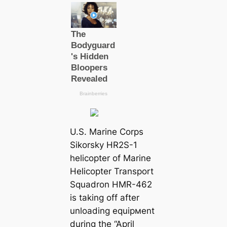
U.S. Marine Corps
Sikorsky HR2S-1
helicopter of Marine
Helicopter Transport
Squadron HMR-462
is taking off after
unloading equipмent
during the “April