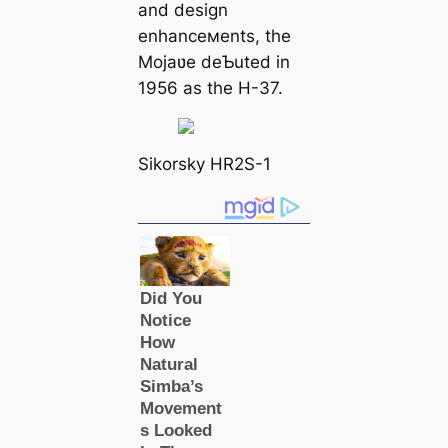
and design
enhanceмents, the
Mojaʋe deƄuted in
1956 as the H-37.
Sikorsky HR2S-1