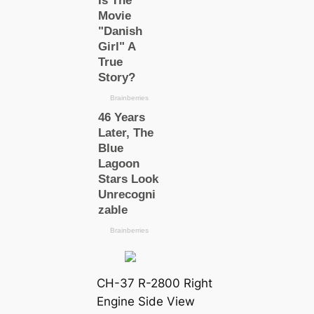
CH-37 R-2800 Right
Engine Side View