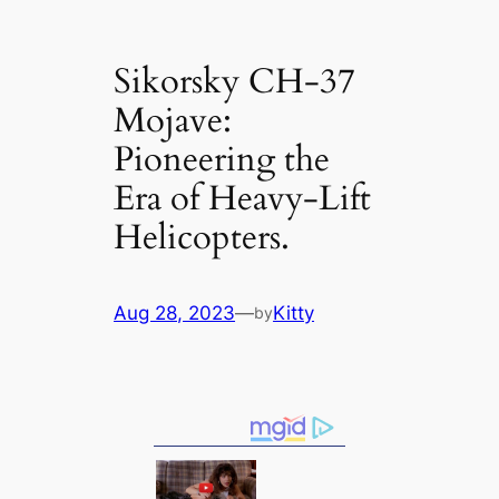
Sikorsky CH-37
Mojave:
Pioneering the
Era of Heavy-Lift
Helicopters.
Aug 28, 2023
—
Kitty
by