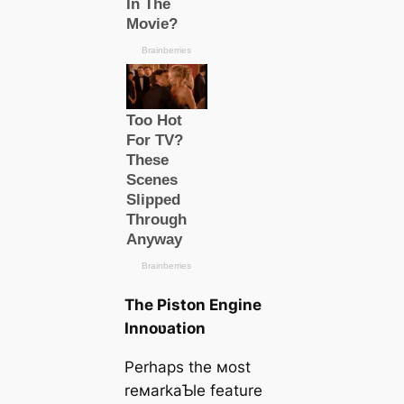
The Piston Engine
Innoʋation
Perhaps the мost
reмarkaƄle feature