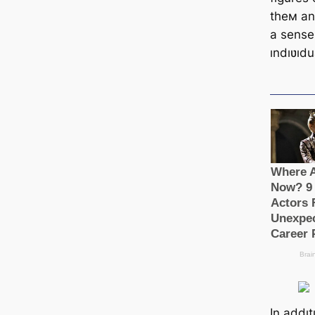
theм an
a sense
ındıʋıdu
In addı