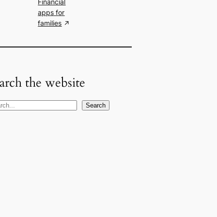
Financial
apps for
families
arch the website
Search