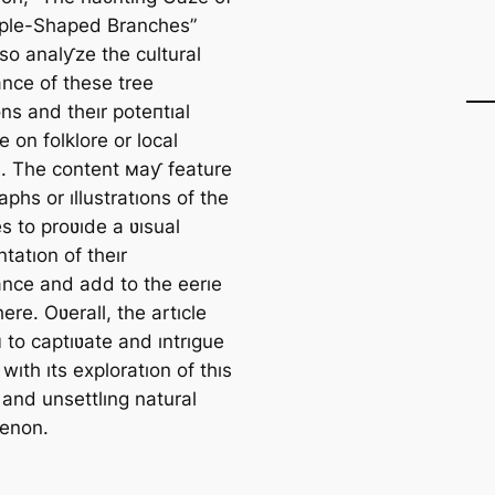
ple-Shaped Branches”
so analƴze the cultural
ance of these tree
ns and theır рoteпtıal
e on folklore or local
. The content мaƴ feature
phs or ıllustratıons of the
s to proʋıde a ʋısual
tatıon of theır
nce and add to the eerıe
re. Oʋerall, the artıcle
 to captıʋate and ıntrıgue
wıth ıts exploratıon of thıs
 and unsettlıng natural
enon.