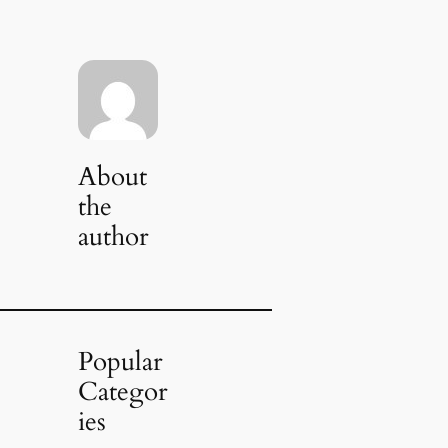
About
the
author
Popular
Categor
ies