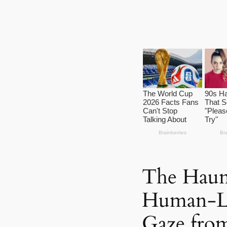
The Haunt
Human-Li
Gaze from