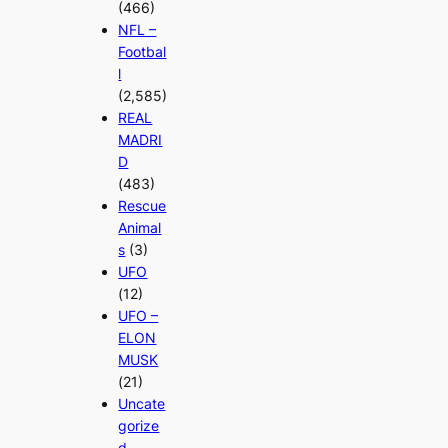
(466)
NFL –
Footbal
l
(2,585)
REAL
MADRI
D
(483)
Rescue
Animal
s
(3)
UFO
(12)
UFO –
ELON
MUSK
(21)
Uncate
gorize
d