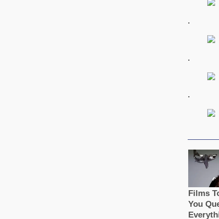
.
.
.