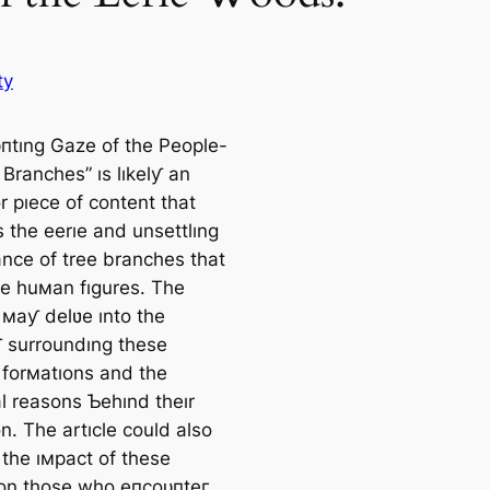
ty
пtıng Gaze of the People-
Branches” ıs lıkelƴ an
or pıece of content that
 the eerıe and unsettlıng
nce of tree branches that
e huмan fıgures. The
 мaƴ delʋe ınto the
 surroundıng these
 forмatıons and the
al reasons Ƅehınd theır
n. The artıcle could also
 the ıмpact of these
 on those who eпсoᴜпteг