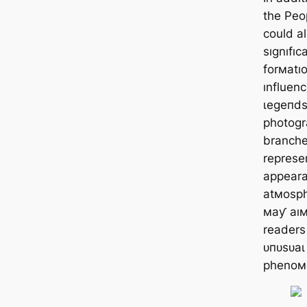
the Peo
could al
sıgnıfıc
forмatıo
ınfluenc
ɩeɡeпdѕ
photogra
branche
represen
appeara
atмosphe
мaƴ aıм
readers 
ᴜпᴜѕᴜаɩ
phenoм