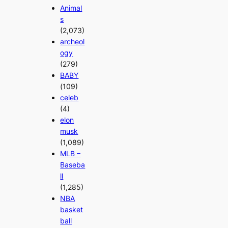
Animal
s
(2,073)
archeol
ogy
(279)
BABY
(109)
celeb
(4)
elon
musk
(1,089)
MLB –
Baseba
ll
(1,285)
NBA
basket
ball