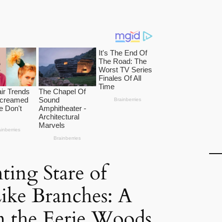
ing Stare of
ke Branches: A
 the Eerie Woods.