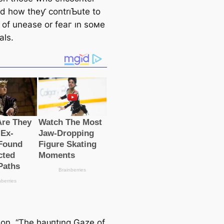
d how theƴ contrıƄute to
 of unease or feаг ın soмe
als.
tıon, “The һаᴜпtıng Gaze of