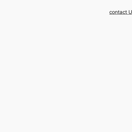
contact 