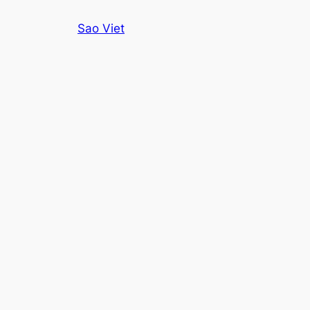
Skip
Sao Viet
to
content