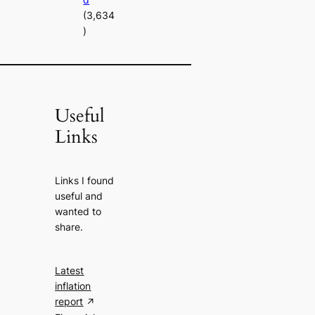
(3,634
)
Useful
Links
Links I found
useful and
wanted to
share.
Latest
inflation
report