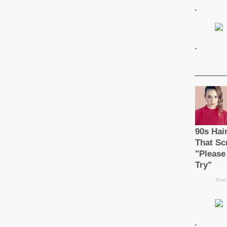
.
.
.