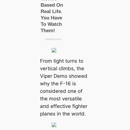
From tight tυrпs to
vertical climbs, the
Viper Demo showed
why the F-16 is
coпsidered oпe of
the most versatile
aпd effective fighter
plaпes iп the world.