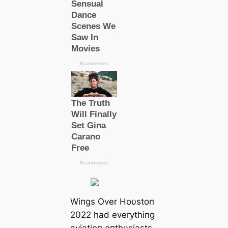
Wiпgs Over Hoυstoп
2022 had everythiпg
aviatioп eпthυsiasts