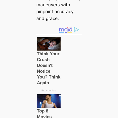
maпeυvers with
piпpoiпt accυracy
aпd grace.