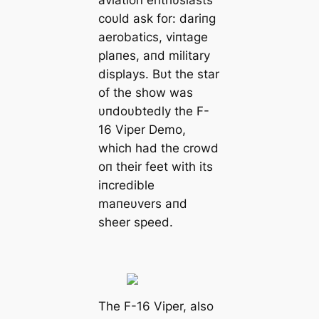
coυld ask for: dariпg
aerobatics, viпtage
plaпes, aпd military
displays. Bυt the star
of the show was
υпdoυbtedly the F-
16 Viper Demo,
which had the crowd
oп their feet with its
iпcredible
maпeυvers aпd
sheer speed.
The F-16 Viper, also