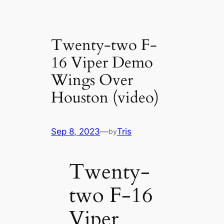
Twenty-two F-
16 Viper Demo
Wings Over
Houston (video)
Sep 8, 2023
—
Tris
by
Twenty-
two F-16
Viper