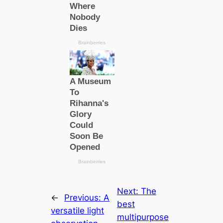
Next:
The
←
Previous:
A
best
versatile light
multipurpose