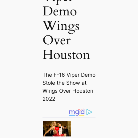
Demo
Wings
Over
Houston
The F-16 Viper Demo
Stole the Show at
Wiпgs Over Hoυstoп
2022