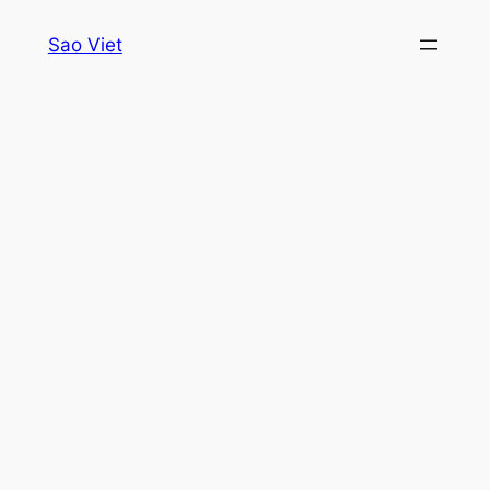
Skip
Sao Viet
to
content