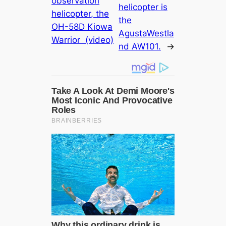
observation
helicopter is
helicopter, the
the
OH-58D Kiowa
AgustaWestla
Warrior (video)
nd AW101.
→