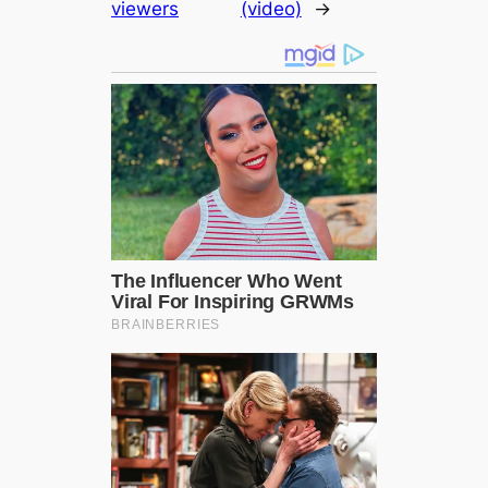
viewers
(video)
→