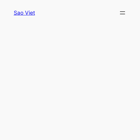
Skip
Sao Viet
to
content