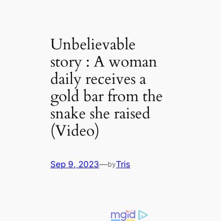
Unbelievable
story : A woman
daily receives a
gold bar from the
snake she raised
(Video)
Sep 9, 2023
—
Tris
by