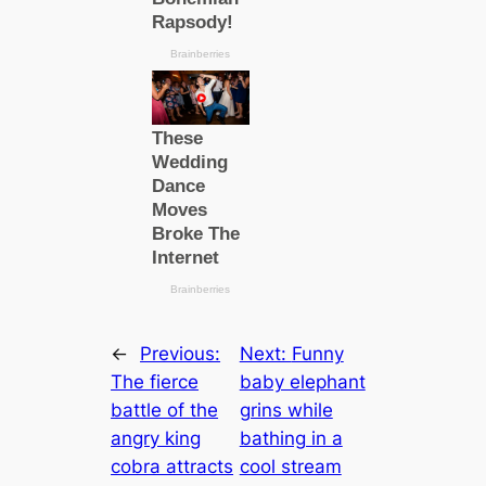
←
Previous:
Next:
Funny
The fierce
baby elephant
battle of the
grins while
angry king
bathing in a
cobra attracts
cool stream