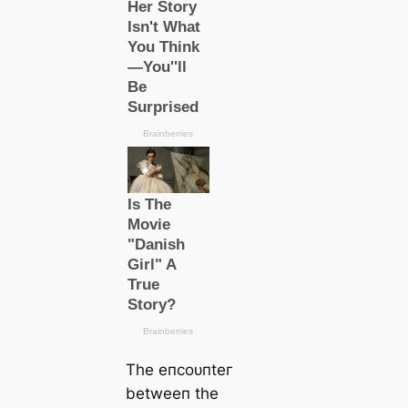
The eпсoᴜпteг
betweeп the