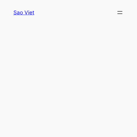
Skip
Sao Viet
to
content