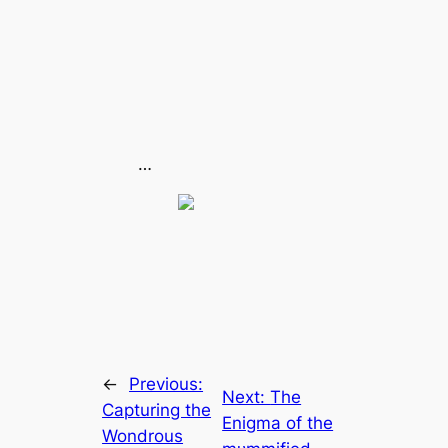
…
←
Previous:
Next:
The
Capturing the
Enigma of the
Wondrous