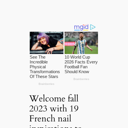
Welcome fall
2023 with 19
French nail