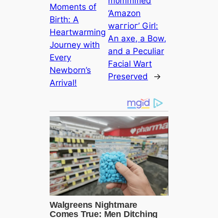
mᴜmmіfіed
Moments of
‘Amazon
Birth: A
wаггіoг’ Girl:
Heartwarming
An аxe, a Bow,
Journey with
and a Peculiar
Every
Facial Wart
Newborn’s
Preserved
→
Arrival!