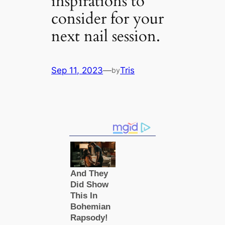
inspirations to
consider for your
next nail session.
Sep 11, 2023
—
Tris
by