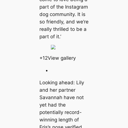
part of the Instagram
dog community. It is
so friendly, and we’re
really thrilled to be a
part of it.’
+12View gallery
Looking ahead: Lily
and her partner
Savannah have not
yet had the
potentially record-
winning length of
Eris’s nose verified