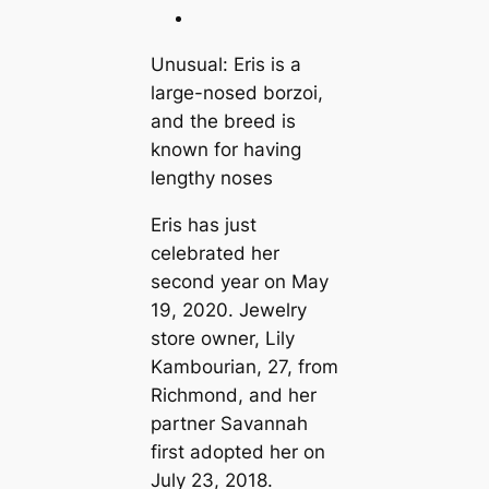
Unusual: Eris is a
large-nosed borzoi,
and the breed is
known for having
lengthy noses
Eris has just
celebrated her
second year on May
19, 2020. Jewelry
store owner, Lily
Kambourian, 27, from
Richmond, and her
partner Savannah
first adopted her on
July 23, 2018.