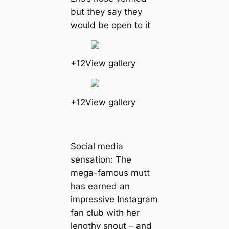
but they say they
would be open to it
+12View gallery
+12View gallery
Social media
sensation: The
mega-famous mutt
has earned an
impressive Instagram
fan club with her
lengthy snout – and