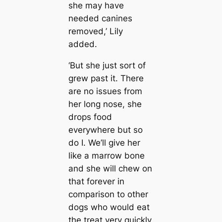
she may have
needed canines
removed,’ Lily
added.
‘But she just sort of
grew past it. There
are no issues from
her long nose, she
drops food
everywhere but so
do I. We’ll give her
like a marrow bone
and she will chew on
that forever in
comparison to other
dogs who would eat
the treat very quickly.