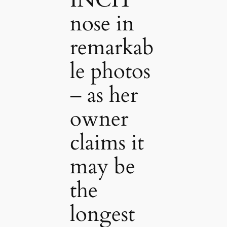
INCH
nose in
remarkab
le photos
– as her
owner
claims it
may be
the
longest