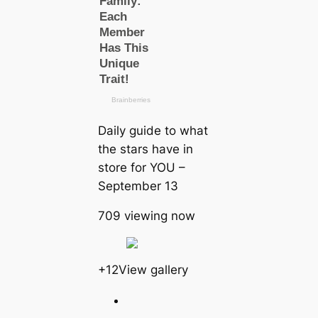
Daily guide to what
the stars have in
store for YOU –
September 13
709 viewing now
+12View gallery