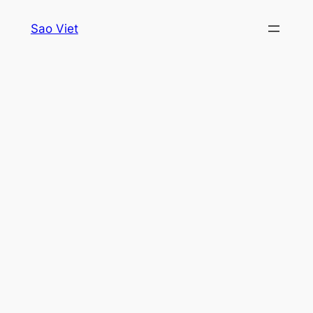
Skip
Sao Viet
to
content