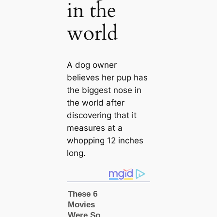
in the
world
A dog owner
believes her pup has
the biggest nose in
the world after
discovering that it
measures at a
whopping 12 inches
long.