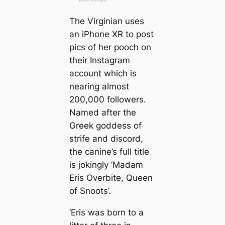
The Virginian uses
an iPhone XR to post
pics of her pooch on
their Instagram
account which is
nearing almost
200,000 followers.
Named after the
Greek goddess of
strife and discord,
the canine’s full title
is jokingly ‘Madam
Eris Overbite, Queen
of Snoots’.
‘Eris was born to a