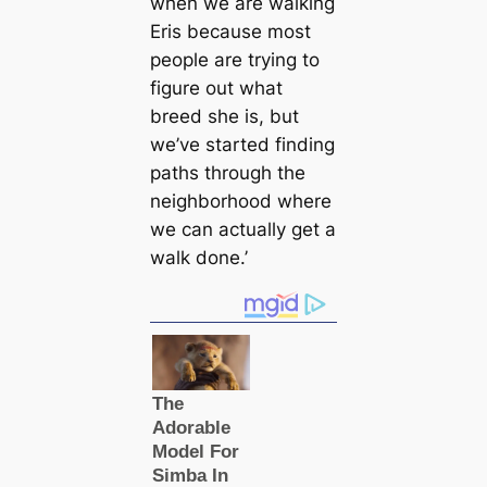
when we are walking
Eris because most
people are trying to
figure out what
breed she is, but
we’ve started finding
paths through the
neighborhood where
we can actually get a
walk done.’