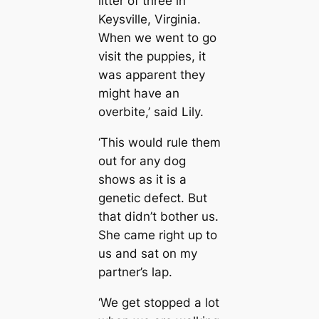
litter of three in
Keysville, Virginia.
When we went to go
visit the puppies, it
was apparent they
might have an
overbite,’ said Lily.
‘This would rule them
out for any dog
shows as it is a
genetic defect. But
that didn’t bother us.
She came right up to
us and sat on my
partner’s lap.
‘We get stopped a lot