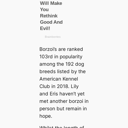
Borzoi’s are ranked
103rd in popularity
among the 192 dog
breeds listed by the
American Kennel
Club in 2018. Lily
and Eris haven’t yet
met another borzoi in
person but remain in
hope.