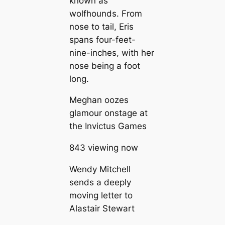
known as
wolfhounds. From
nose to tail, Eris
spans four-feet-
nine-inches, with her
nose being a foot
long.
Meghan oozes
glamour onstage at
the Invictus Games
843 viewing now
Wendy Mitchell
sends a deeply
moving letter to
Alastair Stewart