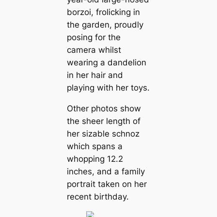
borzoi, frolicking in
the garden, proudly
posing for the
camera whilst
wearing a dandelion
in her hair and
playing with her toys.
Other photos show
the sheer length of
her sizable schnoz
which spans a
whopping 12.2
inches, and a family
portrait taken on her
recent birthday.