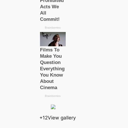
+12View gallery