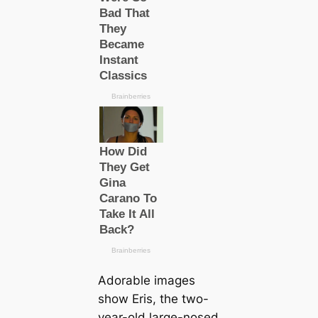
Adorable images
show Eris, the two-
year-old large-nosed