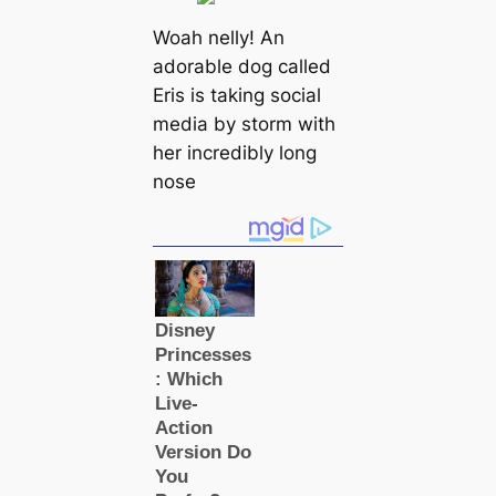
Woah nelly! An
adorable dog called
Eris is taking social
media by storm with
her incredibly long
nose