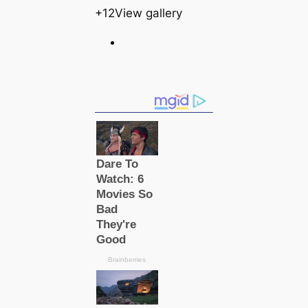
+12View gallery