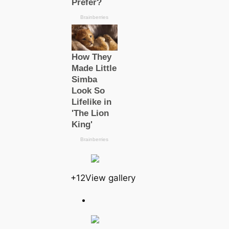
+12View gallery