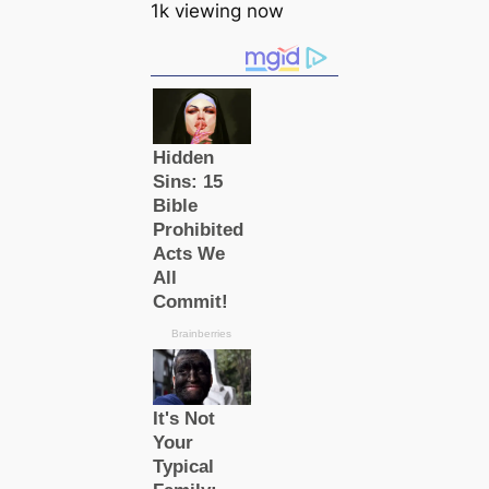
1k viewing now