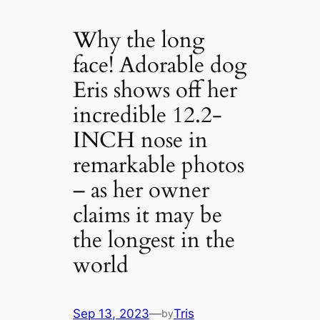
Why the long
face! Adorable dog
Eris shows off her
incredible 12.2-
INCH nose in
remarkable photos
– as her owner
claims it may be
the longest in the
world
Sep 13, 2023
—
Tris
by