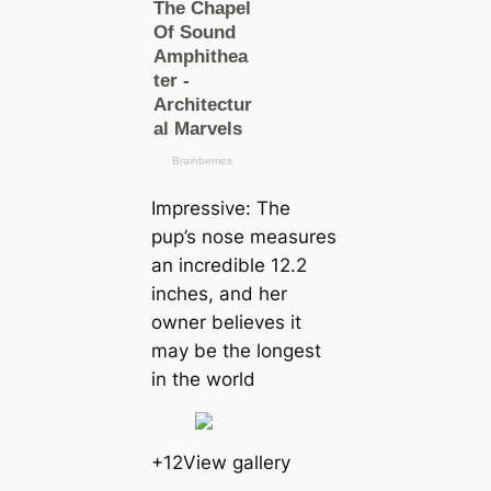
Impressive: The
pup’s nose measures
an incredible 12.2
inches, and her
owner believes it
may be the longest
in the world
+12View gallery