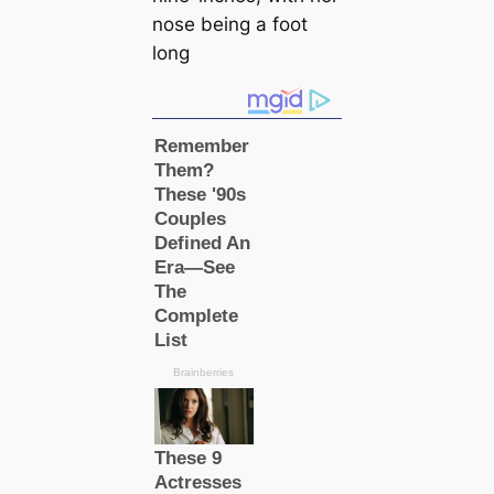
nose being a foot
long