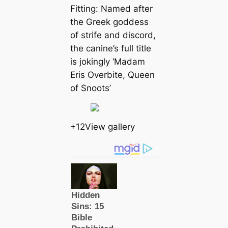
Fitting: Named after
the Greek goddess
of strife and discord,
the canine’s full title
is jokingly ‘Madam
Eris Overbite, Queen
of Snoots’
+12View gallery