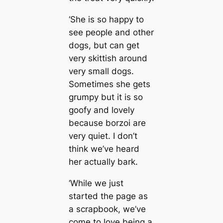
‘She is so happy to
see people and other
dogs, but can get
very skittish around
very small dogs.
Sometimes she gets
grumpy but it is so
goofy and lovely
because borzoi are
very quiet. I don’t
think we’ve heard
her actually bark.
‘While we just
started the page as
a scrapbook, we’ve
come to love being a