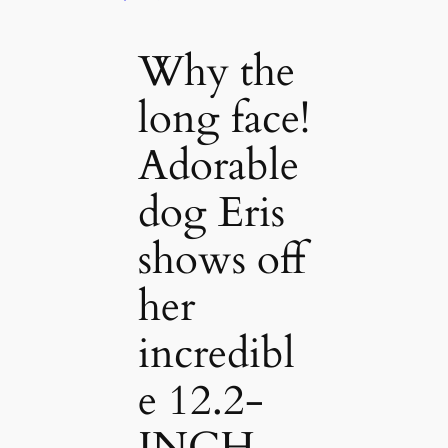
Why the
long face!
Adorable
dog Eris
shows off
her
incredibl
e 12.2-