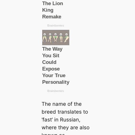
The name of the
breed translates to
‘fast’ in Russian,
where they are also