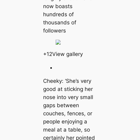
now boasts
hundreds of
thousands of
followers
+12View gallery
Cheeky: ‘She’s very
good at sticking her
nose into very small
gaps between
couches, fences, or
people enjoying a
meal at a table, so
certainly her pointed