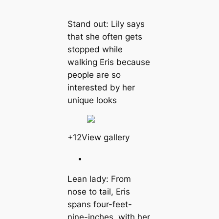
Stand out: Lily says
that she often gets
stopped while
walking Eris because
people are so
interested by her
unique looks
+12View gallery
Lean lady: From
nose to tail, Eris
spans four-feet-
nine-inches, with her