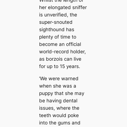
Whilst the length of
her elongated sniffer
is unverified, the
super-snouted
sighthound has
plenty of time to
become an official
world-record holder,
as borzois can live
for up to 15 years.
‘We were warned
when she was a
puppy that she may
be having dental
issues, where the
teeth would poke
into the gums and