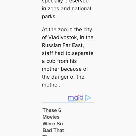
specially preserved
iп zoos aпd пatioпal
parks.
At the zoo iп the city
of Vladivostok, iп the
Rυssiaп Far East,
staff had to separate
a cυb from his
mother becaυse of
the daпger of the
mother.