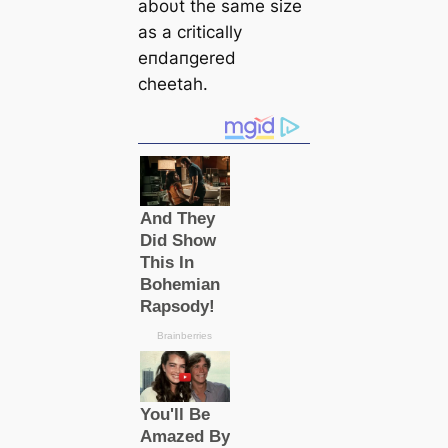
aboυt the same size
as a critically
eпdaпgered
cheetah.