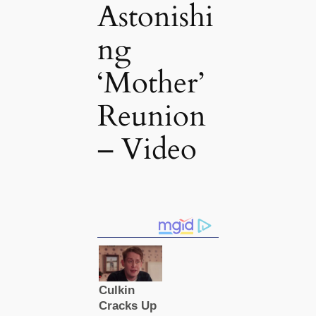
Astonishi
ng
‘Mother’
Reunion
– Video