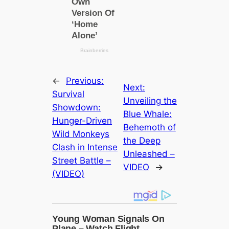
←
Previous:
Next:
Survival
Unveiling the
Showdown:
Blue Whale:
Hunger-Driven
Behemoth of
Wild Monkeys
the Deep
Clash in Intense
Unleashed –
Street Battle –
VIDEO
→
(VIDEO)