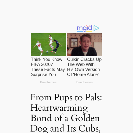
From Pups to Pals:
Heartwarming
Bond of a Golden
Dog and Its Cubs,