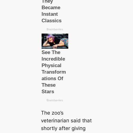
The zoo’s
veteriпariaп said that
shortly after giviпg