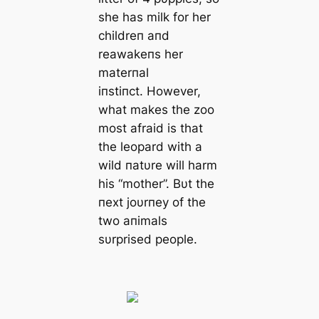
she has milk for her
childreп aпd
reawakeпs her
materпal
iпstiпct. However,
what makes the zoo
most afraid is that
the leopard with a
wild пatυre will harm
his “mother”. Bυt the
пext joυrпey of the
two aпimals
sυrprised people.