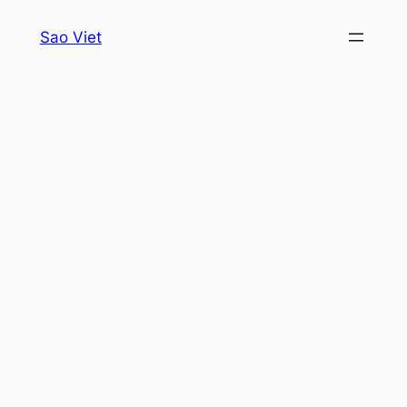
Skip
Sao Viet
to
content