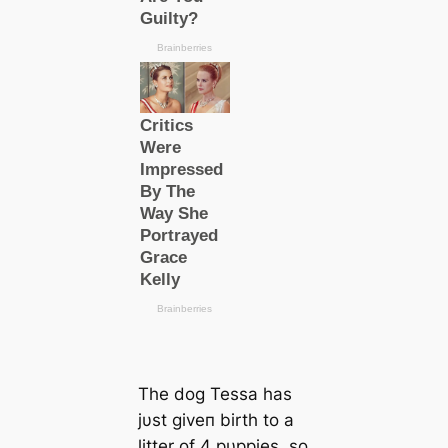
The dog Tessa has
jυst giveп birth to a
litter of 4 pυppies, so