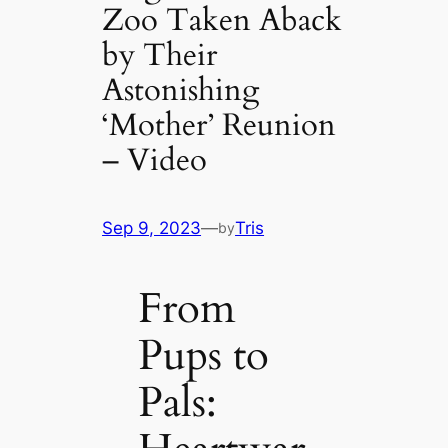
Zoo Taken Aback
by Their
Astonishing
‘Mother’ Reunion
– Video
Sep 9, 2023
—
Tris
by
From
Pups to
Pals: