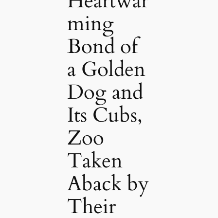
Heartwar
ming
Bond of
a Golden
Dog and
Its Cubs,
Zoo
Taken
Aback by
Their