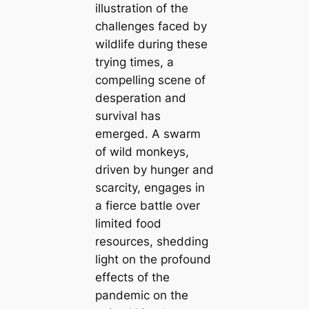
illustration of the
challenges faced by
wildlife during these
trying times, a
compelling scene of
desperation and
survival has
emerged. A swarm
of wild monkeys,
driven by hunger and
scarcity, engages in
a fierce battle over
limited food
resources, shedding
light on the profound
effects of the
pandemic on the