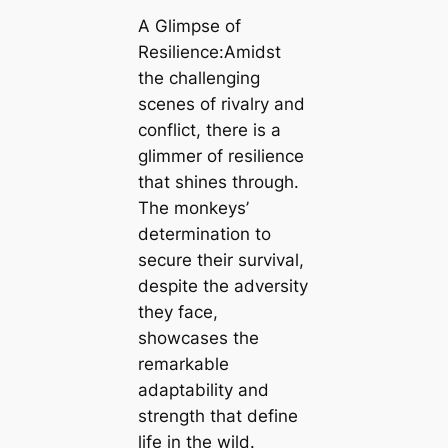
A Glimpse of
Resilience:Amidst
the challenging
scenes of rivalry and
conflict, there is a
glimmer of resilience
that shines through.
The monkeys’
determination to
secure their survival,
despite the adversity
they face,
showcases the
remarkable
adaptability and
strength that define
life in the wild.