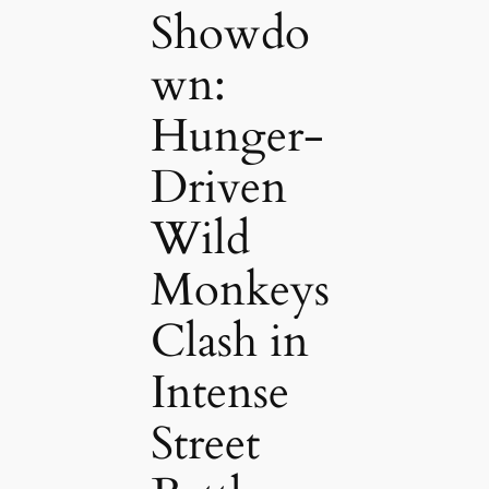
Showdo
wn:
Hunger-
Driven
Wild
Monkeys
Clash in
Intense
Street