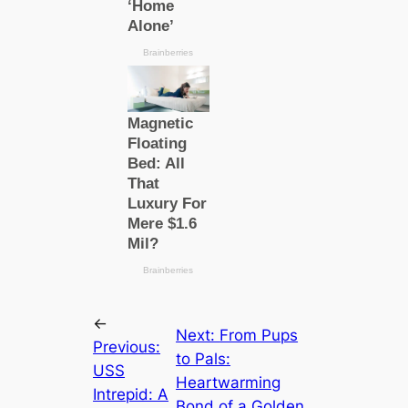
←
Next:
From Pups
Previous:
to Pals:
USS
Heartwarming
Intrepid: A
Bond of a Golden