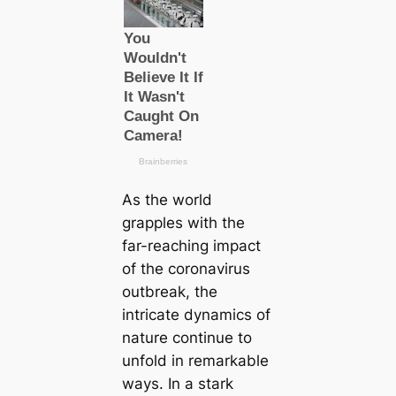
As the world
grapples with the
far-reaching impact
of the coronavirus
outbreak, the
intricate dynamics of
nature continue to
unfold in remarkable
ways. In a stark