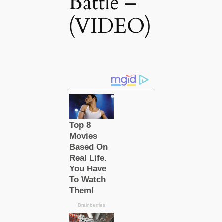
Battle –
(VIDEO)