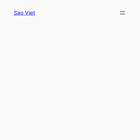
Skip
Sao Viet
to
content