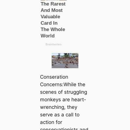
Conseration
Concerns:While the
scenes of struggling
monkeys are heart-
wrenching, they
serve as a call to
action for
conservationists and