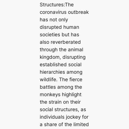
Structures:The
coronavirus outbreak
has not only
disrupted human
societies but has
also reverberated
through the animal
kingdom, disrupting
established social
hierarchies among
wildlife. The fierce
battles among the
monkeys highlight
the strain on their
social structures, as
individuals jockey for
a share of the limited