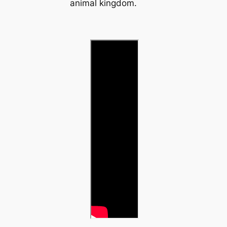
animal kingdom.