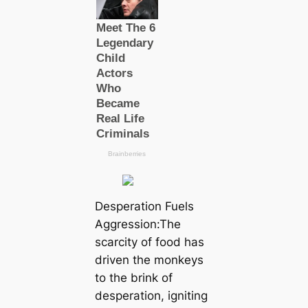
Desperation Fuels
Aggression:The
scarcity of food has
driven the monkeys
to the brink of
desperation, igniting