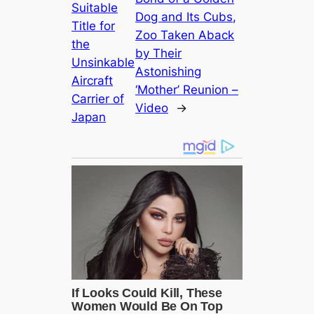
Suitable
Dog and Its Cubs,
Title for
Zoo Taken Aback
the
by Their
Unsinkable
Astonishing
Aircraft
‘Mother’ Reunion –
Carrier of
Video
→
Japan