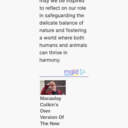
may we be inspired
to reflect on our role
in safeguarding the
delicate balance of
nature and fostering
a world where both
humans and animals
can thrive in
harmony.