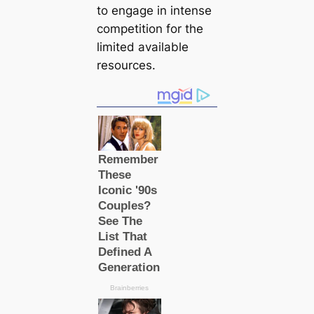
to engage in intense
competition for the
limited available
resources.