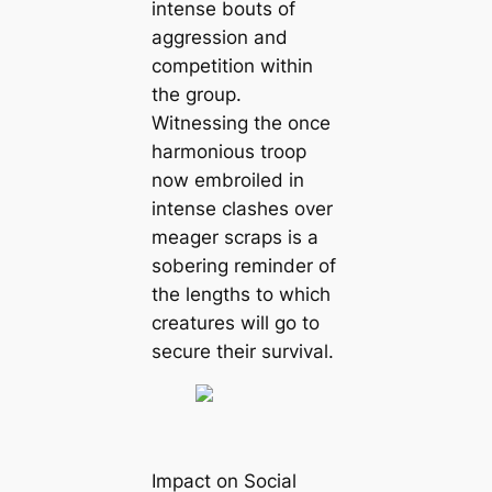
intense bouts of
aggression and
competition within
the group.
Witnessing the once
harmonious troop
now embroiled in
intense clashes over
meager scraps is a
sobering reminder of
the lengths to which
creatures will go to
secure their survival.
Impact on Social