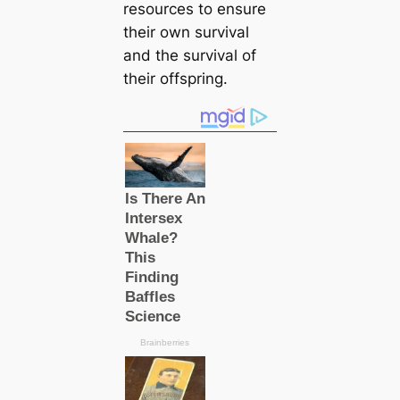
resources to ensure
their own survival
and the survival of
their offspring.