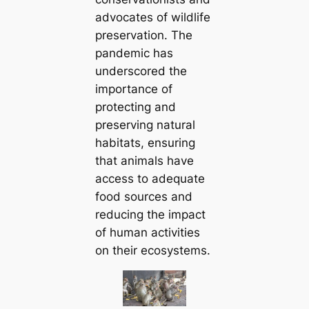
advocates of wildlife
preservation. The
pandemic has
underscored the
importance of
protecting and
preserving natural
habitats, ensuring
that animals have
access to adequate
food sources and
reducing the impact
of human activities
on their ecosystems.