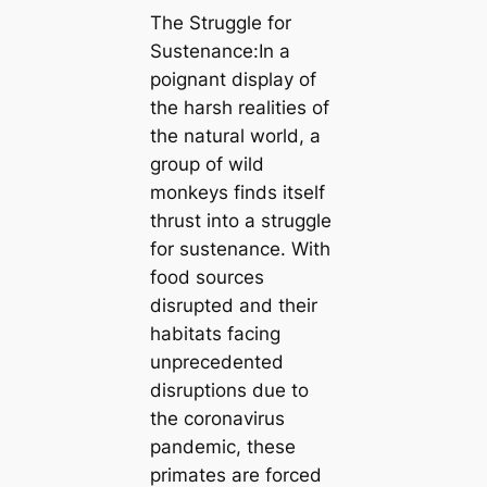
The Struggle for
Sustenance:In a
poignant display of
the harsh realities of
the natural world, a
group of wild
monkeys finds itself
thrust into a struggle
for sustenance. With
food sources
disrupted and their
habitats facing
unprecedented
disruptions due to
the coronavirus
pandemic, these
primates are forced