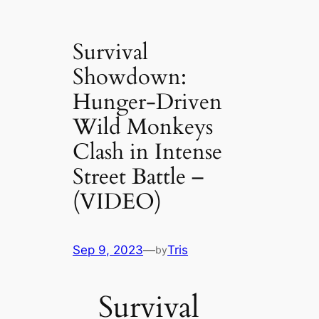
Survival
Showdown:
Hunger-Driven
Wild Monkeys
Clash in Intense
Street Battle –
(VIDEO)
Sep 9, 2023
—
Tris
by
Survival