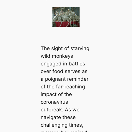
The sight of starving
wild monkeys
engaged in battles
over food serves as
a poignant reminder
of the far-reaching
impact of the
coronavirus
outbreak. As we
navigate these
challenging times,